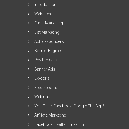
Introduction
Websites
Email Marketing
List Marketing
Autoresponders
Search Engines
Pay Per Click
Banner Ads
E-books
Free Reports
Webinars
You Tube, Facebook, Google The Big 3
Affiliate Marketing
Facebook, Twitter, Linked In