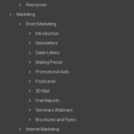
Resources
Marketing
Direct Marketing
Introduction
Newsletters
Sales Letters
Mailing Pieces
Promotional Aids
Postcards
3D Mail
Free Reports
Seminars Webinars
Brochures and Flyers
Internet Marketing