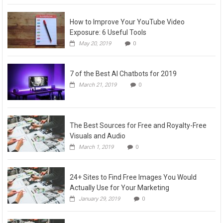
How to Improve Your YouTube Video
Exposure: 6 Useful Tools
May 20, 2019
0
7 of the Best AI Chatbots for 2019
March 21, 2019
0
The Best Sources for Free and Royalty-Free
Visuals and Audio
March 1, 2019
0
24+ Sites to Find Free Images You Would
Actually Use for Your Marketing
January 29, 2019
0