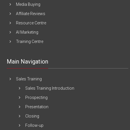
Media Buying
Affiliate Reviews
Resource Centre
AI Marketing
Training Centre
Main Navigation
Sales Training
Sales Training Introduction
Prospecting
Presentation
Closing
Follow-up