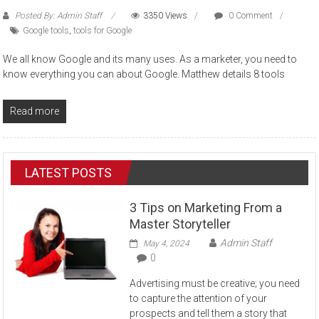
Posted By: Admin Staff
3350 Views
0 Comment
Google tools
,
tools for Google
We all know Google and its many uses. As a marketer, you need to
know everything you can about Google. Matthew details 8 tools
Read more
LATEST POSTS
3 Tips on Marketing From a
Master Storyteller
Admin Staff
May 4, 2024
0
Advertising must be creative; you need
to capture the attention of your
prospects and tell them a story that