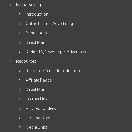
Media Buying
Introduction
Online Internet Advertising
Banner Ads
Direct Mail
Radio, TV, Newspaper Advertising
Resources
Resource Centre Introduction
Affiliate Pages
Direct Mail
Internet Links
Autoresponders
Hosting Sites
Media Links