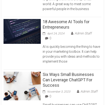
world. A great way to meet some
powerful people in the business
18 Awesome AI Tools for
Entrepreneurs
Admin Staff
April 24, 2024
0
AI is quickly becoming the thing to have
in your marketing toolbox. It can help
provide you with ideas and methods to
implement those
Six Ways Small Businesses
Can Leverage ChatGPT For
Success
Admin Staff
November 3, 2023
0
Small businesses can use CHATGPT