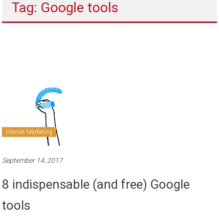
Tag: Google tools
to
sell
Internet Marketing
September 14, 2017
8 indispensable (and free) Google
tools