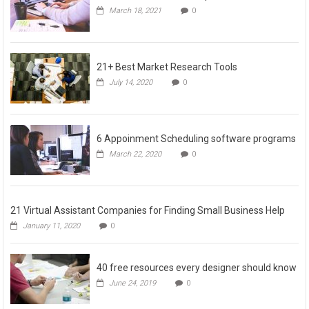
March 18, 2021
0
21+ Best Market Research Tools
July 14, 2020
0
6 Appoinment Scheduling software programs
March 22, 2020
0
21 Virtual Assistant Companies for Finding Small Business Help
January 11, 2020
0
40 free resources every designer should know
June 24, 2019
0