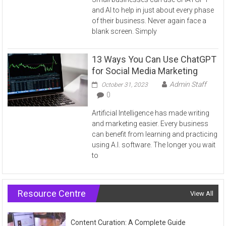
and AI to help in just about every phase
of their business. Never again face a
blank screen. Simply
13 Ways You Can Use ChatGPT
for Social Media Marketing
Admin Staff
October 31, 2023
0
Artificial Intelligence has made writing
and marketing easier. Every business
can benefit from learning and practicing
using A.I. software. The longer you wait
to
Resource Centre
View All
Content Curation: A Complete Guide