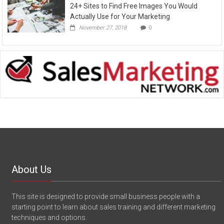
24+ Sites to Find Free Images You Would
Actually Use for Your Marketing
November 27, 2018
0
About Us
This site is designed to provide small business people with a
starting point to learn about sales training and different marketing
techniques and options.