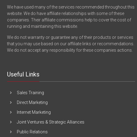
We have used many of the services recommended throughout this
website. We do have affiliate relationships with some of these
companies. Their affiliate commissions help to cover the cost of
running and maintaining this website.
We do not warranty or guarantee any of their products or services
that you may use based on our affiliate links or recommendations.
We do not accept any responsibility for these companies actions.
Useful Links
Sales Training
Direct Marketing
Internet Marketing
Joint Ventures & Strategic Alliances
Public Relations