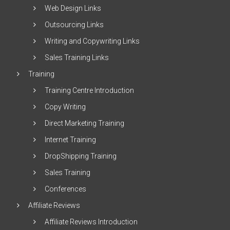
Web Design Links
Outsourcing Links
Writing and Copywriting Links
Sales Training Links
Training
Training Centre Introduction
Copy Writing
Direct Marketing Training
Internet Training
DropShipping Training
Sales Training
Conferences
Affiliate Reviews
Affiliate Reviews Introduction