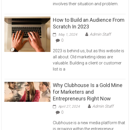
involves their situation and problem.
How to Build an Audience From
Scratch In 2023
Admin Staff
May 1, 2024
0
2023 is behind us, but as this website is
all about. Old marketing ideas are
valuable. Building a client or customer
list is a
Why Clubhouse Is a Gold Mine
for Marketers and
Entrepreneurs Right Now
Admin Staff
April 27, 2024
0
Clubhouse is a new media platform that
is growing within the entrepreneur