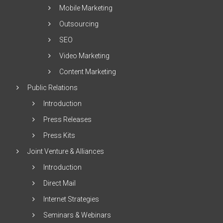
Mobile Marketing
Outsourcing
SEO
Video Marketing
Content Marketing
Public Relations
Introduction
Press Releases
Press Kits
Joint Venture & Alliances
Introduction
Direct Mail
Internet Strategies
Seminars & Webinars