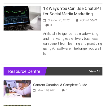
13 Ways You Can Use ChatGPT
for Social Media Marketing
Admin Staff
October 31, 2023
0
Artificial Intelligence has made writing
and marketing easier. Every business
can benefit from learning and practicing
using A.I. software. The longer you wait
to
Resource Centre
View All
Content Curation: A Complete Guide
March 18, 2021
0