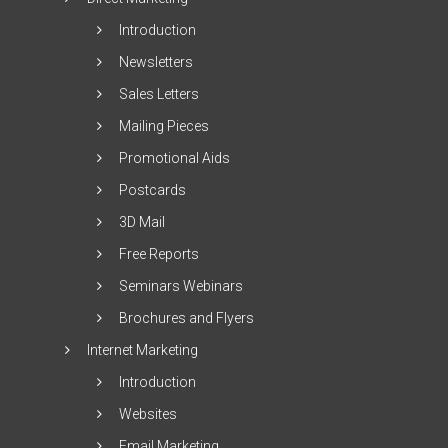
Introduction
Newsletters
Sales Letters
Mailing Pieces
Promotional Aids
Postcards
3D Mail
Free Reports
Seminars Webinars
Brochures and Flyers
Internet Marketing
Introduction
Websites
Email Marketing