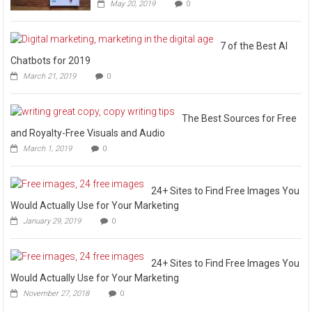
May 20, 2019
0
7 of the Best AI
Chatbots for 2019
March 21, 2019
0
The Best Sources for Free
and Royalty-Free Visuals and Audio
March 1, 2019
0
24+ Sites to Find Free Images You
Would Actually Use for Your Marketing
January 29, 2019
0
24+ Sites to Find Free Images You
Would Actually Use for Your Marketing
November 27, 2018
0