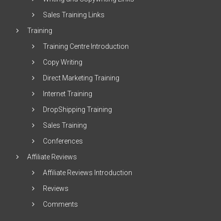
Sales Training Links
Training
Training Centre Introduction
Copy Writing
Direct Marketing Training
Internet Training
DropShipping Training
Sales Training
Conferences
Affiliate Reviews
Affiliate Reviews Introduction
Reviews
Comments