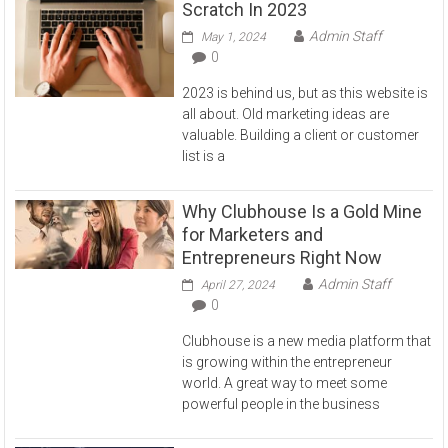
Scratch In 2023
Admin Staff
May 1, 2024
0
2023 is behind us, but as this website is
all about. Old marketing ideas are
valuable. Building a client or customer
list is a
Why Clubhouse Is a Gold Mine
for Marketers and
Entrepreneurs Right Now
Admin Staff
April 27, 2024
0
Clubhouse is a new media platform that
is growing within the entrepreneur
world. A great way to meet some
powerful people in the business