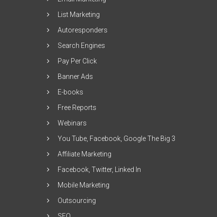
List Marketing
Autoresponders
Search Engines
Pay Per Click
Banner Ads
E-books
Free Reports
Webinars
You Tube, Facebook, Google The Big 3
Affiliate Marketing
Facebook, Twitter, Linked In
Mobile Marketing
Outsourcing
SEO