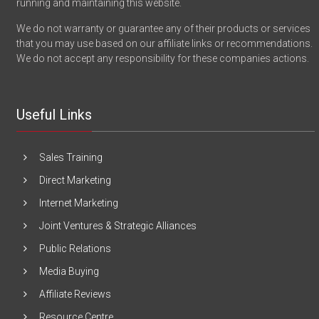
running and maintaining this website.
We do not warranty or guarantee any of their products or services
that you may use based on our affiliate links or recommendations.
We do not accept any responsibility for these companies actions.
Useful Links
Sales Training
Direct Marketing
Internet Marketing
Joint Ventures & Strategic Alliances
Public Relations
Media Buying
Affiliate Reviews
Resource Centre