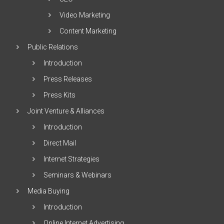
Video Marketing
Content Marketing
Public Relations
Introduction
Press Releases
Press Kits
Joint Venture & Alliances
Introduction
Direct Mail
Internet Strategies
Seminars & Webinars
Media Buying
Introduction
Online Internet Advertising