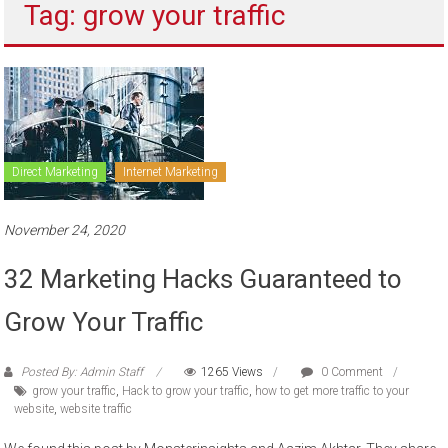
Tag: grow your traffic
to
sell
Direct Marketing
Internet Marketing
November 24, 2020
32 Marketing Hacks Guaranteed to
Grow Your Traffic
Posted By: Admin Staff
1265 Views
0 Comment
grow your traffic
,
Hack to grow your traffic
,
how to get more traffic to your
website
,
website traffic