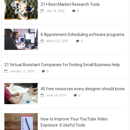
21+ Best Market Research Tools
July 14, 2020
0
6 Appoinment Scheduling software programs
March 22, 2020
0
21 Virtual Assistant Companies for Finding Small Business Help
January 11, 2020
0
40 free resources every designer should know
June 24, 2019
0
How to Improve Your YouTube Video
Exposure: 6 Useful Tools