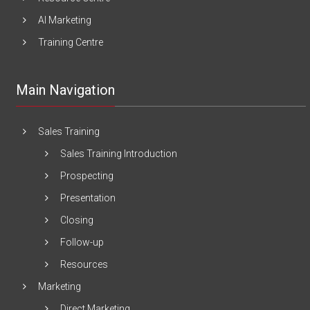
AI Marketing
Training Centre
Main Navigation
Sales Training
Sales Training Introduction
Prospecting
Presentation
Closing
Follow-up
Resources
Marketing
Direct Marketing