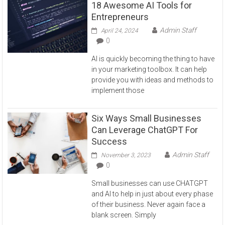
18 Awesome AI Tools for
Entrepreneurs
Admin Staff
April 24, 2024
0
AI is quickly becoming the thing to have
in your marketing toolbox. It can help
provide you with ideas and methods to
implement those
Six Ways Small Businesses
Can Leverage ChatGPT For
Success
Admin Staff
November 3, 2023
0
Small businesses can use CHATGPT
and AI to help in just about every phase
of their business. Never again face a
blank screen. Simply