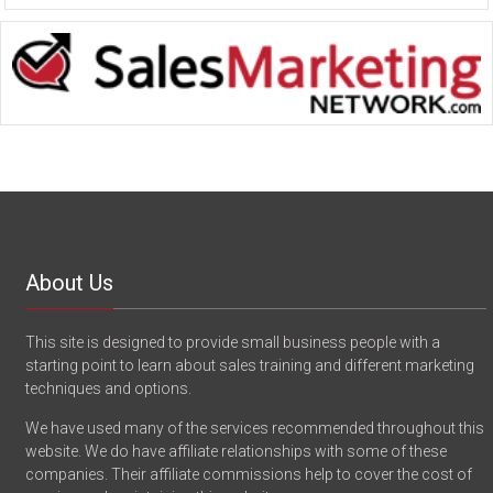
About Us
This site is designed to provide small business people with a
starting point to learn about sales training and different marketing
techniques and options.
We have used many of the services recommended throughout this
website. We do have affiliate relationships with some of these
companies. Their affiliate commissions help to cover the cost of