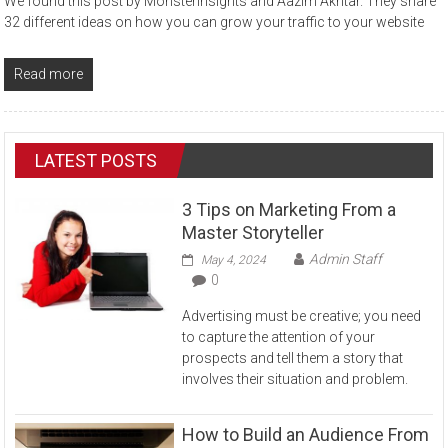
We found this post by Monsterinsights and Aazim Akhtar. They share
32 different ideas on how you can grow your traffic to your website
Read more
LATEST POSTS
3 Tips on Marketing From a
Master Storyteller
Admin Staff
May 4, 2024
0
Advertising must be creative; you need
to capture the attention of your
prospects and tell them a story that
involves their situation and problem.
How to Build an Audience From