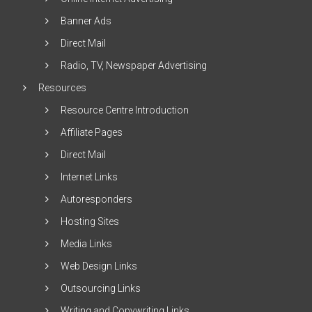
Banner Ads
Direct Mail
Radio, TV, Newspaper Advertising
Resources
Resource Centre Introduction
Affiliate Pages
Direct Mail
Internet Links
Autoresponders
Hosting Sites
Media Links
Web Design Links
Outsourcing Links
Writing and Copywriting Links