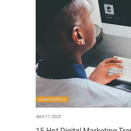
Internet Marketing
April 17, 2020
15 Hot Digital Marketing Tre