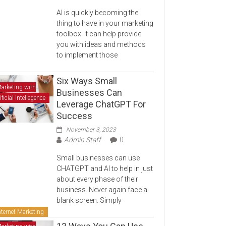
AI is quickly becoming the
thing to have in your marketing
toolbox. It can help provide
you with ideas and methods
to implement those
Six Ways Small
arketing with
Businesses Can
ificial Intellegence
Leverage ChatGPT For
Success
November 3, 2023
Admin Staff
0
Small businesses can use
CHATGPT and AI to help in just
about every phase of their
business. Never again face a
blank screen. Simply
nternet Marketing