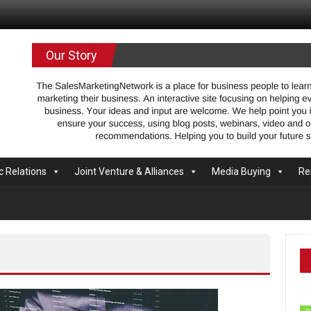
.com
Our Story
c Relations
Joint Venture & Alliances
Media Buying
Re