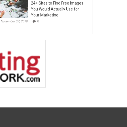
24+ Sites to Find Free Images
You Would Actually Use for
Your Marketing
November 27, 2018
0