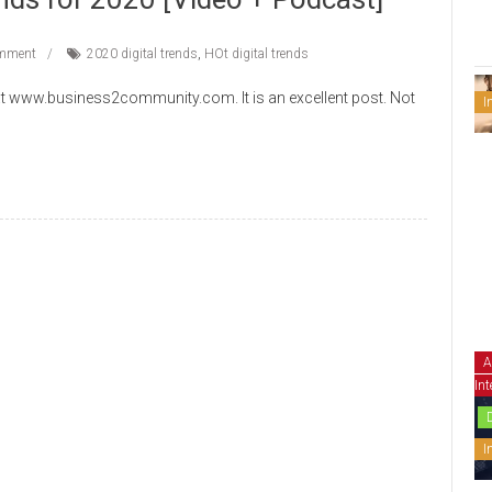
mment
2020 digital trends
,
HOt digital trends
t www.business2community.com. It is an excellent post. Not
I
A
Int
I