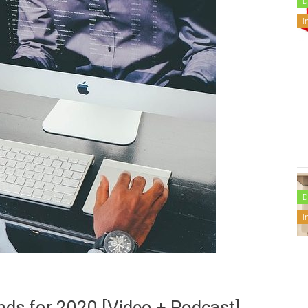
D
I
D
I
nds for 2020 [Video + Podcast]