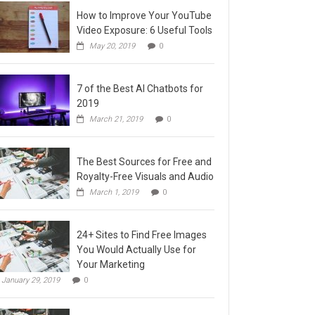
How to Improve Your YouTube
Video Exposure: 6 Useful Tools
May 20, 2019
0
7 of the Best AI Chatbots for
2019
March 21, 2019
0
The Best Sources for Free and
Royalty-Free Visuals and Audio
March 1, 2019
0
24+ Sites to Find Free Images
You Would Actually Use for
Your Marketing
January 29, 2019
0