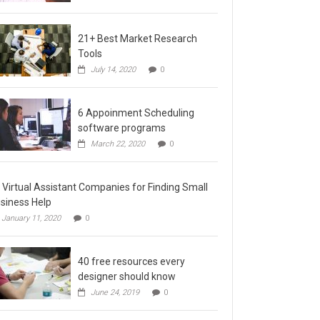
21+ Best Market Research
Tools
July 14, 2020
0
6 Appoinment Scheduling
software programs
March 22, 2020
0
 Virtual Assistant Companies for Finding Small
siness Help
January 11, 2020
0
40 free resources every
designer should know
June 24, 2019
0