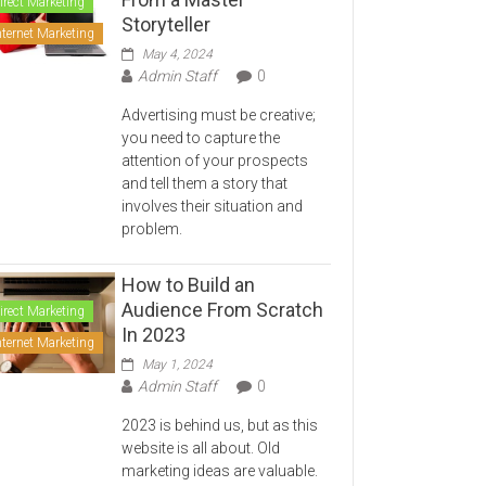
irect Marketing
Storyteller
nternet Marketing
May 4, 2024
Admin Staff
0
Advertising must be creative;
you need to capture the
attention of your prospects
and tell them a story that
involves their situation and
problem.
How to Build an
Audience From Scratch
irect Marketing
In 2023
nternet Marketing
May 1, 2024
Admin Staff
0
2023 is behind us, but as this
website is all about. Old
marketing ideas are valuable.