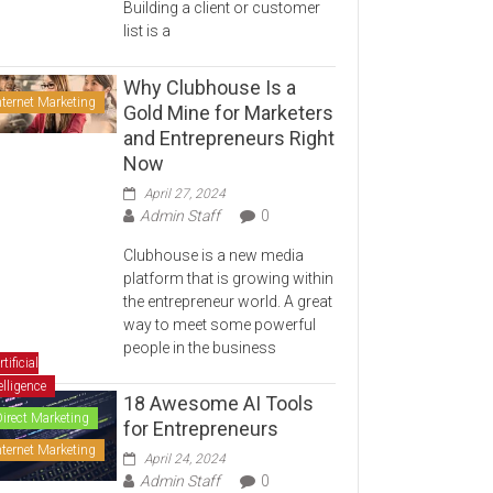
Building a client or customer
list is a
Why Clubhouse Is a
nternet Marketing
Gold Mine for Marketers
and Entrepreneurs Right
Now
April 27, 2024
Admin Staff
0
Clubhouse is a new media
platform that is growing within
the entrepreneur world. A great
way to meet some powerful
people in the business
rtificial
elligence
18 Awesome AI Tools
Direct Marketing
for Entrepreneurs
nternet Marketing
April 24, 2024
Admin Staff
0