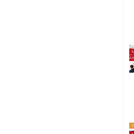
M
Art
I