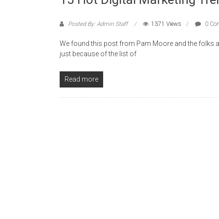
Posted By: Admin Staff
1371 Views
0 Co
We found this post from Pam Moore and the folks a
just because of the list of
Read more