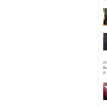
21
Bu