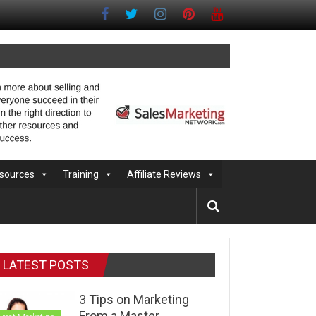
sources
Training
Affiliate Reviews
LATEST POSTS
3 Tips on Marketing
From a Master