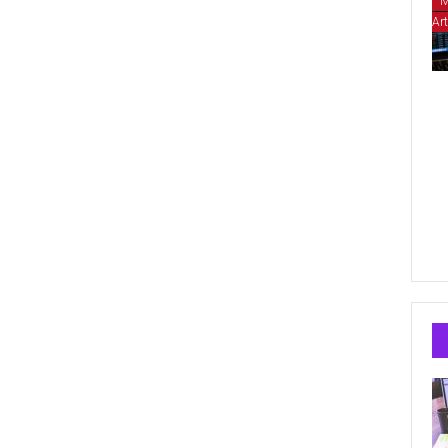
M
Art