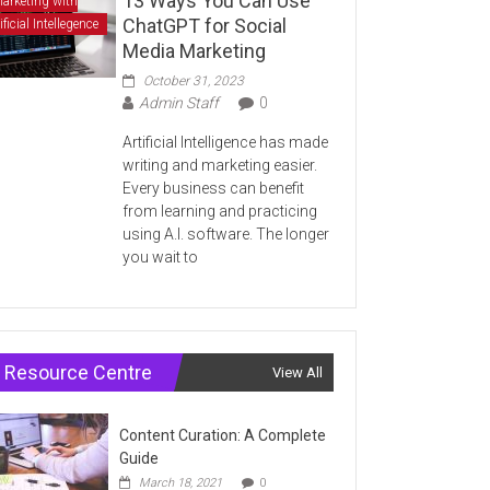
13 Ways You Can Use
arketing with
ChatGPT for Social
ificial Intellegence
Media Marketing
October 31, 2023
Admin Staff
0
Artificial Intelligence has made
writing and marketing easier.
Every business can benefit
from learning and practicing
using A.I. software. The longer
you wait to
Resource Centre
View All
Content Curation: A Complete
Guide
March 18, 2021
0