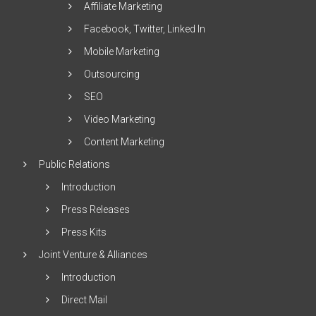
Affiliate Marketing
Facebook, Twitter, Linked In
Mobile Marketing
Outsourcing
SEO
Video Marketing
Content Marketing
Public Relations
Introduction
Press Releases
Press Kits
Joint Venture & Alliances
Introduction
Direct Mail