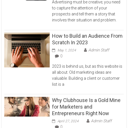
Advertising must be creative; you need
to capture the attention of your
prospects and tell them a story that
involves their situation and problem.
How to Build an Audience From
Scratch In 2023
Admin Staff
May 1, 2024
0
2023 is behind us, but as this website is
all about. Old marketing ideas are
valuable. Building a client or customer
list is a
Why Clubhouse Is a Gold Mine
for Marketers and
Entrepreneurs Right Now
Admin Staff
April 27, 2024
0