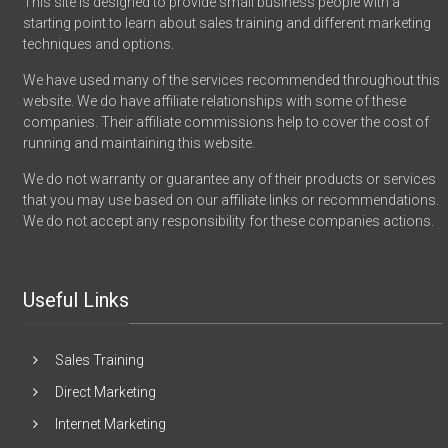
This site is designed to provide small business people with a
starting point to learn about sales training and different marketing
techniques and options.
We have used many of the services recommended throughout this
website. We do have affiliate relationships with some of these
companies. Their affiliate commissions help to cover the cost of
running and maintaining this website.
We do not warranty or guarantee any of their products or services
that you may use based on our affiliate links or recommendations.
We do not accept any responsibility for these companies actions.
Useful Links
Sales Training
Direct Marketing
Internet Marketing