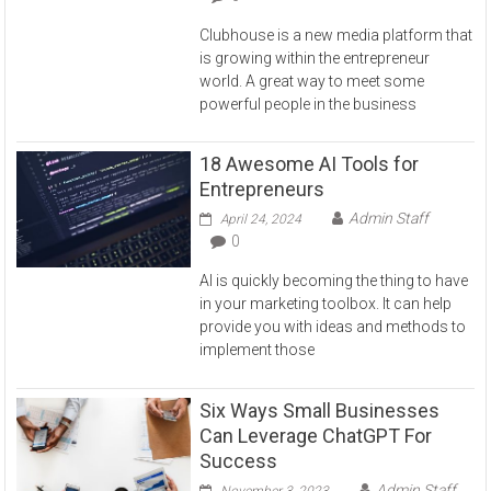
Clubhouse is a new media platform that
is growing within the entrepreneur
world. A great way to meet some
powerful people in the business
18 Awesome AI Tools for
Entrepreneurs
Admin Staff
April 24, 2024
0
AI is quickly becoming the thing to have
in your marketing toolbox. It can help
provide you with ideas and methods to
implement those
Six Ways Small Businesses
Can Leverage ChatGPT For
Success
Admin Staff
November 3, 2023