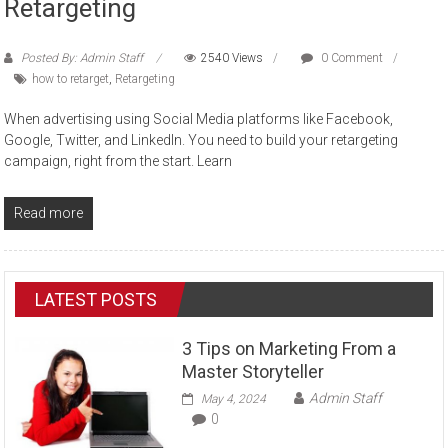
Retargeting
Posted By: Admin Staff
2540 Views
0 Comment
how to retarget
,
Retargeting
When advertising using Social Media platforms like Facebook,
Google, Twitter, and LinkedIn. You need to build your retargeting
campaign, right from the start. Learn
Read more
LATEST POSTS
3 Tips on Marketing From a
Master Storyteller
Admin Staff
May 4, 2024
0