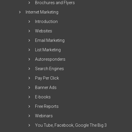
Brochures and Flyers
Internet Marketing
Introduction
Websites
Email Marketing
List Marketing
Autoresponders
Search Engines
Pay Per Click
Banner Ads
E-books
Free Reports
Webinars
You Tube, Facebook, Google The Big 3