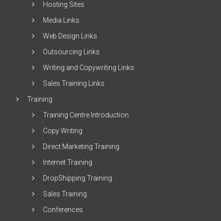
Hosting Sites
Media Links
Web Design Links
Outsourcing Links
Writing and Copywriting Links
Sales Training Links
Training
Training Centre Introduction
Copy Writing
Direct Marketing Training
Internet Training
DropShipping Training
Sales Training
Conferences