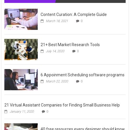
Content Curation: A Complete Guide
March 18, 2021
0
21+ Best Market Research Tools
July 14, 2020
0
6 Appoinment Scheduling software programs
March 22, 2020
0
21 Virtual Assistant Companies for Finding Small Business Help
January 11, 2020
0
40 free resources every designer should know