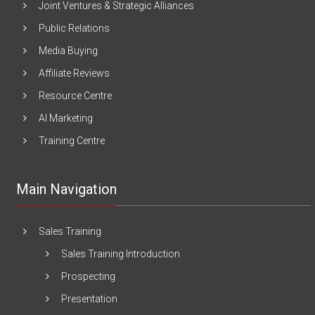
Joint Ventures & Strategic Alliances
Public Relations
Media Buying
Affiliate Reviews
Resource Centre
AI Marketing
Training Centre
Main Navigation
Sales Training
Sales Training Introduction
Prospecting
Presentation