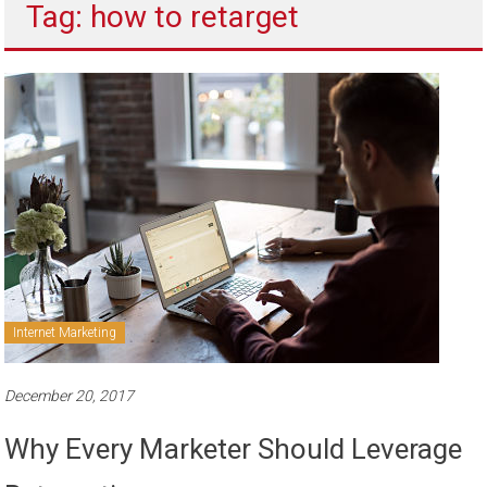
Tag: how to retarget
to
sell
Internet Marketing
December 20, 2017
Why Every Marketer Should Leverage