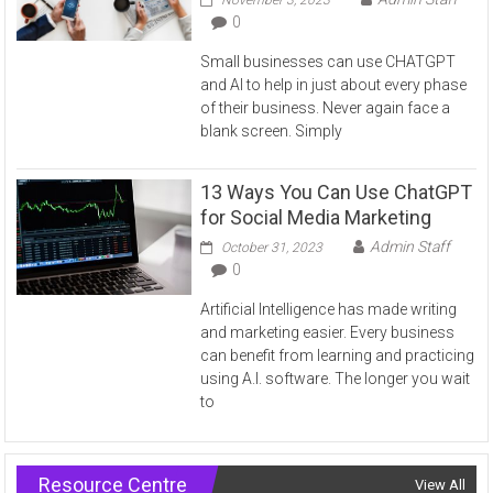
0
Small businesses can use CHATGPT
and AI to help in just about every phase
of their business. Never again face a
blank screen. Simply
13 Ways You Can Use ChatGPT
for Social Media Marketing
Admin Staff
October 31, 2023
0
Artificial Intelligence has made writing
and marketing easier. Every business
can benefit from learning and practicing
using A.I. software. The longer you wait
to
Resource Centre
View All