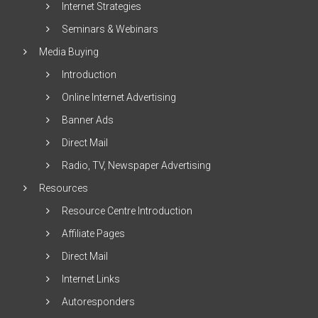
Internet Strategies
Seminars & Webinars
Media Buying
Introduction
Online Internet Advertising
Banner Ads
Direct Mail
Radio, TV, Newspaper Advertising
Resources
Resource Centre Introduction
Affiliate Pages
Direct Mail
Internet Links
Autoresponders