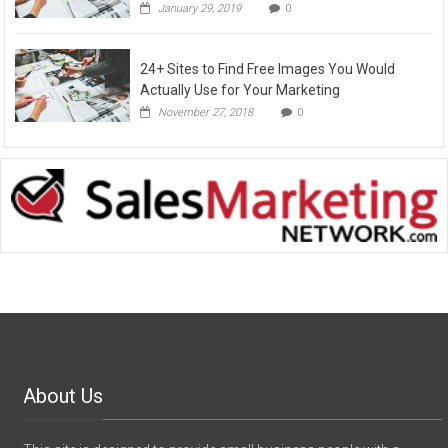
January 29, 2019
0
24+ Sites to Find Free Images You Would
Actually Use for Your Marketing
November 27, 2018
0
About Us