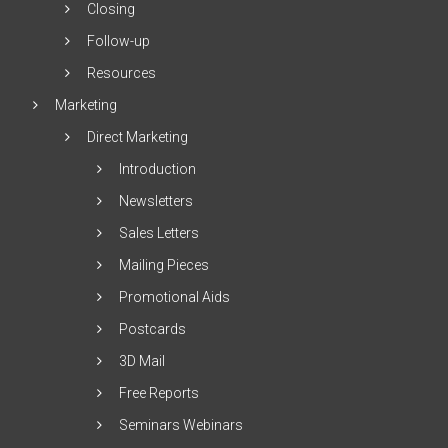
Closing
Follow-up
Resources
Marketing
Direct Marketing
Introduction
Newsletters
Sales Letters
Mailing Pieces
Promotional Aids
Postcards
3D Mail
Free Reports
Seminars Webinars