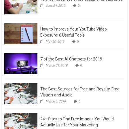
June 24, 2019
0
How to Improve Your YouTube Video
Exposure: 6 Useful Tools
May 20, 2019
0
7 of the Best AI Chatbots for 2019
March 21, 2019
0
The Best Sources for Free and Royalty-Free
Visuals and Audio
March 1, 2019
0
24+ Sites to Find Free Images You Would
Actually Use for Your Marketing