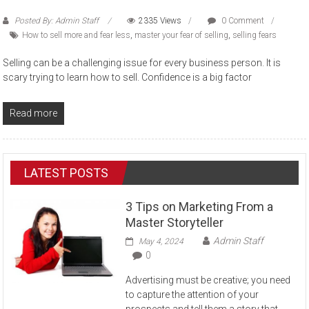
Posted By: Admin Staff
2335 Views
0 Comment
How to sell more and fear less
,
master your fear of selling
,
selling fears
Selling can be a challenging issue for every business person. It is
scary trying to learn how to sell. Confidence is a big factor
Read more
LATEST POSTS
3 Tips on Marketing From a
Master Storyteller
Admin Staff
May 4, 2024
0
Advertising must be creative; you need
to capture the attention of your
prospects and tell them a story that