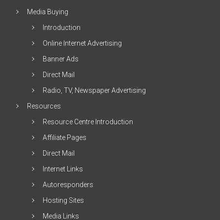
Media Buying
Introduction
Online Internet Advertising
Banner Ads
Direct Mail
Radio, TV, Newspaper Advertising
Resources
Resource Centre Introduction
Affiliate Pages
Direct Mail
Internet Links
Autoresponders
Hosting Sites
Media Links