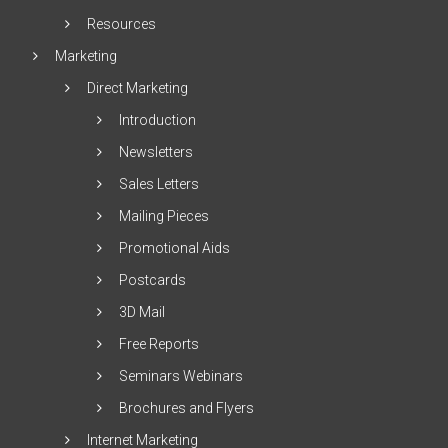
Resources
Marketing
Direct Marketing
Introduction
Newsletters
Sales Letters
Mailing Pieces
Promotional Aids
Postcards
3D Mail
Free Reports
Seminars Webinars
Brochures and Flyers
Internet Marketing