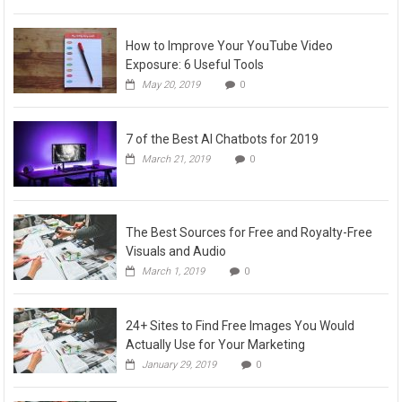
How to Improve Your YouTube Video
Exposure: 6 Useful Tools
May 20, 2019
0
7 of the Best AI Chatbots for 2019
March 21, 2019
0
The Best Sources for Free and Royalty-Free
Visuals and Audio
March 1, 2019
0
24+ Sites to Find Free Images You Would
Actually Use for Your Marketing
January 29, 2019
0