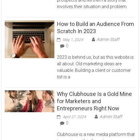
involves their situation and problem.
How to Build an Audience From
Scratch In 2023
Admin Staff
May 1, 2024
0
2023 is behind us, but as this website is
all about. Old marketing ideas are
valuable. Building a client or customer
list is a
Why Clubhouse Is a Gold Mine
for Marketers and
Entrepreneurs Right Now
Admin Staff
April 27, 2024
0
Clubhouse is a new media platform that