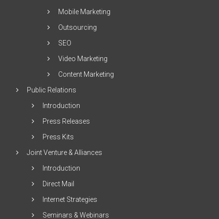
Mobile Marketing
Outsourcing
SEO
Video Marketing
Content Marketing
Public Relations
Introduction
Press Releases
Press Kits
Joint Venture & Alliances
Introduction
Direct Mail
Internet Strategies
Seminars & Webinars