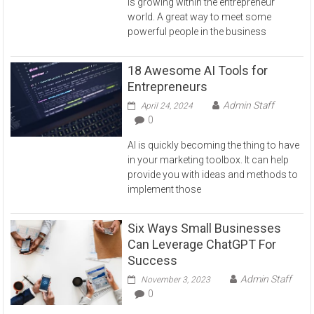
is growing within the entrepreneur
world. A great way to meet some
powerful people in the business
18 Awesome AI Tools for
Entrepreneurs
Admin Staff
April 24, 2024
0
AI is quickly becoming the thing to have
in your marketing toolbox. It can help
provide you with ideas and methods to
implement those
Six Ways Small Businesses
Can Leverage ChatGPT For
Success
Admin Staff
November 3, 2023
0