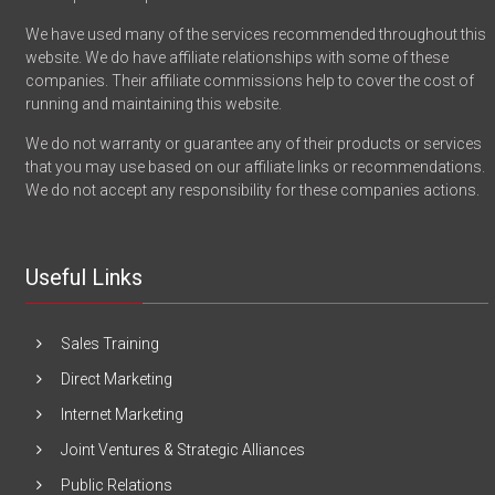
We have used many of the services recommended throughout this
website. We do have affiliate relationships with some of these
companies. Their affiliate commissions help to cover the cost of
running and maintaining this website.
We do not warranty or guarantee any of their products or services
that you may use based on our affiliate links or recommendations.
We do not accept any responsibility for these companies actions.
Useful Links
Sales Training
Direct Marketing
Internet Marketing
Joint Ventures & Strategic Alliances
Public Relations