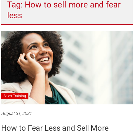
Tag: How to sell more and fear
to
sell
less
Sales Training
August 31, 2021
How to Fear Less and Sell More