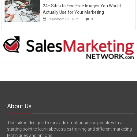
24+ Sites to Find Free Images You Would
Actually Use for Your Marketing
November 27, 2018
0
About Us
This site is designed to provide small business people with a
starting point to learn about sales training and different marketing
techniques and options.