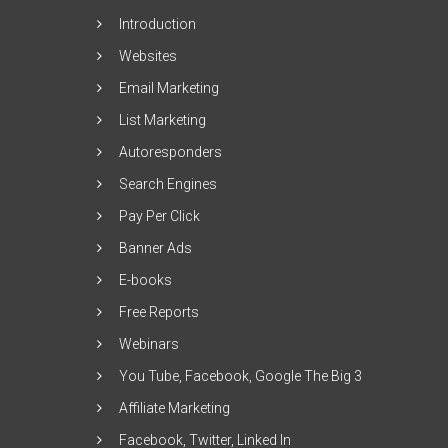
Introduction
Websites
Email Marketing
List Marketing
Autoresponders
Search Engines
Pay Per Click
Banner Ads
E-books
Free Reports
Webinars
You Tube, Facebook, Google The Big 3
Affiliate Marketing
Facebook, Twitter, Linked In