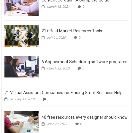
Content Curation: A Complete Guide
March 18, 2021
0
21+ Best Market Research Tools
July 14, 2020
0
6 Appoinment Scheduling software programs
March 22, 2020
0
21 Virtual Assistant Companies for Finding Small Business Help
January 11, 2020
0
40 free resources every designer should know
June 24, 2019
0