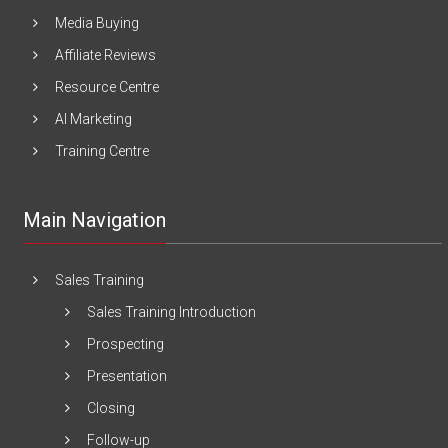
Media Buying
Affiliate Reviews
Resource Centre
AI Marketing
Training Centre
Main Navigation
Sales Training
Sales Training Introduction
Prospecting
Presentation
Closing
Follow-up