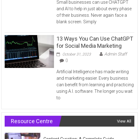
Small businesses can use CHATGPT
and AI to help in just about every phase
of their business. Never again face a
blank screen. Simply
13 Ways You Can Use ChatGPT
for Social Media Marketing
Admin Staff
October 31, 2023
0
Artificial Intelligence has made writing
and marketing easier. Every business
can benefit from learning and practicing
using A.I. software. The longer you wait
to
Resource Centre
View All