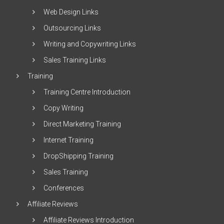
Web Design Links
Outsourcing Links
Writing and Copywriting Links
Sales Training Links
Training
Training Centre Introduction
Copy Writing
Direct Marketing Training
Internet Training
DropShipping Training
Sales Training
Conferences
Affiliate Reviews
Affiliate Reviews Introduction