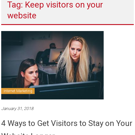
Tag: Keep visitors on your
to
sell
website
Internet Marketing
January 31, 2018
4 Ways to Get Visitors to Stay on Your