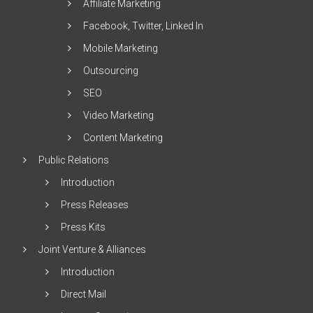
Affiliate Marketing
Facebook, Twitter, Linked In
Mobile Marketing
Outsourcing
SEO
Video Marketing
Content Marketing
Public Relations
Introduction
Press Releases
Press Kits
Joint Venture & Alliances
Introduction
Direct Mail