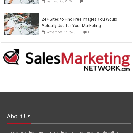
January 29, 2019
0
24+ Sites to Find Free Images You Would
Actually Use for Your Marketing
November 27, 2018
0
About Us
This site is designed to provide small business people with a