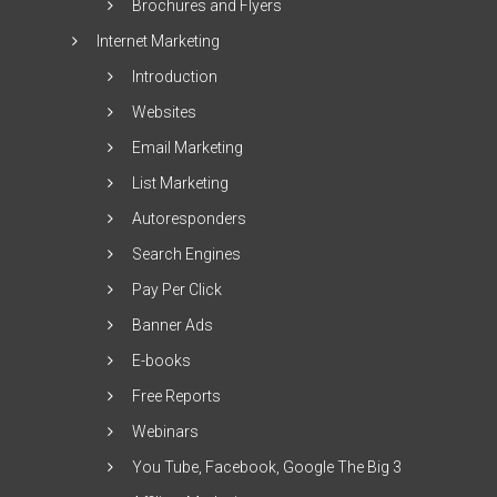
Brochures and Flyers
Internet Marketing
Introduction
Websites
Email Marketing
List Marketing
Autoresponders
Search Engines
Pay Per Click
Banner Ads
E-books
Free Reports
Webinars
You Tube, Facebook, Google The Big 3