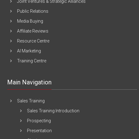
Joint Ventures & Strategic Alliances
Public Relations
Media Buying
Affiliate Reviews
Resource Centre
AI Marketing
Training Centre
Main Navigation
Sales Training
Sales Training Introduction
Prospecting
Presentation