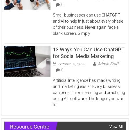
0
Small businesses can use CHATGPT
and AI to help in just about every phase
of their business. Never again face a
blank screen. Simply
13 Ways You Can Use ChatGPT
for Social Media Marketing
Admin Staff
October 31, 2023
0
Artificial Intelligence has made writing
and marketing easier. Every business
can benefit from learning and practicing
using A.I. software. The longer you wait
to
Resource Centre
View All