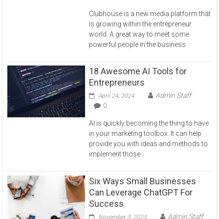
Clubhouse is a new media platform that
is growing within the entrepreneur
world. A great way to meet some
powerful people in the business
18 Awesome AI Tools for
Entrepreneurs
Admin Staff
April 24, 2024
0
AI is quickly becoming the thing to have
in your marketing toolbox. It can help
provide you with ideas and methods to
implement those
Six Ways Small Businesses
Can Leverage ChatGPT For
Success
Admin Staff
November 3, 2023