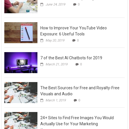
June 24, 2019
0
How to Improve Your YouTube Video
Exposure: 6 Useful Tools
May 20, 2019
0
7 of the Best AI Chatbots for 2019
March 21, 2019
0
The Best Sources for Free and Royalty-Free
Visuals and Audio
March 1, 2019
0
24+ Sites to Find Free Images You Would
Actually Use for Your Marketing