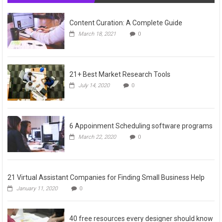
Content Curation: A Complete Guide
March 18, 2021
0
21+ Best Market Research Tools
July 14, 2020
0
6 Appoinment Scheduling software programs
March 22, 2020
0
21 Virtual Assistant Companies for Finding Small Business Help
January 11, 2020
0
40 free resources every designer should know