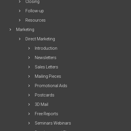
Closing
Follow-up
Resources
Marketing
Direct Marketing
Introduction
Newsletters
Sales Letters
Mailing Pieces
Promotional Aids
Postcards
3D Mail
Free Reports
Seminars Webinars