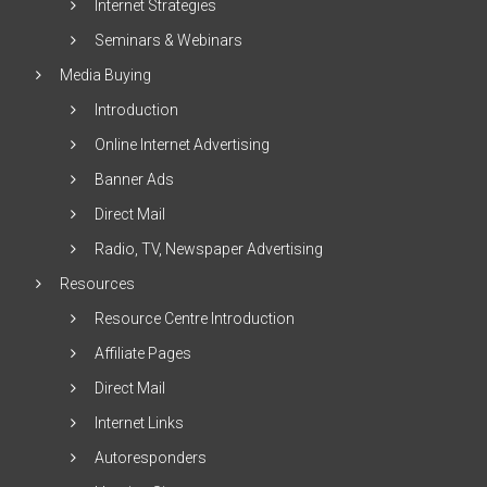
Internet Strategies
Seminars & Webinars
Media Buying
Introduction
Online Internet Advertising
Banner Ads
Direct Mail
Radio, TV, Newspaper Advertising
Resources
Resource Centre Introduction
Affiliate Pages
Direct Mail
Internet Links
Autoresponders