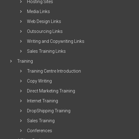
Hosting Sites
Media Links
Web Design Links
Outsourcing Links
Writing and Copywriting Links
Sales Training Links
Training
Training Centre Introduction
Copy Writing
Direct Marketing Training
Internet Training
DropShipping Training
Sales Training
Conferences