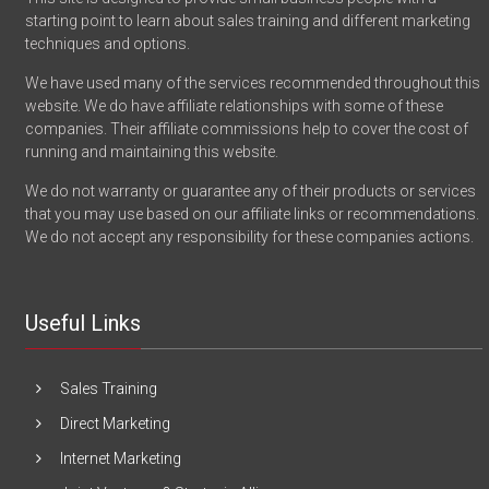
starting point to learn about sales training and different marketing
techniques and options.
We have used many of the services recommended throughout this
website. We do have affiliate relationships with some of these
companies. Their affiliate commissions help to cover the cost of
running and maintaining this website.
We do not warranty or guarantee any of their products or services
that you may use based on our affiliate links or recommendations.
We do not accept any responsibility for these companies actions.
Useful Links
Sales Training
Direct Marketing
Internet Marketing