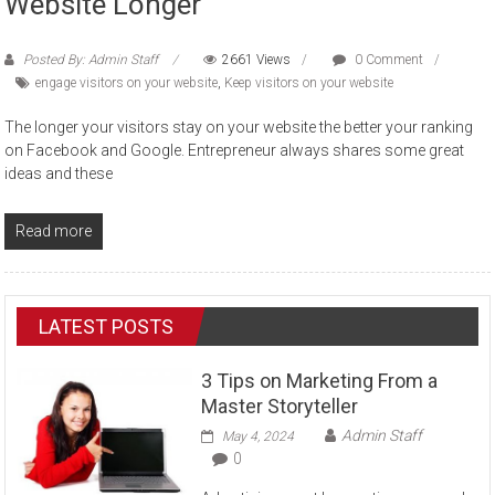
Website Longer
Posted By: Admin Staff
2661 Views
0 Comment
engage visitors on your website
,
Keep visitors on your website
The longer your visitors stay on your website the better your ranking
on Facebook and Google. Entrepreneur always shares some great
ideas and these
Read more
LATEST POSTS
3 Tips on Marketing From a
Master Storyteller
Admin Staff
May 4, 2024
0