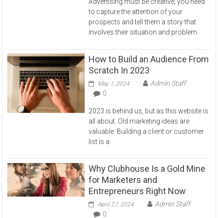
Advertising must be creative; you need
to capture the attention of your
prospects and tell them a story that
involves their situation and problem.
How to Build an Audience From
Scratch In 2023
Admin Staff
May 1, 2024
0
2023 is behind us, but as this website is
all about. Old marketing ideas are
valuable. Building a client or customer
list is a
Why Clubhouse Is a Gold Mine
for Marketers and
Entrepreneurs Right Now
Admin Staff
April 27, 2024
0