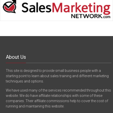
About Us
This site is designed to provide small business people with a
starting point to learn about sales training and different marketing
techniques and options.
We have used many of the services recommended throughout this
website. We do have affiliate relationships with some of these
companies. Their affiliate commissions help to cover the cost of
running and maintaining this website.