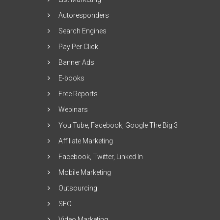
Autoresponders
Search Engines
Pay Per Click
Banner Ads
E-books
Free Reports
Webinars
You Tube, Facebook, Google The Big 3
Affiliate Marketing
Facebook, Twitter, Linked In
Mobile Marketing
Outsourcing
SEO
Video Marketing