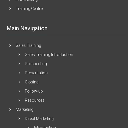
Training Centre
Main Navigation
Sales Training
Sales Training Introduction
Prospecting
Presentation
Closing
Follow-up
Resources
Marketing
Direct Marketing
Introduction