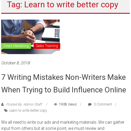
Tag: Learn to write better copy
to
sell
Direct Marketing
Sales Training
October 8, 2018
7 Writing Mistakes Non-Writers Make
When Trying to Build Influence Online
Posted By: Admin Staff
1908 Views
0 Comment
Learn to write better copy
We all need to write our ads and marketing materials. We can gather
input from others but at some point, we must review and