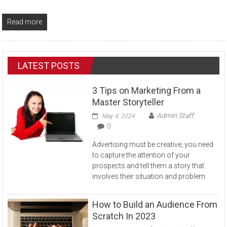
Read more
LATEST POSTS
3 Tips on Marketing From a
Master Storyteller
Admin Staff
May 4, 2024
0
Advertising must be creative; you need
to capture the attention of your
prospects and tell them a story that
involves their situation and problem.
How to Build an Audience From
Scratch In 2023