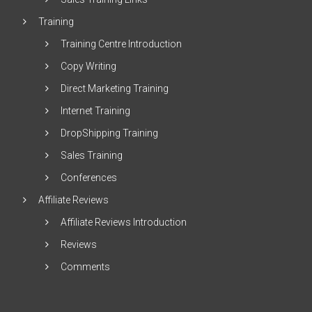
Training
Training Centre Introduction
Copy Writing
Direct Marketing Training
Internet Training
DropShipping Training
Sales Training
Conferences
Affiliate Reviews
Affiliate Reviews Introduction
Reviews
Comments