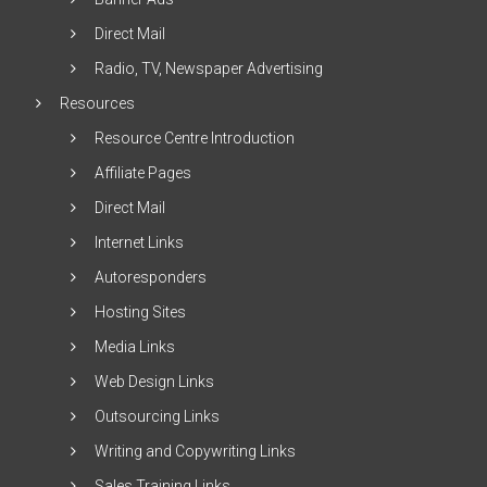
Direct Mail
Radio, TV, Newspaper Advertising
Resources
Resource Centre Introduction
Affiliate Pages
Direct Mail
Internet Links
Autoresponders
Hosting Sites
Media Links
Web Design Links
Outsourcing Links
Writing and Copywriting Links
Sales Training Links