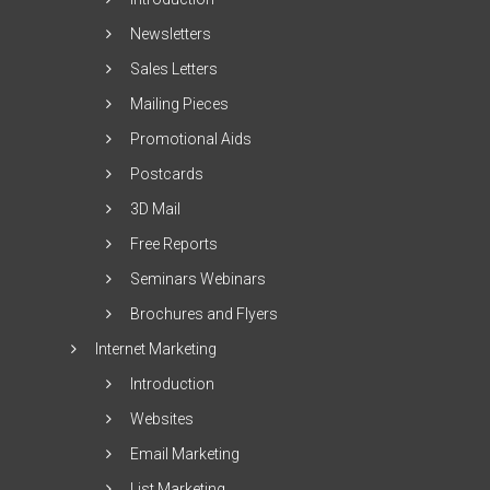
Newsletters
Sales Letters
Mailing Pieces
Promotional Aids
Postcards
3D Mail
Free Reports
Seminars Webinars
Brochures and Flyers
Internet Marketing
Introduction
Websites
Email Marketing
List Marketing