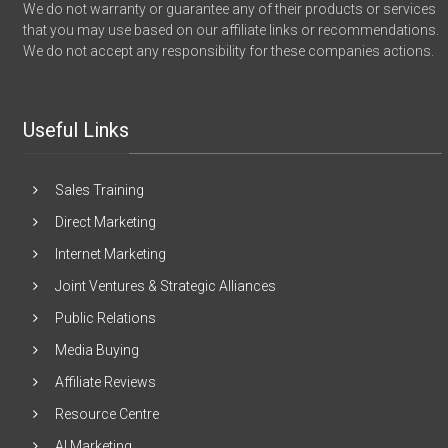
We do not warranty or guarantee any of their products or services
that you may use based on our affiliate links or recommendations.
We do not accept any responsibility for these companies actions.
Useful Links
Sales Training
Direct Marketing
Internet Marketing
Joint Ventures & Strategic Alliances
Public Relations
Media Buying
Affiliate Reviews
Resource Centre
AI Marketing