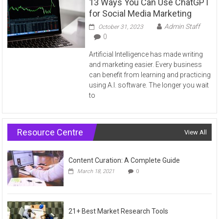
13 Ways You Can Use ChatGPT
for Social Media Marketing
Admin Staff
October 31, 2023
0
Artificial Intelligence has made writing
and marketing easier. Every business
can benefit from learning and practicing
using A.I. software. The longer you wait
to
Resource Centre
View All
Content Curation: A Complete Guide
March 18, 2021
0
21+ Best Market Research Tools