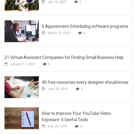
July 14, 2020
0
6 Appoinment Scheduling software programs
March 22, 2020
0
21 Virtual Assistant Companies for Finding Small Business Help
January 11, 2020
0
40 free resources every designer should know
June 24, 2019
0
How to Improve Your YouTube Video
Exposure: 6 Useful Tools
May 20, 2019
0