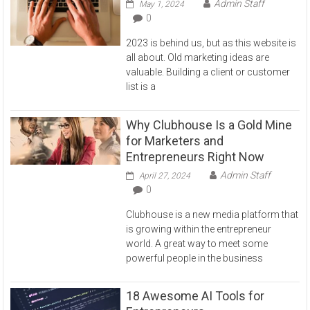
Admin Staff
May 1, 2024
0
2023 is behind us, but as this website is
all about. Old marketing ideas are
valuable. Building a client or customer
list is a
Why Clubhouse Is a Gold Mine
for Marketers and
Entrepreneurs Right Now
Admin Staff
April 27, 2024
0
Clubhouse is a new media platform that
is growing within the entrepreneur
world. A great way to meet some
powerful people in the business
18 Awesome AI Tools for