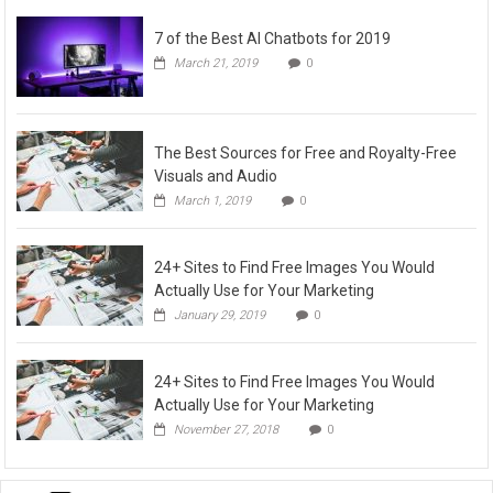
7 of the Best AI Chatbots for 2019
March 21, 2019
0
The Best Sources for Free and Royalty-Free
Visuals and Audio
March 1, 2019
0
24+ Sites to Find Free Images You Would
Actually Use for Your Marketing
January 29, 2019
0
24+ Sites to Find Free Images You Would
Actually Use for Your Marketing
November 27, 2018
0