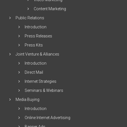
Content Marketing
Public Relations
Introduction
Press Releases
Press Kits
Joint Venture & Alliances
Introduction
Direct Mail
Internet Strategies
Seminars & Webinars
Media Buying
Introduction
Online Internet Advertising
Banner Ads