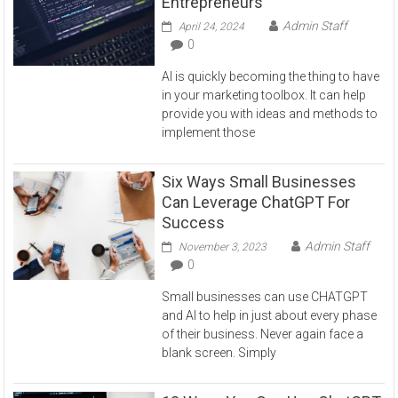
Entrepreneurs
Admin Staff
April 24, 2024
0
AI is quickly becoming the thing to have
in your marketing toolbox. It can help
provide you with ideas and methods to
implement those
Six Ways Small Businesses
Can Leverage ChatGPT For
Success
Admin Staff
November 3, 2023
0
Small businesses can use CHATGPT
and AI to help in just about every phase
of their business. Never again face a
blank screen. Simply