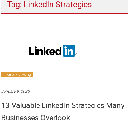
Tag: LinkedIn Strategies
to
sell
Internet Marketing
January 9, 2020
13 Valuable LinkedIn Strategies Many
Businesses Overlook