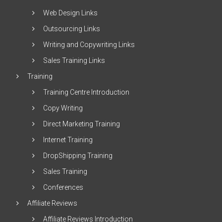
Web Design Links
Outsourcing Links
Writing and Copywriting Links
Sales Training Links
Training
Training Centre Introduction
Copy Writing
Direct Marketing Training
Internet Training
DropShipping Training
Sales Training
Conferences
Affiliate Reviews
Affiliate Reviews Introduction