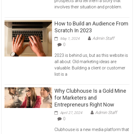
prospects and tell them a story that
involves their situation and problem.
How to Build an Audience From
Scratch In 2023
Admin Staff
May 1, 2024
0
2023 is behind us, but as this website is
all about. Old marketing ideas are
valuable. Building a client or customer
list is a
Why Clubhouse Is a Gold Mine
for Marketers and
Entrepreneurs Right Now
Admin Staff
April 27, 2024
0
Clubhouse is a new media platform that