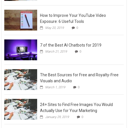
How to Improve Your YouTube Video
Exposure: 6 Useful Tools
May 20, 2019
0
7 of the Best AI Chatbots for 2019
March 21, 2019
0
The Best Sources for Free and Royalty-Free
Visuals and Audio
March 1, 2019
0
24+ Sites to Find Free Images You Would
Actually Use for Your Marketing
January 29, 2019
0