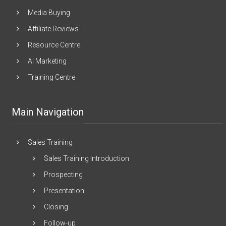
Media Buying
Affiliate Reviews
Resource Centre
AI Marketing
Training Centre
Main Navigation
Sales Training
Sales Training Introduction
Prospecting
Presentation
Closing
Follow-up