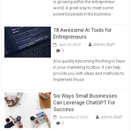
is growing within the entrepreneur
world. A great way to meet some
powerful people in the business
18 Awesome AI Tools for
Entrepreneurs
Admin Staff
April 24, 2024
0
AI is quickly becoming the thing to have
in your marketing toolbox. It can help
provide you with ideas and methods to
implement those
Six Ways Small Businesses
Can Leverage ChatGPT For
Success
Admin Staff
November 3, 2023
0