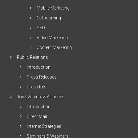
Mobile Marketing
Outsourcing
SEO
Video Marketing
Content Marketing
Public Relations
Introduction
Press Releases
Press Kits
Joint Venture & Alliances
Introduction
Direct Mail
Internet Strategies
Seminars & Webinars