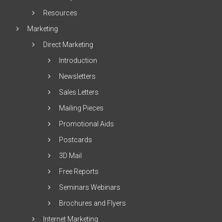
Resources
Marketing
Direct Marketing
Introduction
Newsletters
Sales Letters
Mailing Pieces
Promotional Aids
Postcards
3D Mail
Free Reports
Seminars Webinars
Brochures and Flyers
Internet Marketing