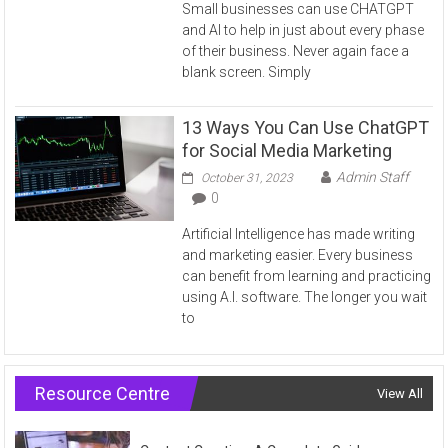
Small businesses can use CHATGPT
and AI to help in just about every phase
of their business. Never again face a
blank screen. Simply
13 Ways You Can Use ChatGPT
for Social Media Marketing
Admin Staff
October 31, 2023
0
Artificial Intelligence has made writing
and marketing easier. Every business
can benefit from learning and practicing
using A.I. software. The longer you wait
to
Resource Centre
View All