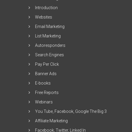
Introduction
Websites
Email Marketing
List Marketing
Autoresponders
Search Engines
Pay Per Click
Banner Ads
E-books
Free Reports
Webinars
You Tube, Facebook, Google The Big 3
Affiliate Marketing
Facebook, Twitter, Linked In