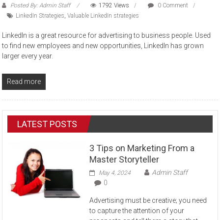
Posted By: Admin Staff
1792 Views
0 Comment
LinkedIn Strategies
,
Valuable LinkedIn strategies
LinkedIn is a great resource for advertising to business people. Used
to find new employees and new opportunities, LinkedIn has grown
larger every year.
Read more
LATEST POSTS
3 Tips on Marketing From a
Master Storyteller
Admin Staff
May 4, 2024
0
Advertising must be creative; you need
to capture the attention of your