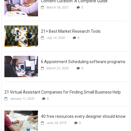
Content Curation: A Complete Guide
March 18, 2021
0
21+ Best Market Research Tools
July 14, 2020
0
6 Appoinment Scheduling software programs
March 22, 2020
0
21 Virtual Assistant Companies for Finding Small Business Help
January 11, 2020
0
40 free resources every designer should know
June 24, 2019
0