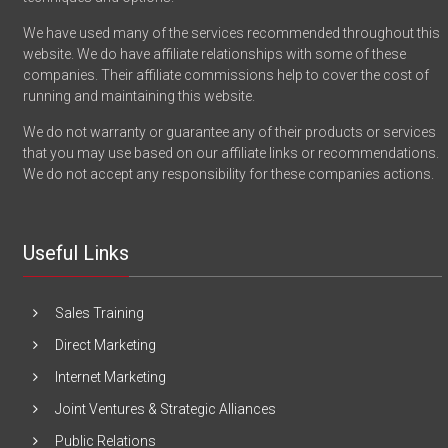
We have used many of the services recommended throughout this
website. We do have affiliate relationships with some of these
companies. Their affiliate commissions help to cover the cost of
running and maintaining this website.
We do not warranty or guarantee any of their products or services
that you may use based on our affiliate links or recommendations.
We do not accept any responsibility for these companies actions.
Useful Links
Sales Training
Direct Marketing
Internet Marketing
Joint Ventures & Strategic Alliances
Public Relations