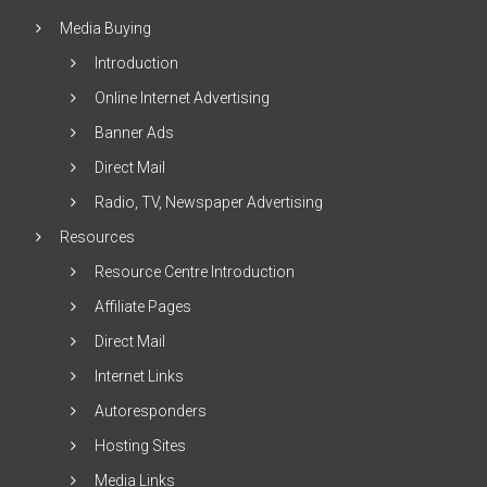
Media Buying
Introduction
Online Internet Advertising
Banner Ads
Direct Mail
Radio, TV, Newspaper Advertising
Resources
Resource Centre Introduction
Affiliate Pages
Direct Mail
Internet Links
Autoresponders
Hosting Sites
Media Links