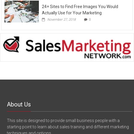
24+ Sites to Find Free Images You Would
Actually Use for Your Marketing
November 27, 2018
0
About Us
This site is designed to provide small business people with a
starting point to learn about sales training and different marketing
techniques and options.