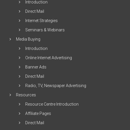
Introduction
Direct Mail
Internet Strategies
Seminars & Webinars
Media Buying
Introduction
Online Internet Advertising
Banner Ads
Direct Mail
Radio, TV, Newspaper Advertising
Resources
Resource Centre Introduction
Affiliate Pages
Direct Mail