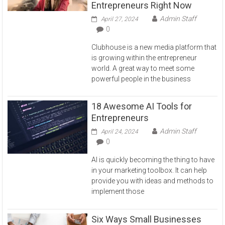
Entrepreneurs Right Now
Admin Staff
April 27, 2024
0
Clubhouse is a new media platform that
is growing within the entrepreneur
world. A great way to meet some
powerful people in the business
18 Awesome AI Tools for
Entrepreneurs
Admin Staff
April 24, 2024
0
AI is quickly becoming the thing to have
in your marketing toolbox. It can help
provide you with ideas and methods to
implement those
Six Ways Small Businesses