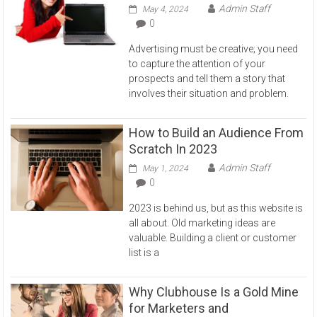
Admin Staff
May 4, 2024
0
Advertising must be creative; you need
to capture the attention of your
prospects and tell them a story that
involves their situation and problem.
How to Build an Audience From
Scratch In 2023
Admin Staff
May 1, 2024
0
2023 is behind us, but as this website is
all about. Old marketing ideas are
valuable. Building a client or customer
list is a
Why Clubhouse Is a Gold Mine
for Marketers and