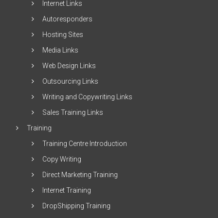
Internet Links
Autoresponders
Hosting Sites
Media Links
Web Design Links
Outsourcing Links
Writing and Copywriting Links
Sales Training Links
Training
Training Centre Introduction
Copy Writing
Direct Marketing Training
Internet Training
DropShipping Training