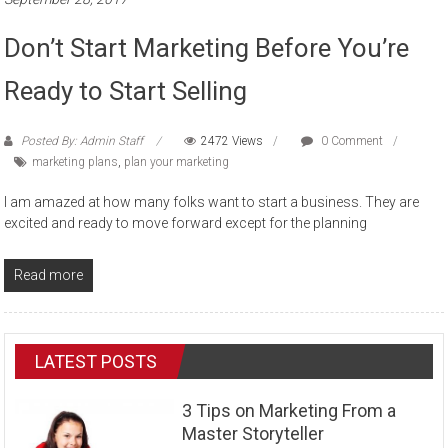
Don’t Start Marketing Before You’re
Ready to Start Selling
Posted By: Admin Staff
2472 Views
0 Comment
marketing plans
,
plan your marketing
I am amazed at how many folks want to start a business. They are
excited and ready to move forward except for the planning
Read more
LATEST POSTS
3 Tips on Marketing From a
Master Storyteller