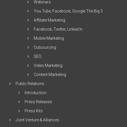
Webinars
You Tube, Facebook, Google The Big 3
Affiliate Marketing
Facebook, Twitter, Linked In
Mobile Marketing
Outsourcing
SEO
Video Marketing
Content Marketing
Public Relations
Introduction
Press Releases
Press Kits
Joint Venture & Alliances