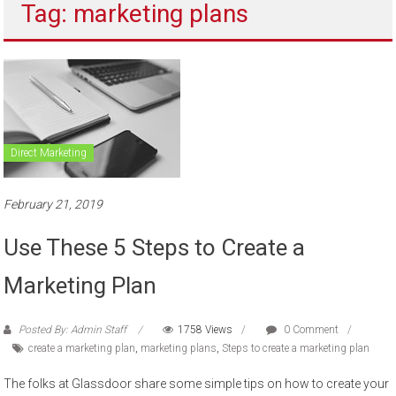
Tag: marketing plans
to
sell
Direct Marketing
February 21, 2019
Use These 5 Steps to Create a
Marketing Plan
Posted By: Admin Staff
1758 Views
0 Comment
create a marketing plan
,
marketing plans
,
Steps to create a marketing plan
The folks at Glassdoor share some simple tips on how to create your