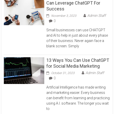
Can Leverage ChatGPT For
Success
Admin Staff
November 3, 2023
0
Small businesses can use CHATGPT
and AI to help in just about every phase
of their business. Never again face a
blank screen. Simply
13 Ways You Can Use ChatGPT
for Social Media Marketing
Admin Staff
October 31, 2023
0
Artificial Intelligence has made writing
and marketing easier. Every business
can benefit from learning and practicing
using A.I. software. The longer you wait
to