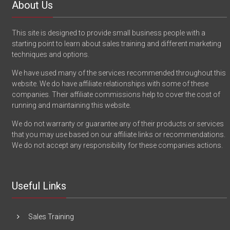
About Us
This site is designed to provide small business people with a
starting point to learn about sales training and different marketing
techniques and options.
We have used many of the services recommended throughout this
website. We do have affiliate relationships with some of these
companies. Their affiliate commissions help to cover the cost of
running and maintaining this website.
We do not warranty or guarantee any of their products or services
that you may use based on our affiliate links or recommendations.
We do not accept any responsibility for these companies actions.
Useful Links
Sales Training