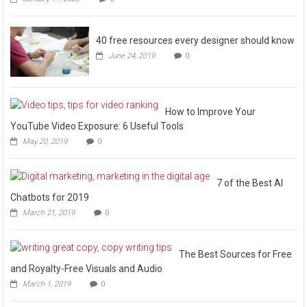
40 free resources every designer should know
June 24, 2019
0
How to Improve Your
YouTube Video Exposure: 6 Useful Tools
May 20, 2019
0
7 of the Best AI
Chatbots for 2019
March 21, 2019
0
The Best Sources for Free
and Royalty-Free Visuals and Audio
March 1, 2019
0