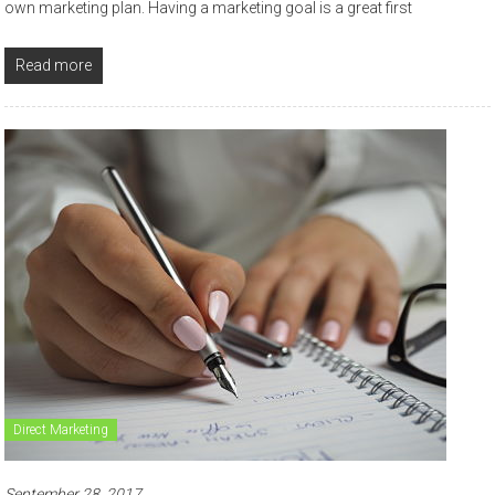
own marketing plan. Having a marketing goal is a great first
Read more
Direct Marketing
September 28, 2017