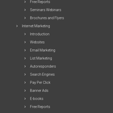
Free Reports
Seminars Webinars
Brochures and Flyers
Internet Marketing
Introduction
Websites
Email Marketing
List Marketing
Autoresponders
Search Engines
Pay Per Click
Banner Ads
E-books
Free Reports