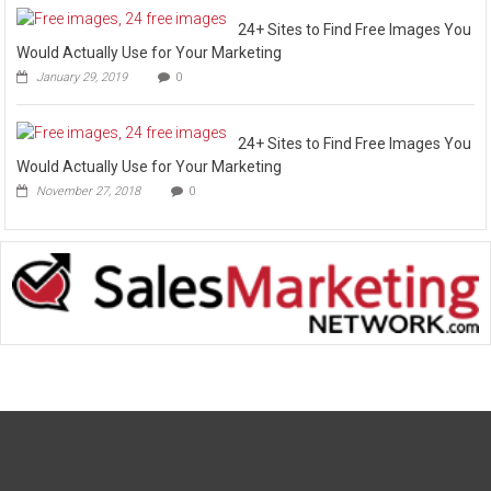
24+ Sites to Find Free Images You
Would Actually Use for Your Marketing
January 29, 2019
0
24+ Sites to Find Free Images You
Would Actually Use for Your Marketing
November 27, 2018
0