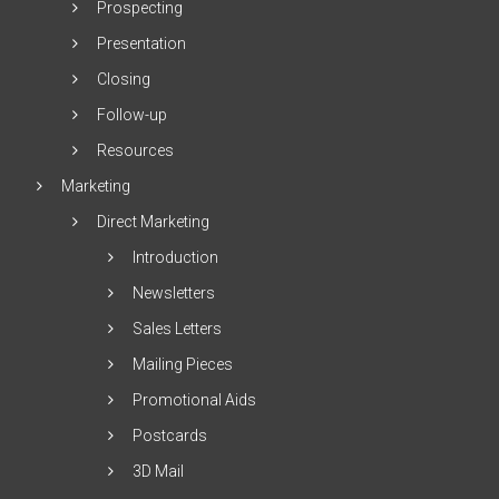
Prospecting
Presentation
Closing
Follow-up
Resources
Marketing
Direct Marketing
Introduction
Newsletters
Sales Letters
Mailing Pieces
Promotional Aids
Postcards
3D Mail