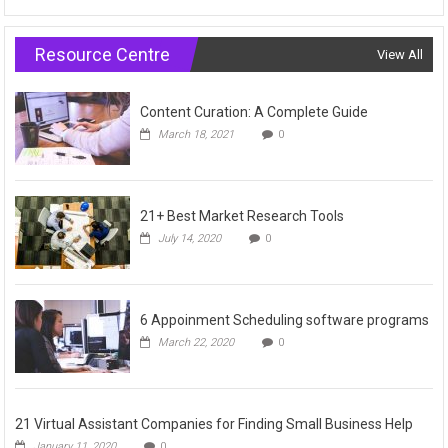
Resource Centre
View All
Content Curation: A Complete Guide
March 18, 2021
0
21+ Best Market Research Tools
July 14, 2020
0
6 Appoinment Scheduling software programs
March 22, 2020
0
21 Virtual Assistant Companies for Finding Small Business Help
January 11, 2020
0