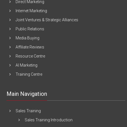
Direct Marketing
Internet Marketing
Joint Ventures & Strategic Alliances
Public Relations
Media Buying
Affiliate Reviews
Resource Centre
AI Marketing
Training Centre
Main Navigation
Sales Training
Sales Training Introduction