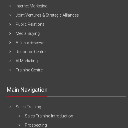
Internet Marketing
Joint Ventures & Strategic Alliances
Public Relations
Media Buying
Affiliate Reviews
Resource Centre
AI Marketing
Training Centre
Main Navigation
Sales Training
Sales Training Introduction
Prospecting