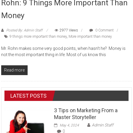
Rohn: 9 Things More Important Than
Money
Posted By: Admin Staff
2977 Views
0 Comment
9 things more important than money
,
More important than money
Mr. Rohn makes some very good points, when hasn’t he? Money is
not the most important thing in life. Most of us know this
Read more
LATEST POSTS
3 Tips on Marketing From a
Master Storyteller
Admin Staff
May 4, 2024
0