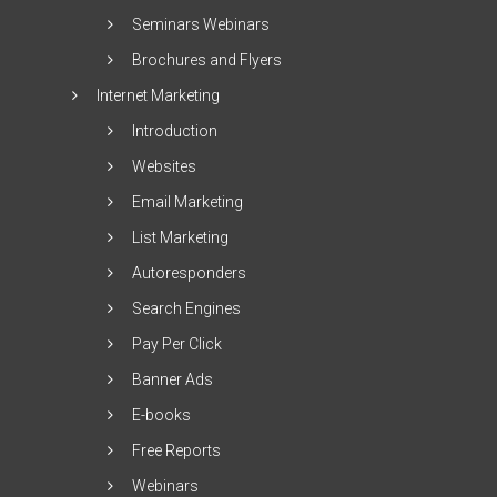
Seminars Webinars
Brochures and Flyers
Internet Marketing
Introduction
Websites
Email Marketing
List Marketing
Autoresponders
Search Engines
Pay Per Click
Banner Ads
E-books
Free Reports
Webinars