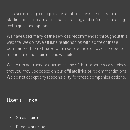
This site is designed to provide small business people with a
starting point to learn about sales training and different marketing
techniques and options.
We have used many of the services recommended throughout this
website. We do have affiliate relationships with some of these
companies. Their affiliate commissions help to cover the cost of
running and maintaining this website.
We do not warranty or guarantee any of their products or services
that you may use based on our affiliate links or recommendations.
We do not accept any responsibility for these companies actions.
Useful Links
Sales Training
Direct Marketing