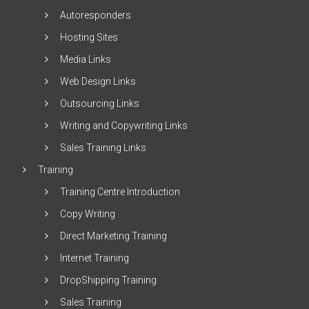
Autoresponders
Hosting Sites
Media Links
Web Design Links
Outsourcing Links
Writing and Copywriting Links
Sales Training Links
Training
Training Centre Introduction
Copy Writing
Direct Marketing Training
Internet Training
DropShipping Training
Sales Training