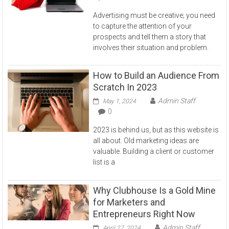
Advertising must be creative; you need
to capture the attention of your
prospects and tell them a story that
involves their situation and problem.
How to Build an Audience From
Scratch In 2023
Admin Staff
May 1, 2024
0
2023 is behind us, but as this website is
all about. Old marketing ideas are
valuable. Building a client or customer
list is a
Why Clubhouse Is a Gold Mine
for Marketers and
Entrepreneurs Right Now
Admin Staff
April 27, 2024