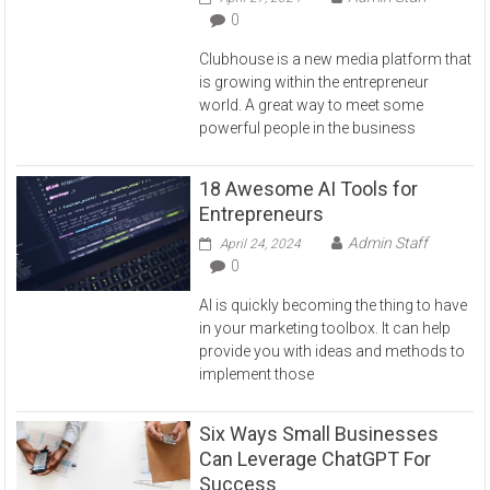
0
Clubhouse is a new media platform that
is growing within the entrepreneur
world. A great way to meet some
powerful people in the business
18 Awesome AI Tools for
Entrepreneurs
Admin Staff
April 24, 2024
0
AI is quickly becoming the thing to have
in your marketing toolbox. It can help
provide you with ideas and methods to
implement those
Six Ways Small Businesses
Can Leverage ChatGPT For
Success