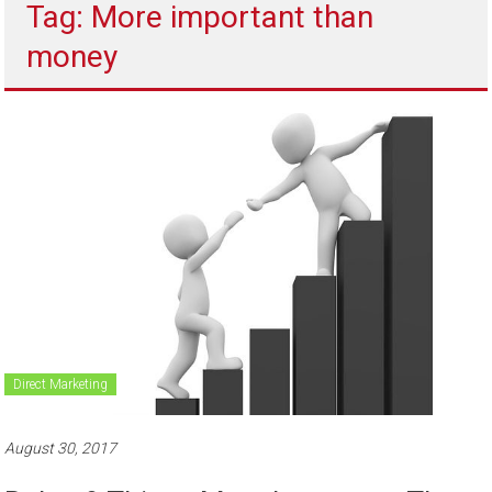
Tag: More important than
to
sell
money
Direct Marketing
August 30, 2017