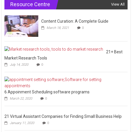
Resource Centre
View All
Content Curation: A Complete Guide
March 18, 2021
0
21+ Best
Market Research Tools
July 14, 2020
0
6 Appoinment Scheduling software programs
March 22, 2020
0
21 Virtual Assistant Companies for Finding Small Business Help
January 11, 2020
0