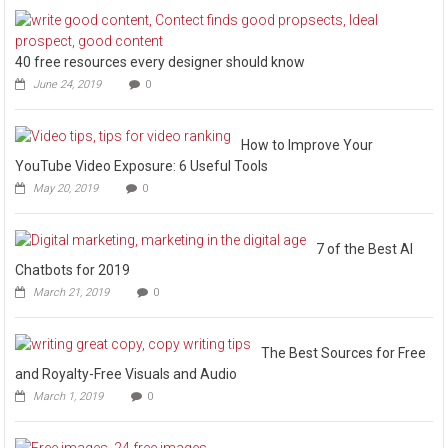
40 free resources every designer should know
June 24, 2019
0
How to Improve Your
YouTube Video Exposure: 6 Useful Tools
May 20, 2019
0
7 of the Best AI
Chatbots for 2019
March 21, 2019
0
The Best Sources for Free
and Royalty-Free Visuals and Audio
March 1, 2019
0