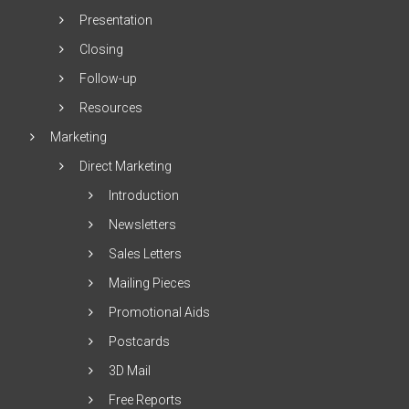
Presentation
Closing
Follow-up
Resources
Marketing
Direct Marketing
Introduction
Newsletters
Sales Letters
Mailing Pieces
Promotional Aids
Postcards
3D Mail
Free Reports