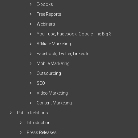
E-books
Free Reports
Webinars
You Tube, Facebook, Google The Big 3
Affiliate Marketing
Facebook, Twitter, Linked In
Mobile Marketing
Outsourcing
SEO
Video Marketing
Content Marketing
Public Relations
Introduction
Press Releases