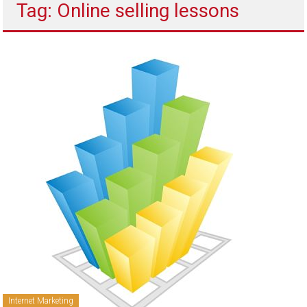
Tag: Online selling lessons
to
sell
Internet Marketing