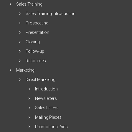
Sales Training
Sales Training Introduction
Prospecting
Presentation
Closing
Follow-up
Resources
Marketing
Direct Marketing
Introduction
Newsletters
Sales Letters
Mailing Pieces
Promotional Aids