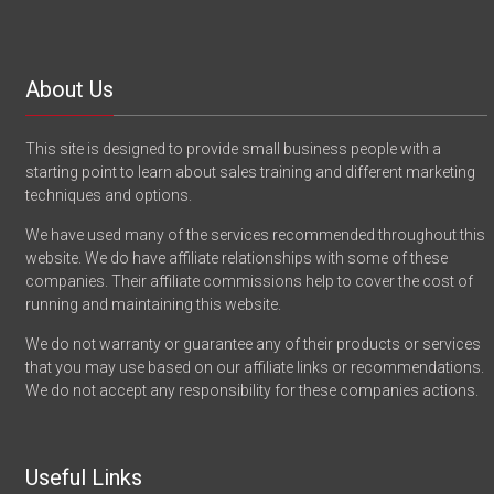
About Us
This site is designed to provide small business people with a
starting point to learn about sales training and different marketing
techniques and options.
We have used many of the services recommended throughout this
website. We do have affiliate relationships with some of these
companies. Their affiliate commissions help to cover the cost of
running and maintaining this website.
We do not warranty or guarantee any of their products or services
that you may use based on our affiliate links or recommendations.
We do not accept any responsibility for these companies actions.
Useful Links