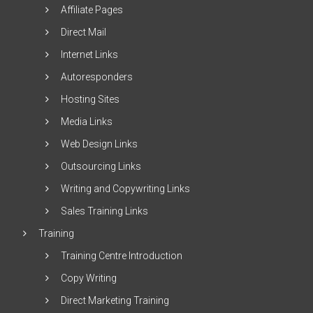
Affiliate Pages
Direct Mail
Internet Links
Autoresponders
Hosting Sites
Media Links
Web Design Links
Outsourcing Links
Writing and Copywriting Links
Sales Training Links
Training
Training Centre Introduction
Copy Writing
Direct Marketing Training