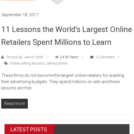
September 18, 2017
11 Lessons the World’s Largest Online
Retailers Spent Millions to Learn
Posted By: Admin Staff
2418 Views
0 Comment
Online selling lessons
,
selling online
These firms do not become the largest online retailers for wasting
their advertising budgets. They spend millions on ads and these
lessons are free
Read more
LATEST POSTS