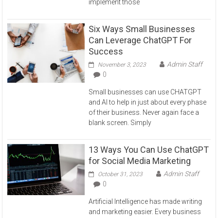
implement those
Six Ways Small Businesses
Can Leverage ChatGPT For
Success
Admin Staff
November 3, 2023
0
Small businesses can use CHATGPT
and AI to help in just about every phase
of their business. Never again face a
blank screen. Simply
13 Ways You Can Use ChatGPT
for Social Media Marketing
Admin Staff
October 31, 2023
0
Artificial Intelligence has made writing
and marketing easier. Every business