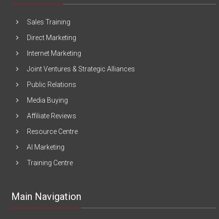
Sales Training
Direct Marketing
Internet Marketing
Joint Ventures & Strategic Alliances
Public Relations
Media Buying
Affiliate Reviews
Resource Centre
AI Marketing
Training Centre
Main Navigation