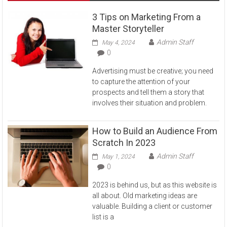
3 Tips on Marketing From a
Master Storyteller
Admin Staff
May 4, 2024
0
Advertising must be creative; you need
to capture the attention of your
prospects and tell them a story that
involves their situation and problem.
How to Build an Audience From
Scratch In 2023
Admin Staff
May 1, 2024
0
2023 is behind us, but as this website is
all about. Old marketing ideas are
valuable. Building a client or customer
list is a