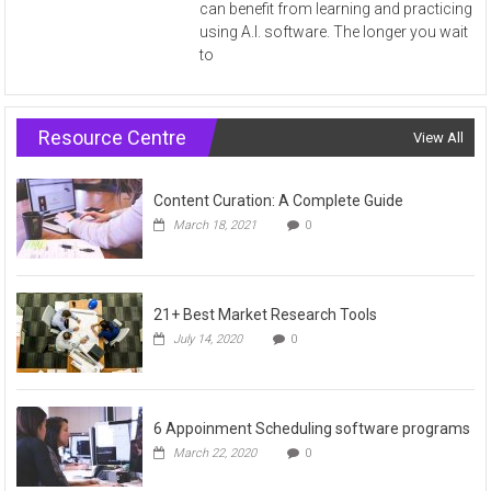
can benefit from learning and practicing
using A.I. software. The longer you wait
to
Resource Centre
View All
Content Curation: A Complete Guide
March 18, 2021
0
21+ Best Market Research Tools
July 14, 2020
0
6 Appoinment Scheduling software programs
March 22, 2020
0