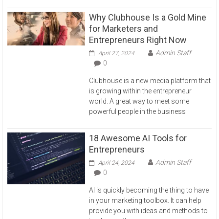
Why Clubhouse Is a Gold Mine
for Marketers and
Entrepreneurs Right Now
Admin Staff
April 27, 2024
0
Clubhouse is a new media platform that
is growing within the entrepreneur
world. A great way to meet some
powerful people in the business
18 Awesome AI Tools for
Entrepreneurs
Admin Staff
April 24, 2024
0
AI is quickly becoming the thing to have
in your marketing toolbox. It can help
provide you with ideas and methods to