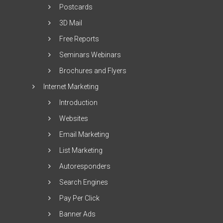
Postcards
3D Mail
Free Reports
Seminars Webinars
Brochures and Flyers
Internet Marketing
Introduction
Websites
Email Marketing
List Marketing
Autoresponders
Search Engines
Pay Per Click
Banner Ads