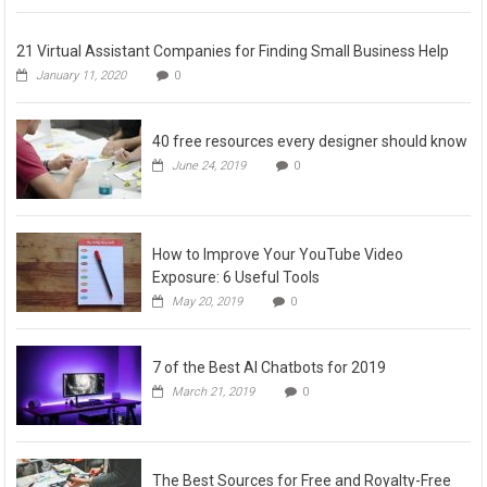
21 Virtual Assistant Companies for Finding Small Business Help
January 11, 2020
0
40 free resources every designer should know
June 24, 2019
0
How to Improve Your YouTube Video
Exposure: 6 Useful Tools
May 20, 2019
0
7 of the Best AI Chatbots for 2019
March 21, 2019
0
The Best Sources for Free and Royalty-Free