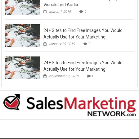
Visuals and Audio
March 1, 2019
0
24+ Sites to Find Free Images You Would
Actually Use for Your Marketing
January 29, 2019
0
24+ Sites to Find Free Images You Would
Actually Use for Your Marketing
November 27, 2018
0