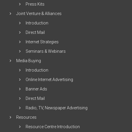
Press Kits
Joint Venture & Alliances
Introduction
Direct Mail
Internet Strategies
Seminars & Webinars
Media Buying
Introduction
Online Internet Advertising
Banner Ads
Direct Mail
Radio, TV, Newspaper Advertising
Resources
Resource Centre Introduction