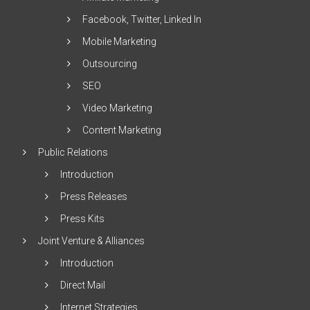
Facebook, Twitter, Linked In
Mobile Marketing
Outsourcing
SEO
Video Marketing
Content Marketing
Public Relations
Introduction
Press Releases
Press Kits
Joint Venture & Alliances
Introduction
Direct Mail
Internet Strategies