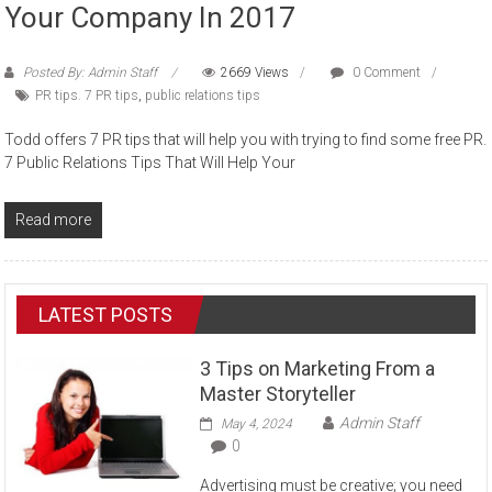
Your Company In 2017
Posted By: Admin Staff
2669 Views
0 Comment
PR tips. 7 PR tips
,
public relations tips
Todd offers 7 PR tips that will help you with trying to find some free PR.
7 Public Relations Tips That Will Help Your
Read more
LATEST POSTS
3 Tips on Marketing From a
Master Storyteller
Admin Staff
May 4, 2024
0
Advertising must be creative; you need