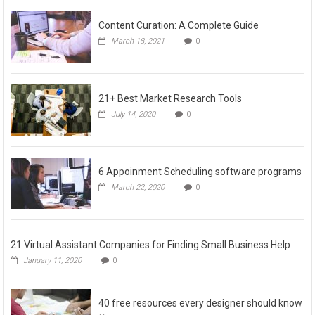
Content Curation: A Complete Guide
March 18, 2021
0
21+ Best Market Research Tools
July 14, 2020
0
6 Appoinment Scheduling software programs
March 22, 2020
0
21 Virtual Assistant Companies for Finding Small Business Help
January 11, 2020
0
40 free resources every designer should know