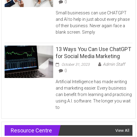
0
Small businesses can use CHATGPT
and AI to help in just about every phase
of their business. Never again face a
blank screen. Simply
13 Ways You Can Use ChatGPT
for Social Media Marketing
Admin Staff
October 31, 2023
0
Artificial Intelligence has made writing
and marketing easier. Every business
can benefit from learning and practicing
using A.I. software. The longer you wait
to
Resource Centre
View All