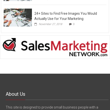
24+ Sites to Find Free Images You Would
Actually Use for Your Marketing
November 27, 2018
0
About Us
This site is designed to provide small business people with a