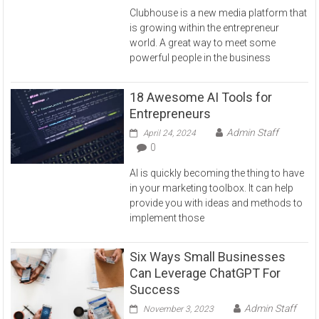
Clubhouse is a new media platform that
is growing within the entrepreneur
world. A great way to meet some
powerful people in the business
18 Awesome AI Tools for
Entrepreneurs
Admin Staff
April 24, 2024
0
AI is quickly becoming the thing to have
in your marketing toolbox. It can help
provide you with ideas and methods to
implement those
Six Ways Small Businesses
Can Leverage ChatGPT For
Success
Admin Staff
November 3, 2023