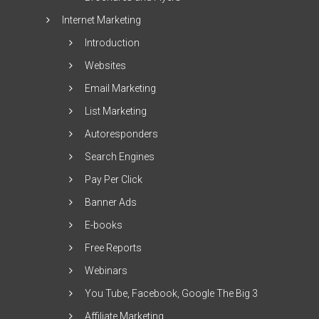
Internet Marketing
Introduction
Websites
Email Marketing
List Marketing
Autoresponders
Search Engines
Pay Per Click
Banner Ads
E-books
Free Reports
Webinars
You Tube, Facebook, Google The Big 3
Affiliate Marketing