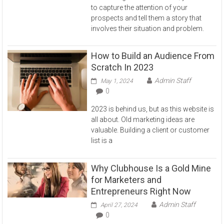
to capture the attention of your
prospects and tell them a story that
involves their situation and problem.
How to Build an Audience From
Scratch In 2023
Admin Staff
May 1, 2024
0
2023 is behind us, but as this website is
all about. Old marketing ideas are
valuable. Building a client or customer
list is a
Why Clubhouse Is a Gold Mine
for Marketers and
Entrepreneurs Right Now
Admin Staff
April 27, 2024
0