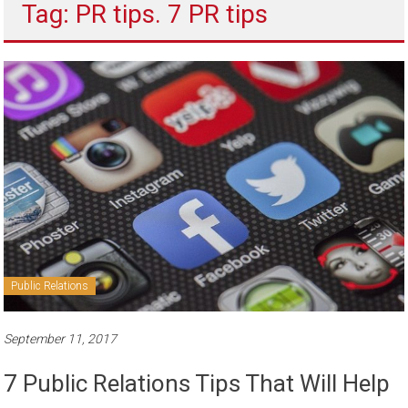
Tag: PR tips. 7 PR tips
to
sell
Public Relations
September 11, 2017
7 Public Relations Tips That Will Help