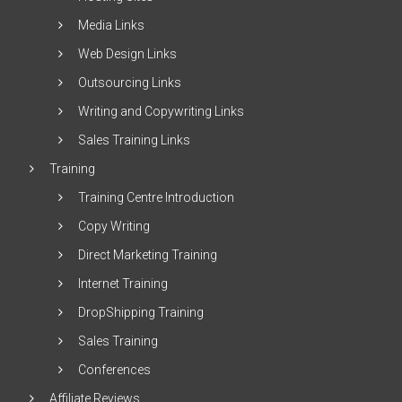
Media Links
Web Design Links
Outsourcing Links
Writing and Copywriting Links
Sales Training Links
Training
Training Centre Introduction
Copy Writing
Direct Marketing Training
Internet Training
DropShipping Training
Sales Training
Conferences
Affiliate Reviews