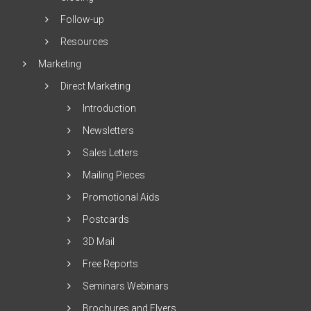
Follow-up
Resources
Marketing
Direct Marketing
Introduction
Newsletters
Sales Letters
Mailing Pieces
Promotional Aids
Postcards
3D Mail
Free Reports
Seminars Webinars
Brochures and Flyers