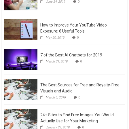
June 24, 2019
0
How to Improve Your YouTube Video
Exposure: 6 Useful Tools
May 20, 2019
0
7 of the Best AI Chatbots for 2019
March 21, 2019
0
The Best Sources for Free and Royalty-Free
Visuals and Audio
March 1, 2019
0
24+ Sites to Find Free Images You Would
Actually Use for Your Marketing
January 29, 2019
0