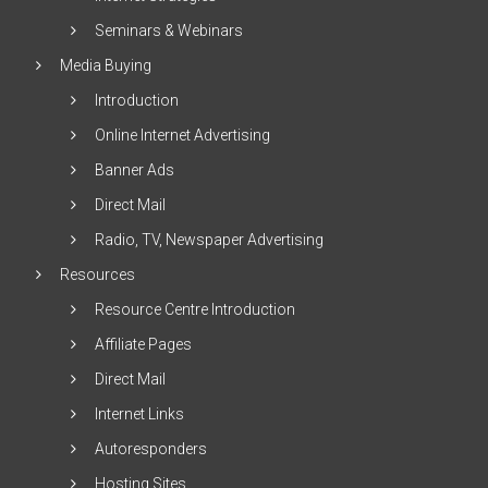
Seminars & Webinars
Media Buying
Introduction
Online Internet Advertising
Banner Ads
Direct Mail
Radio, TV, Newspaper Advertising
Resources
Resource Centre Introduction
Affiliate Pages
Direct Mail
Internet Links
Autoresponders
Hosting Sites