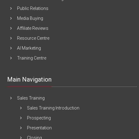
Public Relations
Media Buying
Affiliate Reviews
Resource Centre
AI Marketing
Training Centre
Main Navigation
Sales Training
Sales Training Introduction
Prospecting
Presentation
Closing