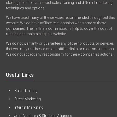
starting point to learn about sales training and different marketing
techniques and options.
We have used many of the services recommended throughout this
website. We do have affiliate relationships with some of these
companies. Their affiliate commissions help to cover the cost of
running and maintaining this website.
We do not warranty or guarantee any of their products or services
that you may use based on our affiliate links or recommendations.
We do not accept any responsibility for these companies actions.
Useful Links
Sales Training
Direct Marketing
Internet Marketing
Joint Ventures & Strategic Alliances