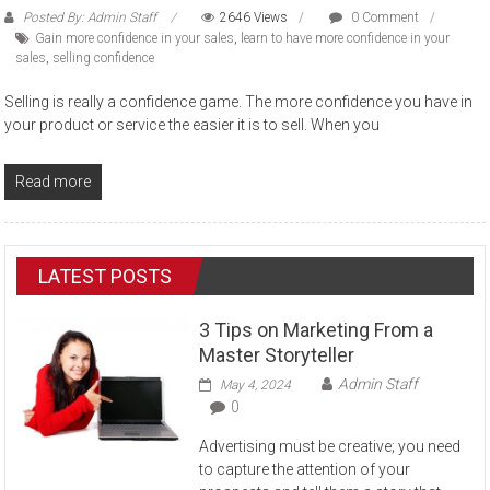
Posted By: Admin Staff
2646 Views
0 Comment
Gain more confidence in your sales
,
learn to have more confidence in your
sales
,
selling confidence
Selling is really a confidence game. The more confidence you have in
your product or service the easier it is to sell. When you
Read more
LATEST POSTS
3 Tips on Marketing From a
Master Storyteller
Admin Staff
May 4, 2024
0
Advertising must be creative; you need
to capture the attention of your