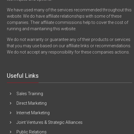
We have used many of the services recommended throughout this
website. We do have affiliate relationships with some of these
companies. Their affiliate commissions help to cover the cost of
running and maintaining this website.
We do not warranty or guarantee any of their products or services
that you may use based on our affiliate links or recommendations.
We do not accept any responsibility for these companies actions.
Useful Links
Sales Training
Direct Marketing
Internet Marketing
Joint Ventures & Strategic Alliances
Public Relations