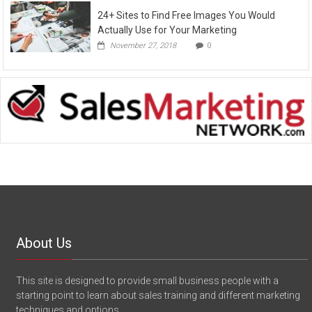
24+ Sites to Find Free Images You Would
Actually Use for Your Marketing
November 27, 2018
0
About Us
This site is designed to provide small business people with a
starting point to learn about sales training and different marketing
techniques and options.