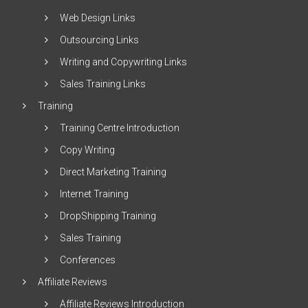
Web Design Links
Outsourcing Links
Writing and Copywriting Links
Sales Training Links
Training
Training Centre Introduction
Copy Writing
Direct Marketing Training
Internet Training
DropShipping Training
Sales Training
Conferences
Affiliate Reviews
Affiliate Reviews Introduction