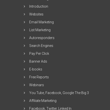
Introduction
Websites
Email Marketing
List Marketing
Autoresponders
Search Engines
Pay Per Click
Banner Ads
E-books
Free Reports
Webinars
You Tube, Facebook, Google The Big 3
Affiliate Marketing
Facebook, Twitter, Linked In