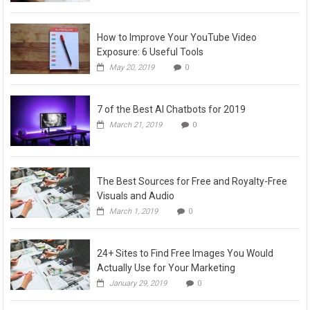
How to Improve Your YouTube Video
Exposure: 6 Useful Tools
May 20, 2019
0
7 of the Best AI Chatbots for 2019
March 21, 2019
0
The Best Sources for Free and Royalty-Free
Visuals and Audio
March 1, 2019
0
24+ Sites to Find Free Images You Would
Actually Use for Your Marketing
January 29, 2019
0