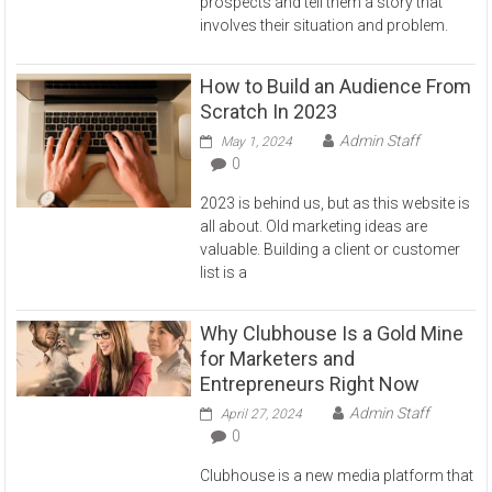
prospects and tell them a story that
involves their situation and problem.
How to Build an Audience From
Scratch In 2023
Admin Staff
May 1, 2024
0
2023 is behind us, but as this website is
all about. Old marketing ideas are
valuable. Building a client or customer
list is a
Why Clubhouse Is a Gold Mine
for Marketers and
Entrepreneurs Right Now
Admin Staff
April 27, 2024
0
Clubhouse is a new media platform that