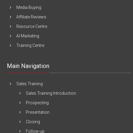
Media Buying
Affiliate Reviews
Resource Centre
AI Marketing
Training Centre
Main Navigation
Sales Training
Sales Training Introduction
Prospecting
Presentation
Closing
Follow-up