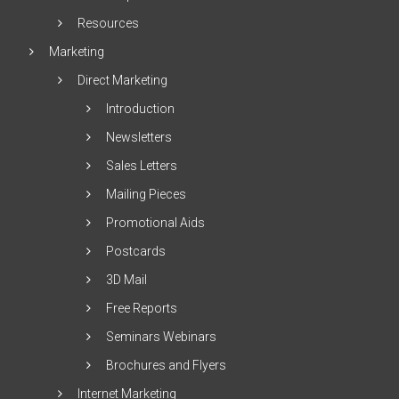
Resources
Marketing
Direct Marketing
Introduction
Newsletters
Sales Letters
Mailing Pieces
Promotional Aids
Postcards
3D Mail
Free Reports
Seminars Webinars
Brochures and Flyers
Internet Marketing