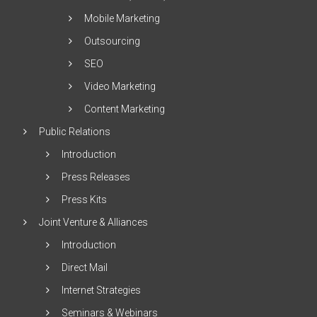
Mobile Marketing
Outsourcing
SEO
Video Marketing
Content Marketing
Public Relations
Introduction
Press Releases
Press Kits
Joint Venture & Alliances
Introduction
Direct Mail
Internet Strategies
Seminars & Webinars