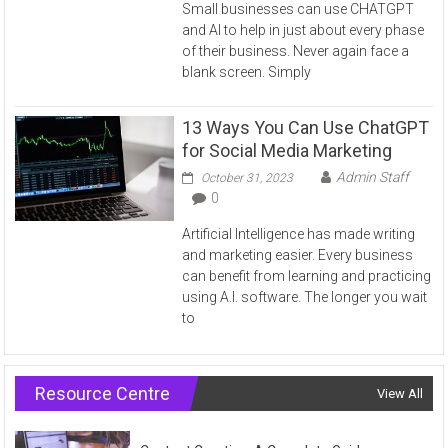
Small businesses can use CHATGPT
and AI to help in just about every phase
of their business. Never again face a
blank screen. Simply
13 Ways You Can Use ChatGPT
for Social Media Marketing
Admin Staff
October 31, 2023
0
Artificial Intelligence has made writing
and marketing easier. Every business
can benefit from learning and practicing
using A.I. software. The longer you wait
to
Resource Centre
View All