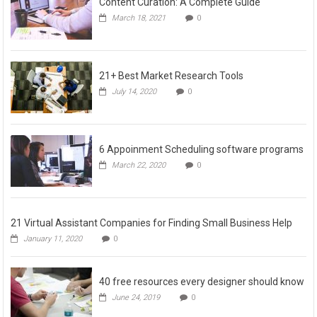
Content Curation: A Complete Guide
March 18, 2021
0
21+ Best Market Research Tools
July 14, 2020
0
6 Appoinment Scheduling software programs
March 22, 2020
0
21 Virtual Assistant Companies for Finding Small Business Help
January 11, 2020
0
40 free resources every designer should know
June 24, 2019
0