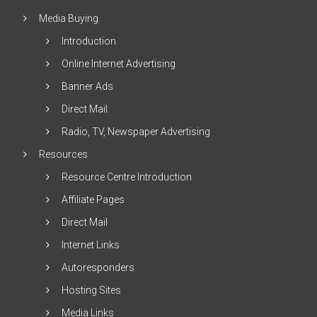
Media Buying
Introduction
Online Internet Advertising
Banner Ads
Direct Mail
Radio, TV, Newspaper Advertising
Resources
Resource Centre Introduction
Affiliate Pages
Direct Mail
Internet Links
Autoresponders
Hosting Sites
Media Links