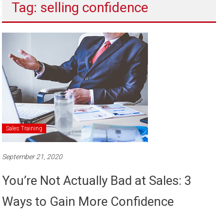
Tag: selling confidence
to
sell
Sales Training
September 21, 2020
You’re Not Actually Bad at Sales: 3
Ways to Gain More Confidence