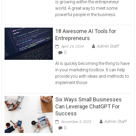
is growing within the entrepreneur
world. A great way to meet some
powerful people in the business
18 Awesome AI Tools for
Entrepreneurs
Admin Staff
April 24, 2024
0
AI is quickly becoming the thing to have
in your marketing toolbox. It can help
provide you with ideas and methods to
implement those
Six Ways Small Businesses
Can Leverage ChatGPT For
Success
Admin Staff
November 3, 2023
0