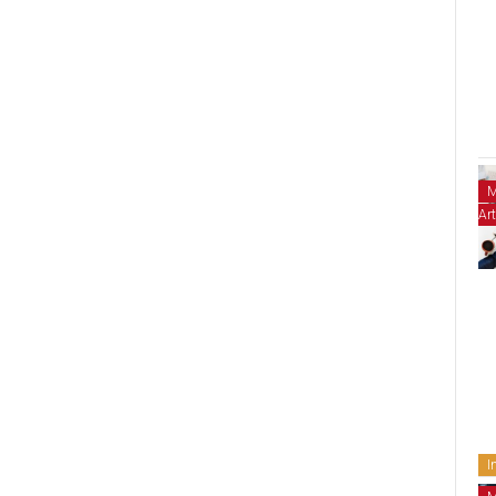
M
Art
I