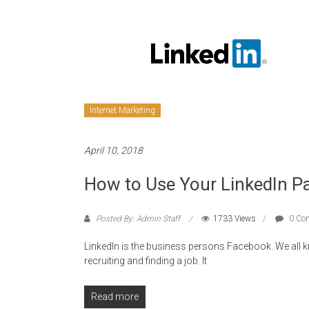
Internet Marketing
April 10, 2018
How to Use Your LinkedIn Pa
Posted By: Admin Staff
1733 Views
0 Co
LinkedIn is the business persons Facebook. We all k
recruiting and finding a job. It
Read more