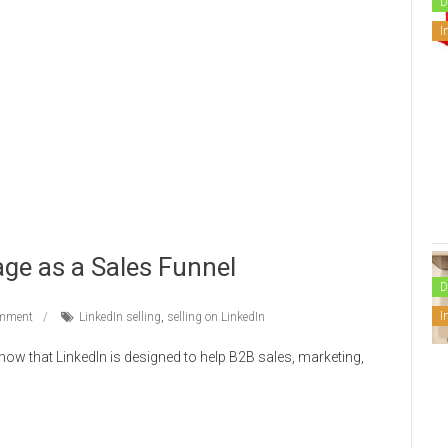
D
I
ge as a Sales Funnel
D
I
mment
LinkedIn selling
,
selling on LinkedIn
now that LinkedIn is designed to help B2B sales, marketing,