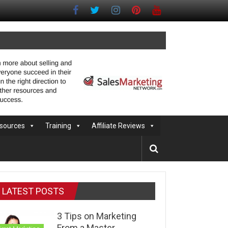
sources
Training
Affiliate Reviews
LATEST POSTS
3 Tips on Marketing
From a Master