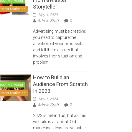
irect Marketing
Storyteller
nternet Marketing
May 4, 2024
Admin Staff
0
Advertising must be creative;
you need to capture the
attention of your prospects
and tell them a story that
involves their situation and
problem.
How to Build an
Audience From Scratch
irect Marketing
In 2023
nternet Marketing
May 1, 2024
Admin Staff
0
2023 is behind us, but as this
website is all about. Old
marketing ideas are valuable.