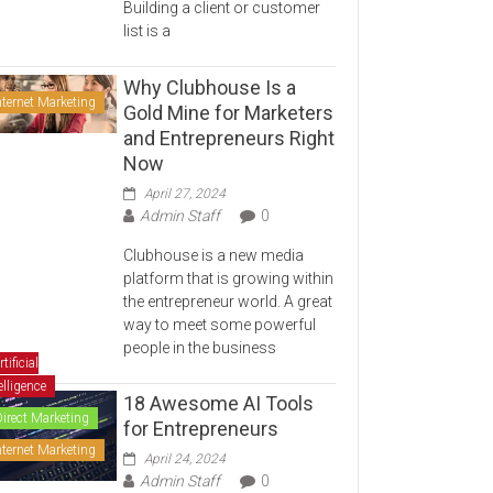
Building a client or customer
list is a
Why Clubhouse Is a
nternet Marketing
Gold Mine for Marketers
and Entrepreneurs Right
Now
April 27, 2024
Admin Staff
0
Clubhouse is a new media
platform that is growing within
the entrepreneur world. A great
way to meet some powerful
people in the business
rtificial
elligence
18 Awesome AI Tools
Direct Marketing
for Entrepreneurs
nternet Marketing
April 24, 2024
Admin Staff
0