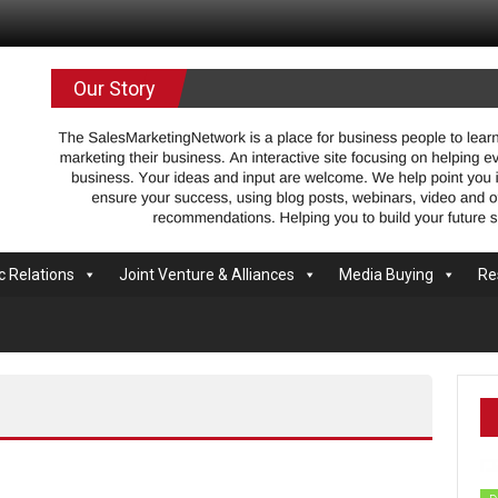
.com
Our Story
c Relations
Joint Venture & Alliances
Media Buying
Re