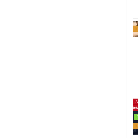
I
A
Int
I