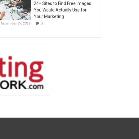
24+ Sites to Find Free Images
You Would Actually Use for
Your Marketing
November 27, 2018
0