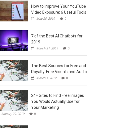
How to Improve Your YouTube
Video Exposure: 6 Useful Tools
May 20, 2019
0
7 of the Best AI Chatbots for
2019
March 21, 2019
0
The Best Sources for Free and
Royalty-Free Visuals and Audio
March 1, 2019
0
24+ Sites to Find Free Images
You Would Actually Use for
Your Marketing
January 29, 2019
0