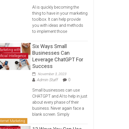
AI is quickly becoming the
thing to have in your marketing
toolbox. It can help provide
you with ideas and methods
to implement those
Six Ways Small
arketing with
Businesses Can
ificial Intellegence
Leverage ChatGPT For
Success
November 3, 2023
Admin Staff
0
Small businesses can use
CHATGPT and AI to help in just
about every phase of their
business. Never again face a
blank screen. Simply
nternet Marketing