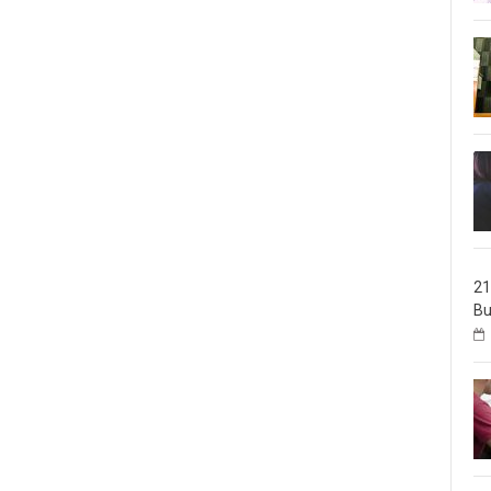
21
Bu