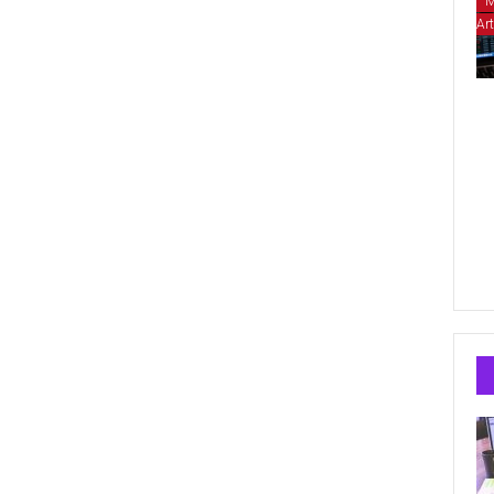
M
Art