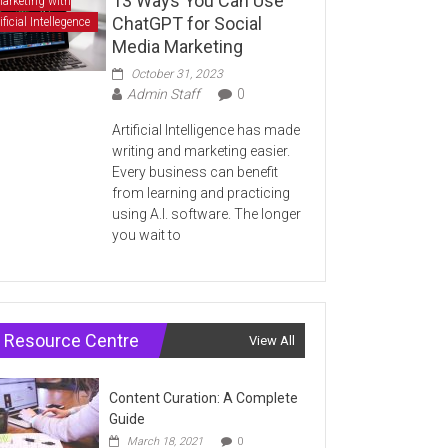
13 Ways You Can Use
arketing with
ChatGPT for Social
ificial Intellegence
Media Marketing
October 31, 2023
Admin Staff
0
Artificial Intelligence has made
writing and marketing easier.
Every business can benefit
from learning and practicing
using A.I. software. The longer
you wait to
Resource Centre
View All
Content Curation: A Complete
Guide
March 18, 2021
0