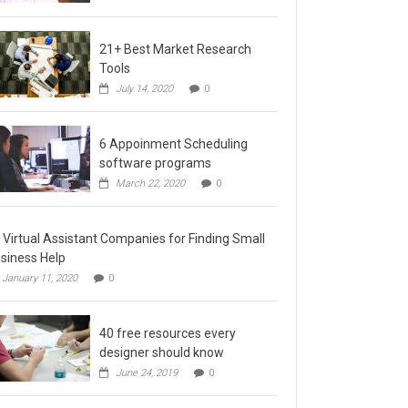
21+ Best Market Research
Tools
July 14, 2020
0
6 Appoinment Scheduling
software programs
March 22, 2020
0
 Virtual Assistant Companies for Finding Small
siness Help
January 11, 2020
0
40 free resources every
designer should know
June 24, 2019
0