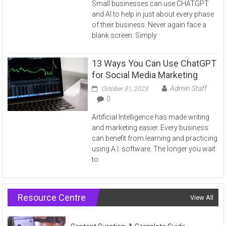
Small businesses can use CHATGPT
and AI to help in just about every phase
of their business. Never again face a
blank screen. Simply
13 Ways You Can Use ChatGPT
for Social Media Marketing
Admin Staff
October 31, 2023
0
Artificial Intelligence has made writing
and marketing easier. Every business
can benefit from learning and practicing
using A.I. software. The longer you wait
to
Resource Centre
View All