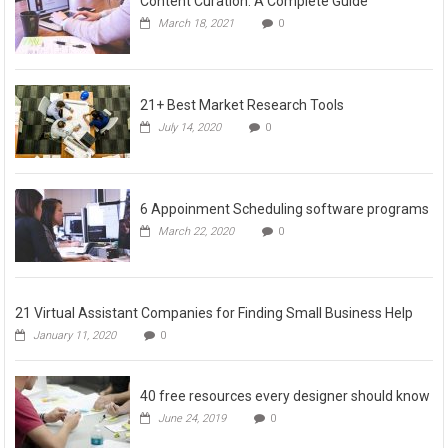
Content Curation: A Complete Guide
March 18, 2021
0
21+ Best Market Research Tools
July 14, 2020
0
6 Appoinment Scheduling software programs
March 22, 2020
0
21 Virtual Assistant Companies for Finding Small Business Help
January 11, 2020
0
40 free resources every designer should know
June 24, 2019
0