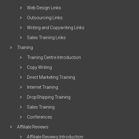
Web Design Links
Outsourcing Links
Writing and Copywriting Links
Sales Training Links
Training
Training Centre Introduction
Copy Writing
Direct Marketing Training
Internet Training
DropShipping Training
Sales Training
Conferences
Affiliate Reviews
Affiliate Reviews Introduction