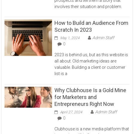
prospects and tell them a story that
involves their situation and problem.
How to Build an Audience From
Scratch In 2023
Admin Staff
May 1, 2024
0
2023 is behind us, but as this website is
all about. Old marketing ideas are
valuable. Building a client or customer
list is a
Why Clubhouse Is a Gold Mine
for Marketers and
Entrepreneurs Right Now
Admin Staff
April 27, 2024
0
Clubhouse is a new media platform that