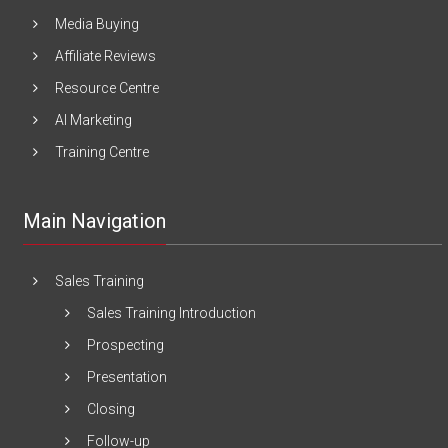
Media Buying
Affiliate Reviews
Resource Centre
AI Marketing
Training Centre
Main Navigation
Sales Training
Sales Training Introduction
Prospecting
Presentation
Closing
Follow-up