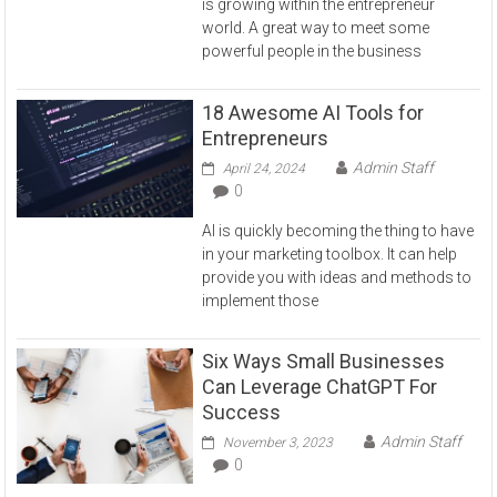
is growing within the entrepreneur
world. A great way to meet some
powerful people in the business
18 Awesome AI Tools for
Entrepreneurs
Admin Staff
April 24, 2024
0
AI is quickly becoming the thing to have
in your marketing toolbox. It can help
provide you with ideas and methods to
implement those
Six Ways Small Businesses
Can Leverage ChatGPT For
Success
Admin Staff
November 3, 2023
0