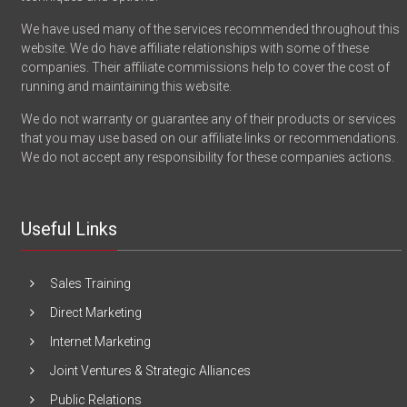
We have used many of the services recommended throughout this
website. We do have affiliate relationships with some of these
companies. Their affiliate commissions help to cover the cost of
running and maintaining this website.
We do not warranty or guarantee any of their products or services
that you may use based on our affiliate links or recommendations.
We do not accept any responsibility for these companies actions.
Useful Links
Sales Training
Direct Marketing
Internet Marketing
Joint Ventures & Strategic Alliances
Public Relations