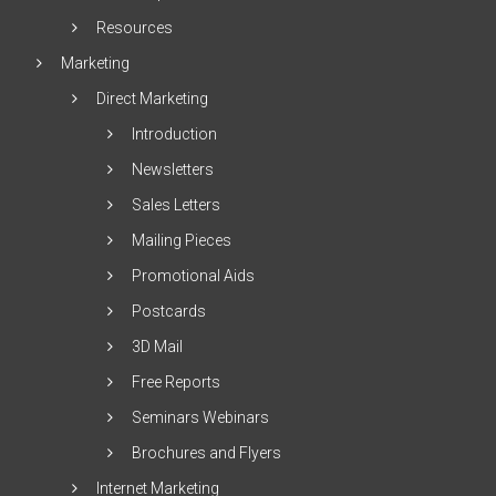
Resources
Marketing
Direct Marketing
Introduction
Newsletters
Sales Letters
Mailing Pieces
Promotional Aids
Postcards
3D Mail
Free Reports
Seminars Webinars
Brochures and Flyers
Internet Marketing