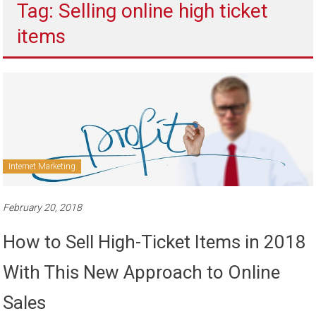
Tag: Selling online high ticket
to
sell
items
Internet Marketing
February 20, 2018
How to Sell High-Ticket Items in 2018
With This New Approach to Online
Sales