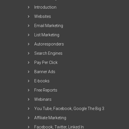
Introduction
Websites
Email Marketing
List Marketing
Autoresponders
Search Engines
Pay Per Click
Banner Ads
E-books
Free Reports
Webinars
You Tube, Facebook, Google The Big 3
Affiliate Marketing
Facebook, Twitter, Linked In