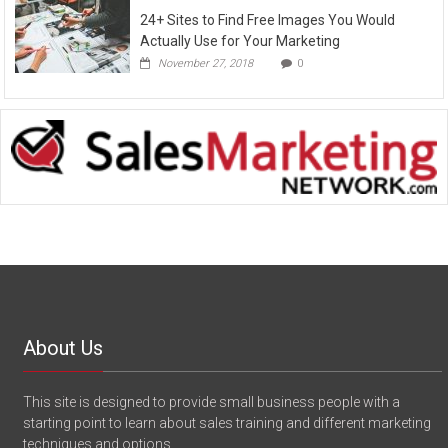
24+ Sites to Find Free Images You Would
Actually Use for Your Marketing
November 27, 2018
0
About Us
This site is designed to provide small business people with a
starting point to learn about sales training and different marketing
techniques and options.