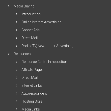
Media Buying
Introduction
Online Internet Advertising
Banner Ads
Direct Mail
Radio, TV, Newspaper Advertising
Resources
Resource Centre Introduction
Affiliate Pages
Direct Mail
Internet Links
Autoresponders
Hosting Sites
Media Links