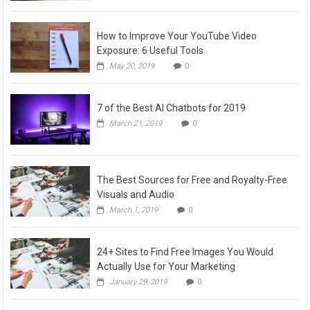
How to Improve Your YouTube Video
Exposure: 6 Useful Tools
May 20, 2019
0
7 of the Best AI Chatbots for 2019
March 21, 2019
0
The Best Sources for Free and Royalty-Free
Visuals and Audio
March 1, 2019
0
24+ Sites to Find Free Images You Would
Actually Use for Your Marketing
January 29, 2019
0