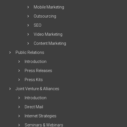
Mobile Marketing
Outsourcing
SEO
Video Marketing
Content Marketing
Public Relations
Introduction
Press Releases
Press Kits
Joint Venture & Alliances
Introduction
Direct Mail
Internet Strategies
Seminars & Webinars