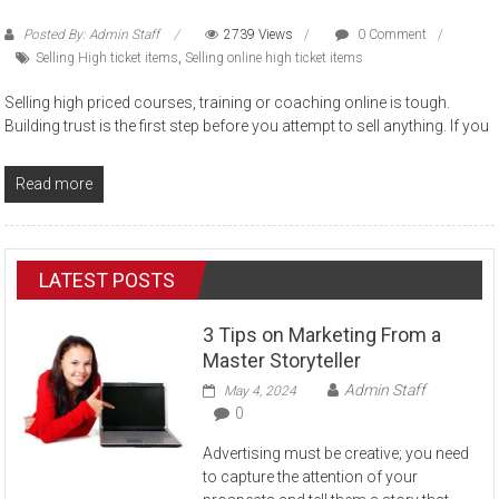
Posted By: Admin Staff
2739 Views
0 Comment
Selling High ticket items
,
Selling online high ticket items
Selling high priced courses, training or coaching online is tough.
Building trust is the first step before you attempt to sell anything. If you
Read more
LATEST POSTS
3 Tips on Marketing From a
Master Storyteller
Admin Staff
May 4, 2024
0
Advertising must be creative; you need
to capture the attention of your