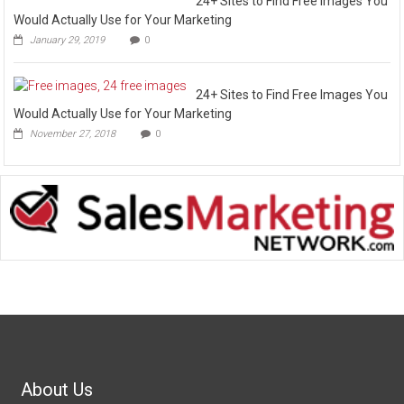
24+ Sites to Find Free Images You
Would Actually Use for Your Marketing
January 29, 2019
0
24+ Sites to Find Free Images You
Would Actually Use for Your Marketing
November 27, 2018
0
About Us