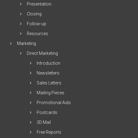
Presentation
Closing
Follow-up
Resources
Marketing
Direct Marketing
Introduction
Newsletters
Sales Letters
Mailing Pieces
Promotional Aids
Postcards
3D Mail
Free Reports