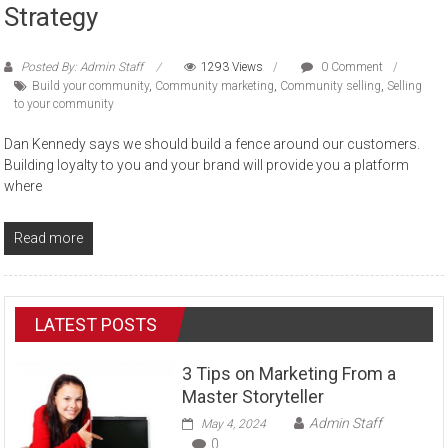
Strategy
Posted By: Admin Staff
1293 Views
0 Comment
Build your community
,
Community marketing
,
Community selling
,
Selling
to your community
Dan Kennedy says we should build a fence around our customers.
Building loyalty to you and your brand will provide you a platform
where
Read more
LATEST POSTS
3 Tips on Marketing From a
Master Storyteller
Admin Staff
May 4, 2024
0