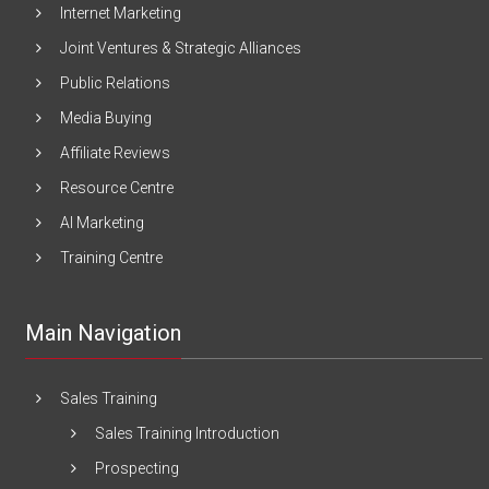
Internet Marketing
Joint Ventures & Strategic Alliances
Public Relations
Media Buying
Affiliate Reviews
Resource Centre
AI Marketing
Training Centre
Main Navigation
Sales Training
Sales Training Introduction
Prospecting