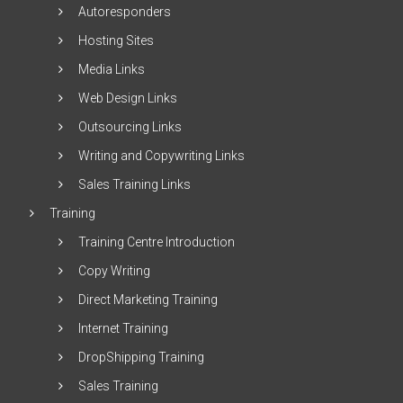
Autoresponders
Hosting Sites
Media Links
Web Design Links
Outsourcing Links
Writing and Copywriting Links
Sales Training Links
Training
Training Centre Introduction
Copy Writing
Direct Marketing Training
Internet Training
DropShipping Training
Sales Training