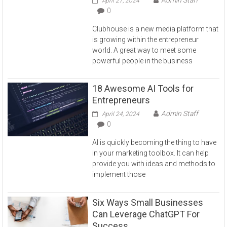
April 27, 2024
0
Clubhouse is a new media platform that
is growing within the entrepreneur
world. A great way to meet some
powerful people in the business
18 Awesome AI Tools for
Entrepreneurs
Admin Staff
April 24, 2024
0
AI is quickly becoming the thing to have
in your marketing toolbox. It can help
provide you with ideas and methods to
implement those
Six Ways Small Businesses
Can Leverage ChatGPT For
Success