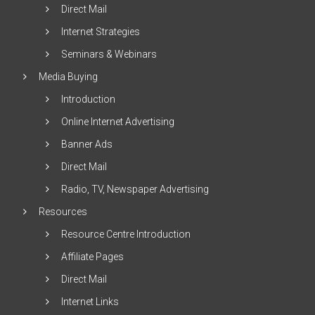
Direct Mail
Internet Strategies
Seminars & Webinars
Media Buying
Introduction
Online Internet Advertising
Banner Ads
Direct Mail
Radio, TV, Newspaper Advertising
Resources
Resource Centre Introduction
Affiliate Pages
Direct Mail
Internet Links