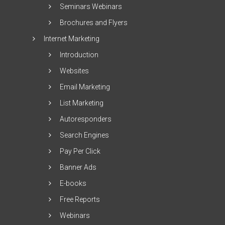
Seminars Webinars
Brochures and Flyers
Internet Marketing
Introduction
Websites
Email Marketing
List Marketing
Autoresponders
Search Engines
Pay Per Click
Banner Ads
E-books
Free Reports
Webinars