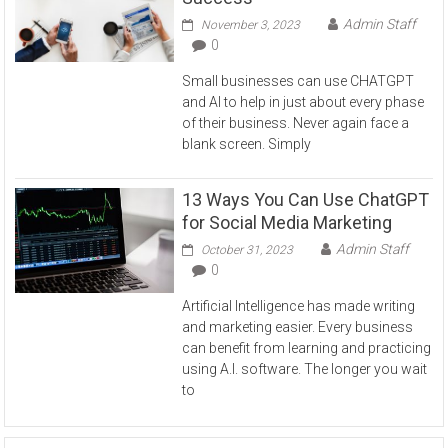
Admin Staff
November 3, 2023
0
Small businesses can use CHATGPT
and AI to help in just about every phase
of their business. Never again face a
blank screen. Simply
13 Ways You Can Use ChatGPT
for Social Media Marketing
Admin Staff
October 31, 2023
0
Artificial Intelligence has made writing
and marketing easier. Every business
can benefit from learning and practicing
using A.I. software. The longer you wait
to