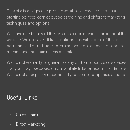
This site is designed to provide small business people with a
starting point to learn about sales training and different marketing
techniques and options.
We have used many of the services recommended throughout this
website. We do have affiliate relationships with some of these
companies. Their affiliate commissions help to cover the cost of
running and maintaining this website.
We do not warranty or guarantee any of their products or services
that you may use based on our affiliate links or recommendations.
We do not accept any responsibility for these companies actions.
Useful Links
Sales Training
Direct Marketing