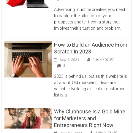
Advertising must be creative; you need
to capture the attention of your
prospects and tell them a story that
involves their situation and problem.
How to Build an Audience From
Scratch In 2023
Admin Staff
May 1, 2024
0
2023 is behind us, but as this website is
all about. Old marketing ideas are
valuable. Building a client or customer
list is a
Why Clubhouse Is a Gold Mine
for Marketers and
Entrepreneurs Right Now
Admin Staff