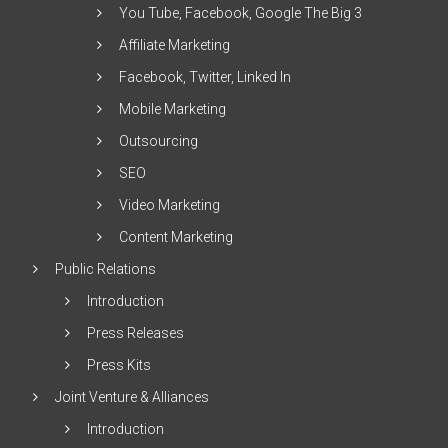
You Tube, Facebook, Google The Big 3
Affiliate Marketing
Facebook, Twitter, Linked In
Mobile Marketing
Outsourcing
SEO
Video Marketing
Content Marketing
Public Relations
Introduction
Press Releases
Press Kits
Joint Venture & Alliances
Introduction