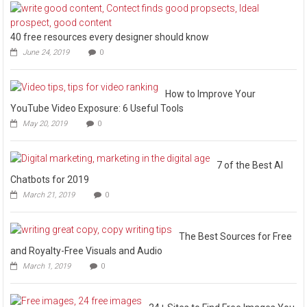
40 free resources every designer should know
June 24, 2019
0
How to Improve Your
YouTube Video Exposure: 6 Useful Tools
May 20, 2019
0
7 of the Best AI
Chatbots for 2019
March 21, 2019
0
The Best Sources for Free
and Royalty-Free Visuals and Audio
March 1, 2019
0