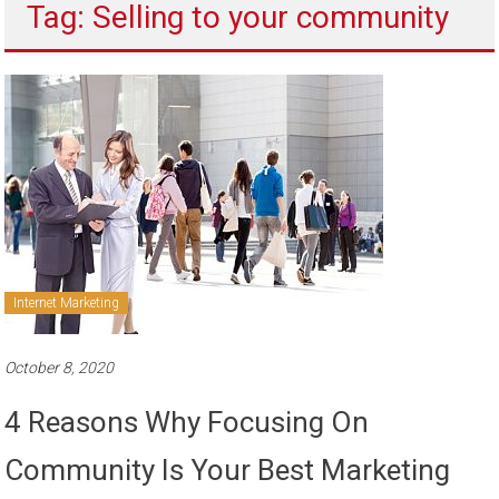
Tag: Selling to your community
to
sell
Internet Marketing
October 8, 2020
4 Reasons Why Focusing On
Community Is Your Best Marketing