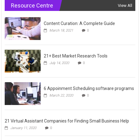
Resource Centre
View All
Content Curation: A Complete Guide
March 18, 2021
0
21+ Best Market Research Tools
July 14, 2020
0
6 Appoinment Scheduling software programs
March 22, 2020
0
21 Virtual Assistant Companies for Finding Small Business Help
January 11, 2020
0