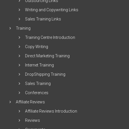
Outsourcing Links
Writing and Copywriting Links
Sales Training Links
Training
Training Centre Introduction
Copy Writing
Direct Marketing Training
Internet Training
DropShipping Training
Sales Training
Conferences
Affiliate Reviews
Affiliate Reviews Introduction
Reviews