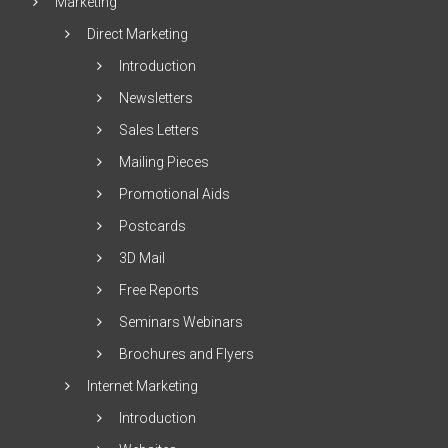
Marketing
Direct Marketing
Introduction
Newsletters
Sales Letters
Mailing Pieces
Promotional Aids
Postcards
3D Mail
Free Reports
Seminars Webinars
Brochures and Flyers
Internet Marketing
Introduction