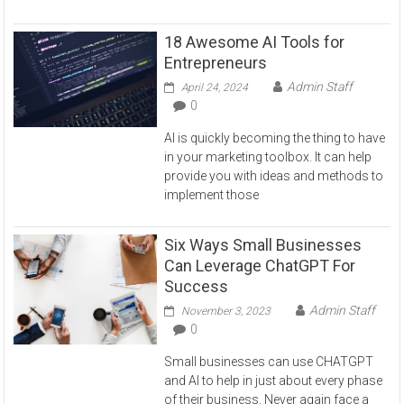
18 Awesome AI Tools for
Entrepreneurs
Admin Staff
April 24, 2024
0
AI is quickly becoming the thing to have
in your marketing toolbox. It can help
provide you with ideas and methods to
implement those
Six Ways Small Businesses
Can Leverage ChatGPT For
Success
Admin Staff
November 3, 2023
0
Small businesses can use CHATGPT
and AI to help in just about every phase
of their business. Never again face a