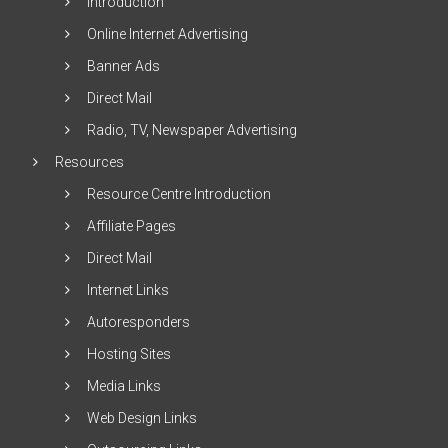
Introduction
Online Internet Advertising
Banner Ads
Direct Mail
Radio, TV, Newspaper Advertising
Resources
Resource Centre Introduction
Affiliate Pages
Direct Mail
Internet Links
Autoresponders
Hosting Sites
Media Links
Web Design Links