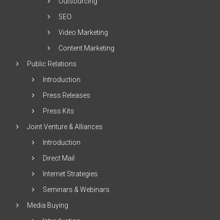
Outsourcing
SEO
Video Marketing
Content Marketing
Public Relations
Introduction
Press Releases
Press Kits
Joint Venture & Alliances
Introduction
Direct Mail
Internet Strategies
Seminars & Webinars
Media Buying