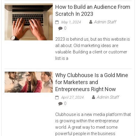
How to Build an Audience From
Scratch In 2023
Admin Staff
May 1, 2024
0
2023 is behind us, but as this website is
all about. Old marketing ideas are
valuable. Building a client or customer
list is a
Why Clubhouse Is a Gold Mine
for Marketers and
Entrepreneurs Right Now
Admin Staff
April 27, 2024
0
Clubhouse is a new media platform that
is growing within the entrepreneur
world. A great way to meet some
powerful people in the business