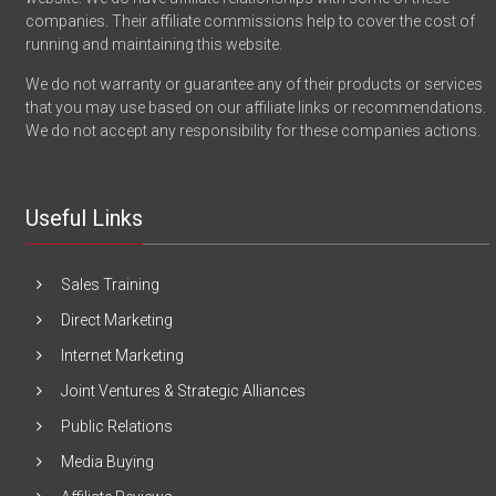
companies. Their affiliate commissions help to cover the cost of
running and maintaining this website.
We do not warranty or guarantee any of their products or services
that you may use based on our affiliate links or recommendations.
We do not accept any responsibility for these companies actions.
Useful Links
Sales Training
Direct Marketing
Internet Marketing
Joint Ventures & Strategic Alliances
Public Relations
Media Buying