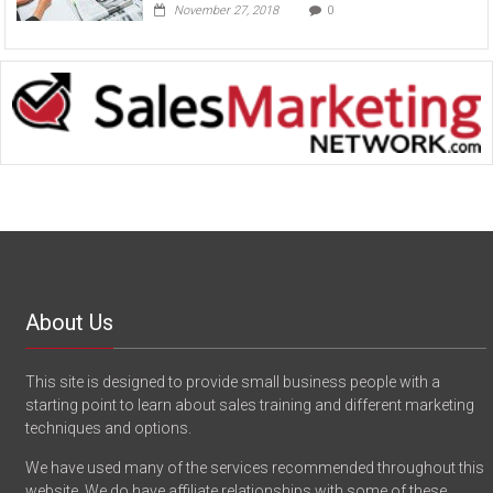
November 27, 2018
0
About Us
This site is designed to provide small business people with a
starting point to learn about sales training and different marketing
techniques and options.
We have used many of the services recommended throughout this
website. We do have affiliate relationships with some of these