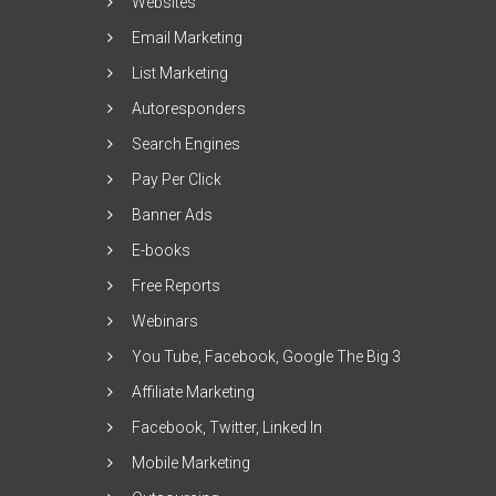
Websites
Email Marketing
List Marketing
Autoresponders
Search Engines
Pay Per Click
Banner Ads
E-books
Free Reports
Webinars
You Tube, Facebook, Google The Big 3
Affiliate Marketing
Facebook, Twitter, Linked In
Mobile Marketing