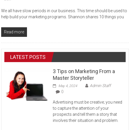
We all have slow periods in our business. This time should be used to
help build your marketing programs. Shannon shares 10 things you
Read more
LATEST POSTS
3 Tips on Marketing From a
Master Storyteller
Admin Staff
May 4, 2024
0
Advertising must be creative; you need
to capture the attention of your
prospects and tell them a story that
involves their situation and problem.