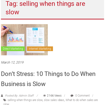
Tag: selling when things are
to
sell
slow
Direct Marketing
Internet Marketing
March 12, 2019
Don’t Stress: 10 Things to Do When
Business is Slow
Posted By: Admin Staff
2166 Views
0 Comment
selling when things are slow
,
slow sales ideas
,
What to do when sales are
slow