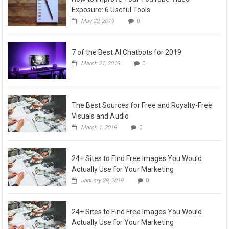
Exposure: 6 Useful Tools
May 20, 2019
0
7 of the Best AI Chatbots for 2019
March 21, 2019
0
The Best Sources for Free and Royalty-Free
Visuals and Audio
March 1, 2019
0
24+ Sites to Find Free Images You Would
Actually Use for Your Marketing
January 29, 2019
0
24+ Sites to Find Free Images You Would
Actually Use for Your Marketing