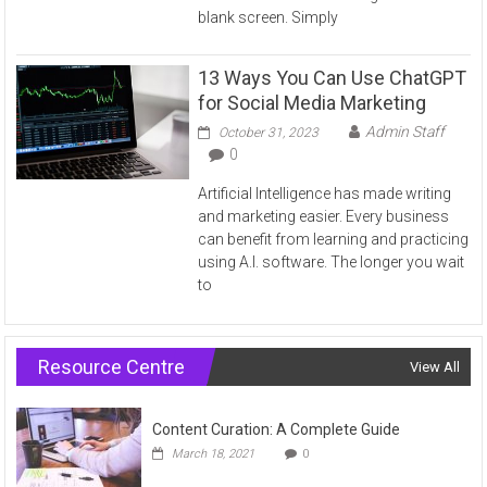
blank screen. Simply
13 Ways You Can Use ChatGPT
for Social Media Marketing
Admin Staff
October 31, 2023
0
Artificial Intelligence has made writing
and marketing easier. Every business
can benefit from learning and practicing
using A.I. software. The longer you wait
to
Resource Centre
View All
Content Curation: A Complete Guide
March 18, 2021
0