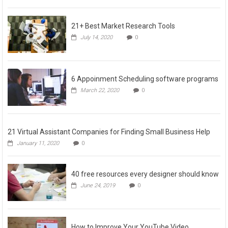
21+ Best Market Research Tools
July 14, 2020
0
6 Appoinment Scheduling software programs
March 22, 2020
0
21 Virtual Assistant Companies for Finding Small Business Help
January 11, 2020
0
40 free resources every designer should know
June 24, 2019
0
How to Improve Your YouTube Video