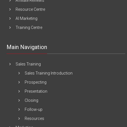
Affiliate Reviews
Resource Centre
AI Marketing
Training Centre
Main Navigation
Sales Training
Sales Training Introduction
Prospecting
Presentation
Closing
Follow-up
Resources