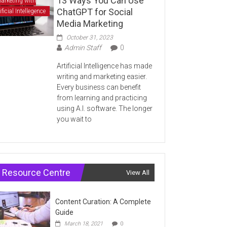
13 Ways You Can Use
arketing with
ChatGPT for Social
ificial Intellegence
Media Marketing
October 31, 2023
Admin Staff
0
Artificial Intelligence has made
writing and marketing easier.
Every business can benefit
from learning and practicing
using A.I. software. The longer
you wait to
Resource Centre
View All
Content Curation: A Complete
Guide
March 18, 2021
0