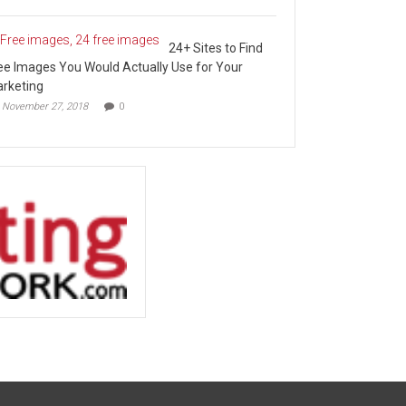
24+ Sites to Find
ee Images You Would Actually Use for Your
rketing
November 27, 2018
0