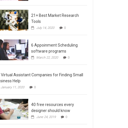
21+ Best Market Research
Tools
July 14, 2020
0
6 Appoinment Scheduling
software programs
March 22, 2020
0
 Virtual Assistant Companies for Finding Small
siness Help
January 11, 2020
0
40 free resources every
designer should know
June 24, 2019
0