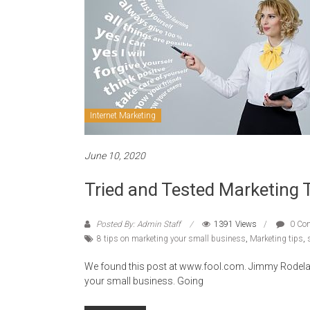
Internet Marketing
June 10, 2020
Tried and Tested Marketing 
Posted By: Admin Staff
1391 Views
0 Co
8 tips on marketing your small business
,
Marketing tips
,
We found this post at www.fool.com. Jimmy Rodela d
your small business. Going