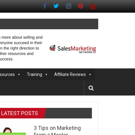
sources
Training
Affiliate Reviews
LATEST POSTS
3 Tips on Marketing
From a Master