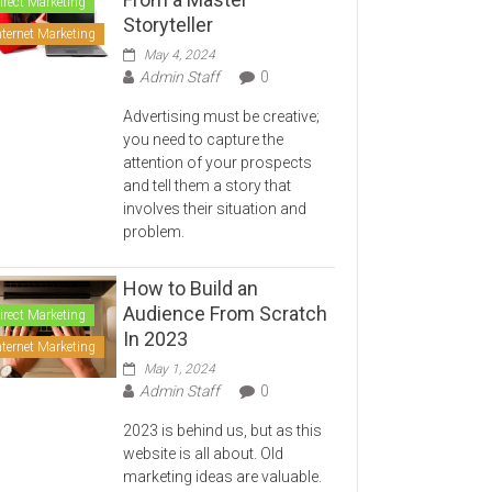
irect Marketing
Storyteller
nternet Marketing
May 4, 2024
Admin Staff
0
Advertising must be creative;
you need to capture the
attention of your prospects
and tell them a story that
involves their situation and
problem.
How to Build an
Audience From Scratch
irect Marketing
In 2023
nternet Marketing
May 1, 2024
Admin Staff
0
2023 is behind us, but as this
website is all about. Old
marketing ideas are valuable.