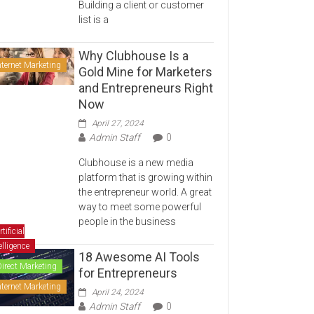
Building a client or customer
list is a
Why Clubhouse Is a
nternet Marketing
Gold Mine for Marketers
and Entrepreneurs Right
Now
April 27, 2024
Admin Staff
0
Clubhouse is a new media
platform that is growing within
the entrepreneur world. A great
way to meet some powerful
people in the business
rtificial
elligence
18 Awesome AI Tools
Direct Marketing
for Entrepreneurs
nternet Marketing
April 24, 2024
Admin Staff
0