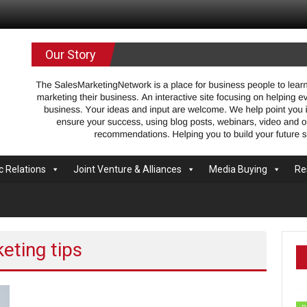
.com
Our Story
c Relations
Joint Venture & Alliances
Media Buying
Re
eting tips