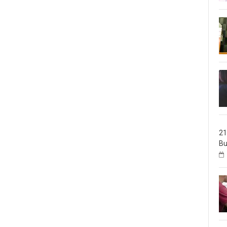
21
Bu