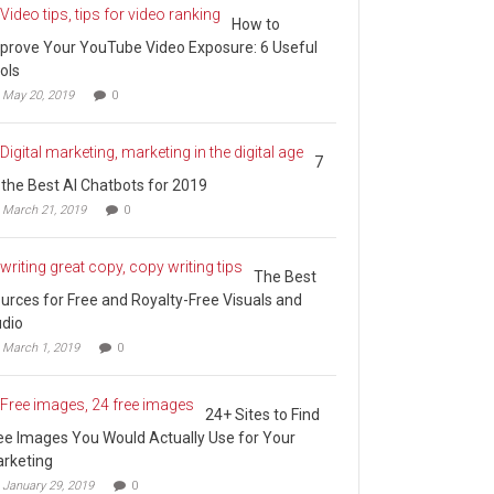
How to
prove Your YouTube Video Exposure: 6 Useful
ols
May 20, 2019
0
7
 the Best AI Chatbots for 2019
March 21, 2019
0
The Best
urces for Free and Royalty-Free Visuals and
dio
March 1, 2019
0
24+ Sites to Find
ee Images You Would Actually Use for Your
rketing
January 29, 2019
0