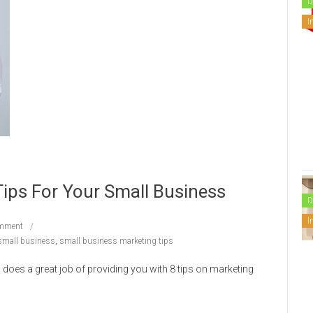
D
I
Tips For Your Small Business
D
I
mment
small business
,
small business marketing tips
oes a great job of providing you with 8 tips on marketing