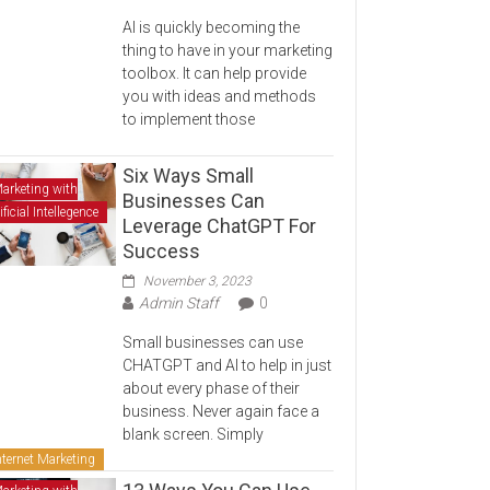
AI is quickly becoming the
thing to have in your marketing
toolbox. It can help provide
you with ideas and methods
to implement those
Six Ways Small
arketing with
Businesses Can
ificial Intellegence
Leverage ChatGPT For
Success
November 3, 2023
Admin Staff
0
Small businesses can use
CHATGPT and AI to help in just
about every phase of their
business. Never again face a
blank screen. Simply
nternet Marketing