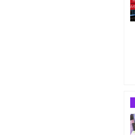
M
Art