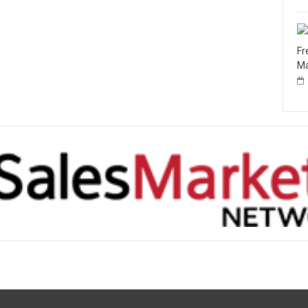
Fr
Ma