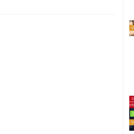
I
A
Int
I