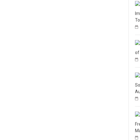
Im
To
of
So
Au
Fr
Ma