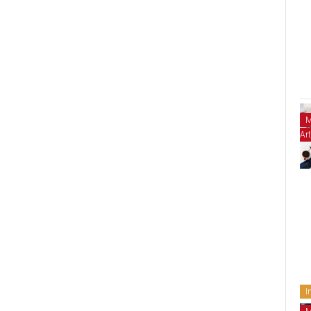
M
Art
I