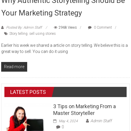
Why Authentic Storytelling Should Be
Your Marketing Strategy
Posted By: Admin Staff
2968 Views
0 Comment
Story telling. sell using stories
Earlier his week we shared a article on story telling. We believe this is a
great way to sell. You can do it using
Read more
LATEST POSTS
3 Tips on Marketing From a
Master Storyteller
Admin Staff
May 4, 2024
0