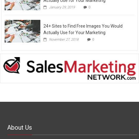
Actually Use for Your Marketing
January 29, 2019
0
24+ Sites to Find Free Images You Would
Actually Use for Your Marketing
November 27, 2018
0
About Us