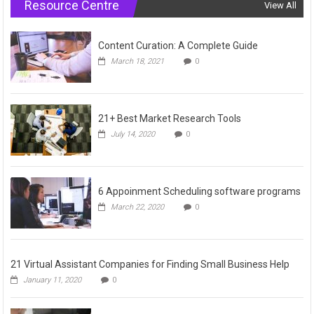
Resource Centre
View All
Content Curation: A Complete Guide
March 18, 2021
0
21+ Best Market Research Tools
July 14, 2020
0
6 Appoinment Scheduling software programs
March 22, 2020
0
21 Virtual Assistant Companies for Finding Small Business Help
January 11, 2020
0