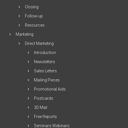
Closing
Follow-up
Resources
Marketing
Direct Marketing
Introduction
Newsletters
Sales Letters
Mailing Pieces
Promotional Aids
Postcards
3D Mail
Free Reports
Seminars Webinars