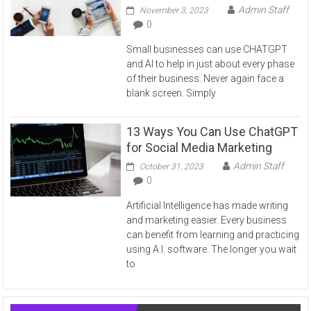
Admin Staff
November 3, 2023
0
Small businesses can use CHATGPT
and AI to help in just about every phase
of their business. Never again face a
blank screen. Simply
13 Ways You Can Use ChatGPT
for Social Media Marketing
Admin Staff
October 31, 2023
0
Artificial Intelligence has made writing
and marketing easier. Every business
can benefit from learning and practicing
using A.I. software. The longer you wait
to