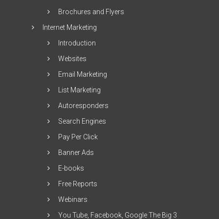
Brochures and Flyers
Internet Marketing
Introduction
Websites
Email Marketing
List Marketing
Autoresponders
Search Engines
Pay Per Click
Banner Ads
E-books
Free Reports
Webinars
You Tube, Facebook, Google The Big 3