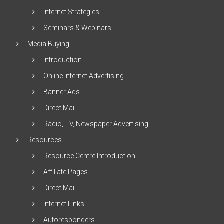
Internet Strategies
Seminars & Webinars
Media Buying
Introduction
Online Internet Advertising
Banner Ads
Direct Mail
Radio, TV, Newspaper Advertising
Resources
Resource Centre Introduction
Affiliate Pages
Direct Mail
Internet Links
Autoresponders