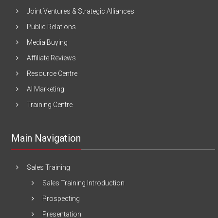
Joint Ventures & Strategic Alliances
Public Relations
Media Buying
Affiliate Reviews
Resource Centre
AI Marketing
Training Centre
Main Navigation
Sales Training
Sales Training Introduction
Prospecting
Presentation