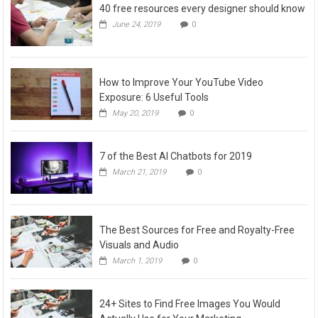
40 free resources every designer should know
June 24, 2019
0
How to Improve Your YouTube Video
Exposure: 6 Useful Tools
May 20, 2019
0
7 of the Best AI Chatbots for 2019
March 21, 2019
0
The Best Sources for Free and Royalty-Free
Visuals and Audio
March 1, 2019
0
24+ Sites to Find Free Images You Would