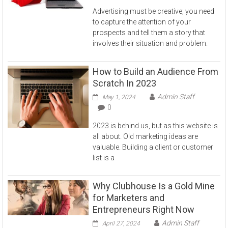
Advertising must be creative; you need
to capture the attention of your
prospects and tell them a story that
involves their situation and problem.
How to Build an Audience From
Scratch In 2023
Admin Staff
May 1, 2024
0
2023 is behind us, but as this website is
all about. Old marketing ideas are
valuable. Building a client or customer
list is a
Why Clubhouse Is a Gold Mine
for Marketers and
Entrepreneurs Right Now
Admin Staff
April 27, 2024