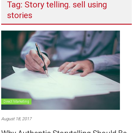
Tag: Story telling. sell using
to
sell
stories
Direct Marketing
August 18, 2017