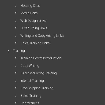
Hosting Sites
Media Links
Web Design Links
Outsourcing Links
Writing and Copywriting Links
Sales Training Links
Training
Training Centre Introduction
Copy Writing
Direct Marketing Training
Internet Training
DropShipping Training
Sales Training
Conferences