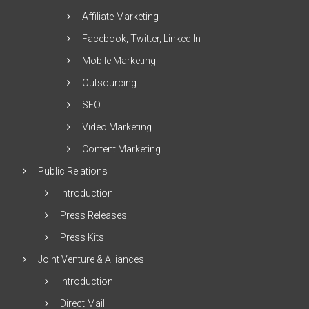
Affiliate Marketing
Facebook, Twitter, Linked In
Mobile Marketing
Outsourcing
SEO
Video Marketing
Content Marketing
Public Relations
Introduction
Press Releases
Press Kits
Joint Venture & Alliances
Introduction
Direct Mail