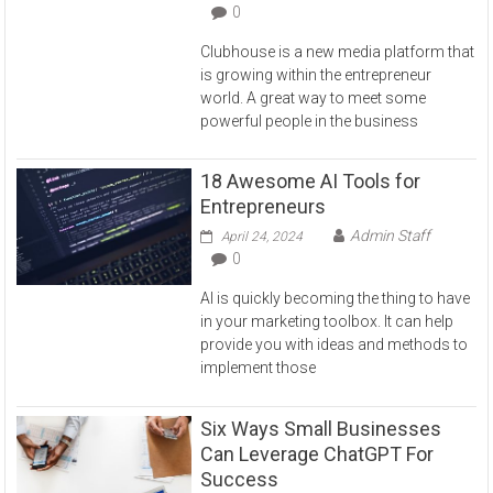
0
Clubhouse is a new media platform that
is growing within the entrepreneur
world. A great way to meet some
powerful people in the business
18 Awesome AI Tools for
Entrepreneurs
Admin Staff
April 24, 2024
0
AI is quickly becoming the thing to have
in your marketing toolbox. It can help
provide you with ideas and methods to
implement those
Six Ways Small Businesses
Can Leverage ChatGPT For
Success