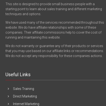
This site is designed to provide small business people with a
starting point to learn about sales training and different marketing
techniques and options.
We have used many of the services recommended throughout this
website. We do have affiliate relationships with some of these
companies. Their affiliate commissions help to cover the cost of
running and maintaining this website.
We do not warranty or guarantee any of their products or services
that you may use based on our affiliate links or recommendations.
We do not accept any responsibility for these companies actions.
Useful Links
Sales Training
Direct Marketing
Internet Marketing