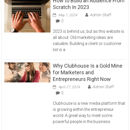
How to Build an Audience From
Scratch In 2023
Admin Staff
May 1, 2024
0
2023 is behind us, but as this website is
all about. Old marketing ideas are
valuable. Building a client or customer
list is a
Why Clubhouse Is a Gold Mine
for Marketers and
Entrepreneurs Right Now
Admin Staff
April 27, 2024
0
Clubhouse is a new media platform that
is growing within the entrepreneur
world. A great way to meet some
powerful people in the business