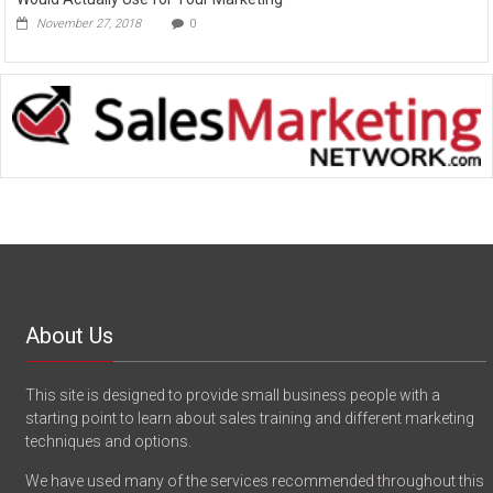
November 27, 2018
0
About Us
This site is designed to provide small business people with a
starting point to learn about sales training and different marketing
techniques and options.
We have used many of the services recommended throughout this