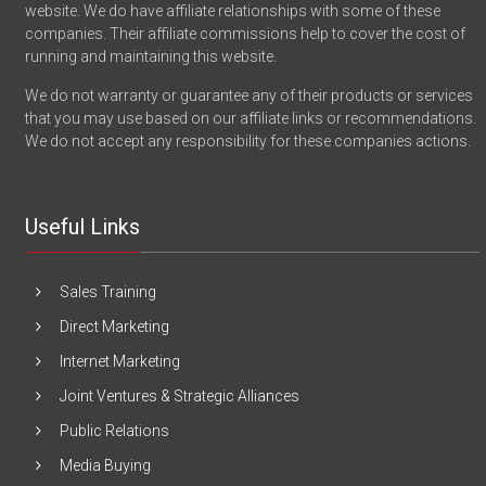
website. We do have affiliate relationships with some of these
companies. Their affiliate commissions help to cover the cost of
running and maintaining this website.
We do not warranty or guarantee any of their products or services
that you may use based on our affiliate links or recommendations.
We do not accept any responsibility for these companies actions.
Useful Links
Sales Training
Direct Marketing
Internet Marketing
Joint Ventures & Strategic Alliances
Public Relations
Media Buying