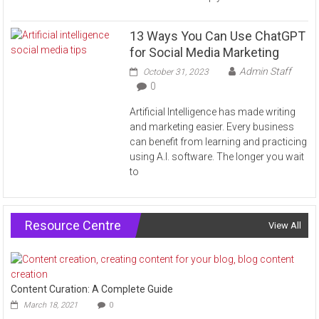
13 Ways You Can Use ChatGPT
for Social Media Marketing
Admin Staff
October 31, 2023
0
Artificial Intelligence has made writing
and marketing easier. Every business
can benefit from learning and practicing
using A.I. software. The longer you wait
to
Resource Centre
View All
Content Curation: A Complete Guide
March 18, 2021
0