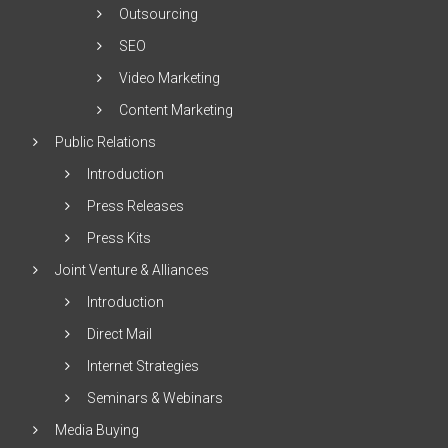
Outsourcing
SEO
Video Marketing
Content Marketing
Public Relations
Introduction
Press Releases
Press Kits
Joint Venture & Alliances
Introduction
Direct Mail
Internet Strategies
Seminars & Webinars
Media Buying