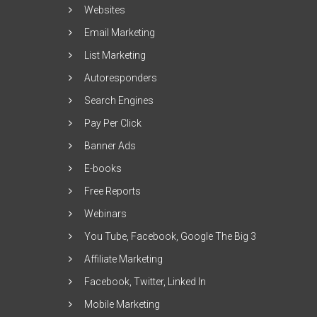
Websites
Email Marketing
List Marketing
Autoresponders
Search Engines
Pay Per Click
Banner Ads
E-books
Free Reports
Webinars
You Tube, Facebook, Google The Big 3
Affiliate Marketing
Facebook, Twitter, Linked In
Mobile Marketing