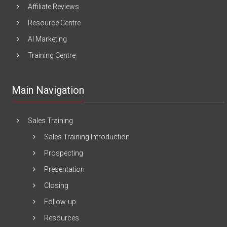
Affiliate Reviews
Resource Centre
AI Marketing
Training Centre
Main Navigation
Sales Training
Sales Training Introduction
Prospecting
Presentation
Closing
Follow-up
Resources