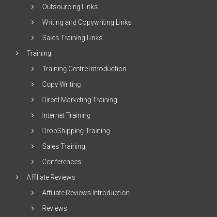
Outsourcing Links
Writing and Copywriting Links
Sales Training Links
Training
Training Centre Introduction
Copy Writing
Direct Marketing Training
Internet Training
DropShipping Training
Sales Training
Conferences
Affiliate Reviews
Affiliate Reviews Introduction
Reviews