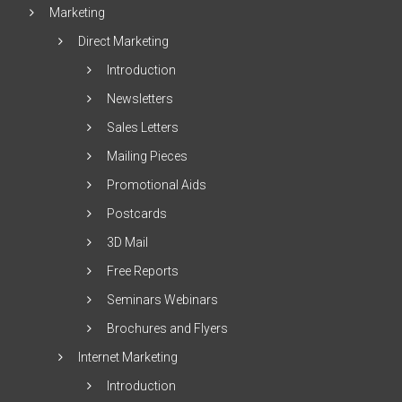
Marketing
Direct Marketing
Introduction
Newsletters
Sales Letters
Mailing Pieces
Promotional Aids
Postcards
3D Mail
Free Reports
Seminars Webinars
Brochures and Flyers
Internet Marketing
Introduction