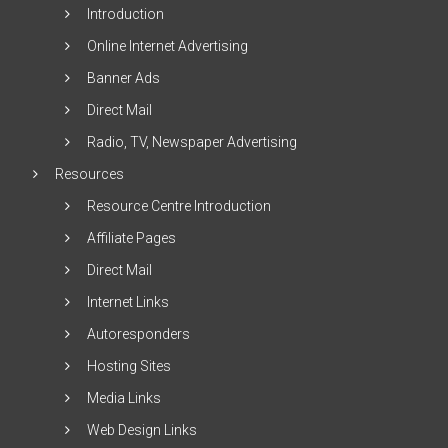
Introduction
Online Internet Advertising
Banner Ads
Direct Mail
Radio, TV, Newspaper Advertising
Resources
Resource Centre Introduction
Affiliate Pages
Direct Mail
Internet Links
Autoresponders
Hosting Sites
Media Links
Web Design Links