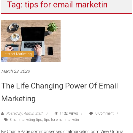
Tag: tips for email marketin
to
sell
Internet Marketing
March 23, 2023
The Life Changing Power Of Email
Marketing
Posted By: Admin Staff
1132 Views
0 Comment
Email marketing tips
,
tips for email marketin
By Charlie Page commonsensedigitalmarketing.com View Original