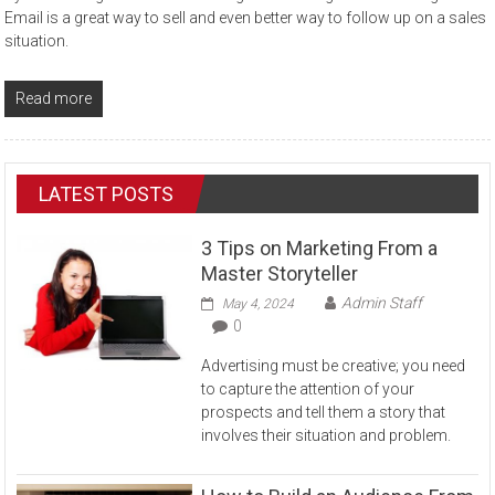
Email is a great way to sell and even better way to follow up on a sales
situation.
Read more
LATEST POSTS
3 Tips on Marketing From a
Master Storyteller
Admin Staff
May 4, 2024
0
Advertising must be creative; you need
to capture the attention of your
prospects and tell them a story that
involves their situation and problem.