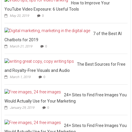
How to Improve Your
YouTube Video Exposure: 6 Useful Tools
May 20, 2019
0
7 of the Best AI
Chatbots for 2019
March 21, 2019
0
The Best Sources for Free
and Royalty-Free Visuals and Audio
March 1, 2019
0
24+ Sites to Find Free Images You
Would Actually Use for Your Marketing
January 29, 2019
0
24+ Sites to Find Free Images You
Would Actually Use for Your Marketing