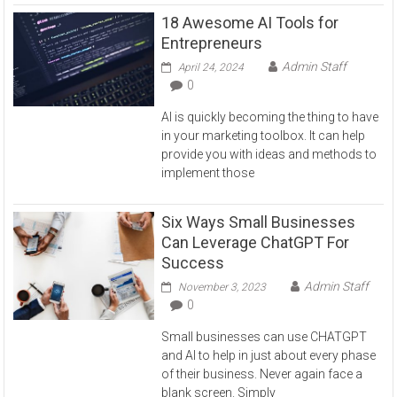
18 Awesome AI Tools for
Entrepreneurs
Admin Staff
April 24, 2024
0
AI is quickly becoming the thing to have
in your marketing toolbox. It can help
provide you with ideas and methods to
implement those
Six Ways Small Businesses
Can Leverage ChatGPT For
Success
Admin Staff
November 3, 2023
0
Small businesses can use CHATGPT
and AI to help in just about every phase
of their business. Never again face a
blank screen. Simply