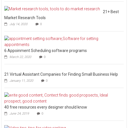
21+ Best
Market Research Tools
July 14, 2020
0
6 Appoinment Scheduling software programs
March 22, 2020
0
21 Virtual Assistant Companies for Finding Small Business Help
January 11, 2020
0
40 free resources every designer should know
June 24, 2019
0