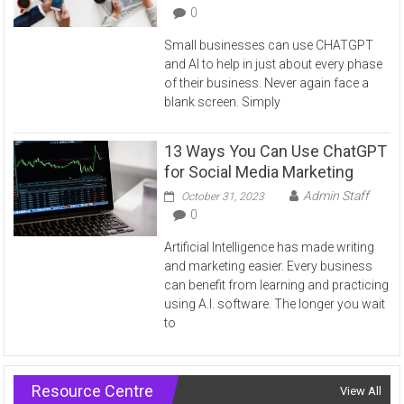
0
Small businesses can use CHATGPT
and AI to help in just about every phase
of their business. Never again face a
blank screen. Simply
13 Ways You Can Use ChatGPT
for Social Media Marketing
Admin Staff
October 31, 2023
0
Artificial Intelligence has made writing
and marketing easier. Every business
can benefit from learning and practicing
using A.I. software. The longer you wait
to
Resource Centre
View All