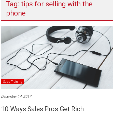
Tag: tips for selling with the
to
sell
phone
Sales Training
December 14, 2017
10 Ways Sales Pros Get Rich