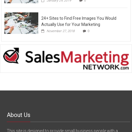
January 29, 2019
0
24+ Sites to Find Free Images You Would
Actually Use for Your Marketing
November 27, 2018
0
About Us
This site is designed to provide small business people with a