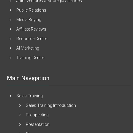
Joint Ventures & Strategic Alliances
Public Relations
Media Buying
Affiliate Reviews
Resource Centre
AI Marketing
Training Centre
Main Navigation
Sales Training
Sales Training Introduction
Prospecting
Presentation