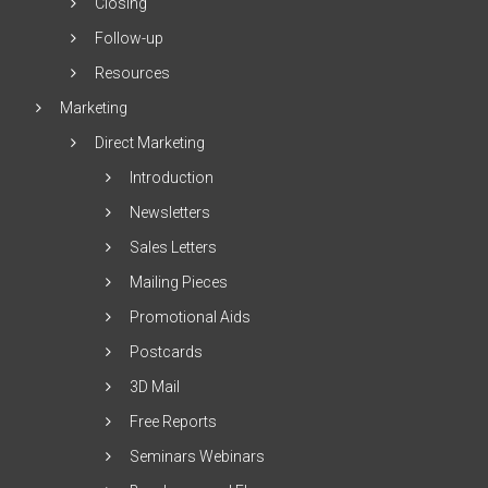
Closing
Follow-up
Resources
Marketing
Direct Marketing
Introduction
Newsletters
Sales Letters
Mailing Pieces
Promotional Aids
Postcards
3D Mail
Free Reports
Seminars Webinars