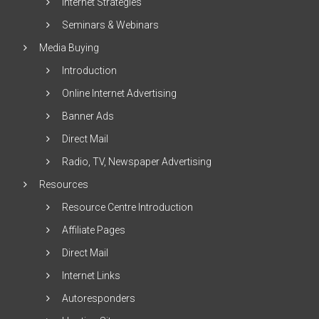
Internet Strategies
Seminars & Webinars
Media Buying
Introduction
Online Internet Advertising
Banner Ads
Direct Mail
Radio, TV, Newspaper Advertising
Resources
Resource Centre Introduction
Affiliate Pages
Direct Mail
Internet Links
Autoresponders