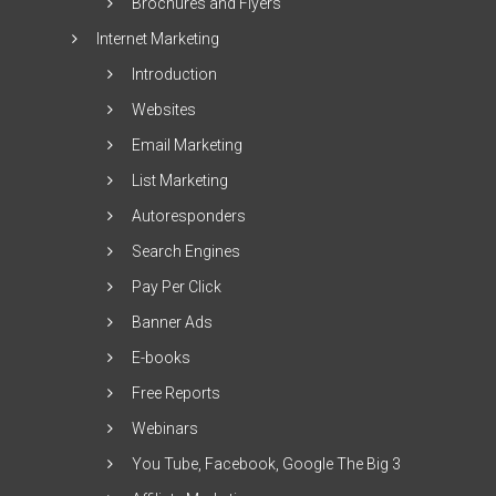
Brochures and Flyers
Internet Marketing
Introduction
Websites
Email Marketing
List Marketing
Autoresponders
Search Engines
Pay Per Click
Banner Ads
E-books
Free Reports
Webinars
You Tube, Facebook, Google The Big 3