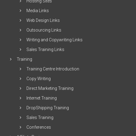
Hosting Sites
Media Links
Web Design Links
Outsourcing Links
Writing and Copywriting Links
Sales Training Links
Training
Training Centre Introduction
Copy Writing
Direct Marketing Training
Internet Training
DropShipping Training
Sales Training
Conferences