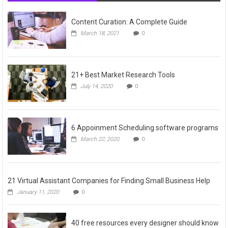
Content Curation: A Complete Guide
March 18, 2021
0
21+ Best Market Research Tools
July 14, 2020
0
6 Appoinment Scheduling software programs
March 22, 2020
0
21 Virtual Assistant Companies for Finding Small Business Help
January 11, 2020
0
40 free resources every designer should know