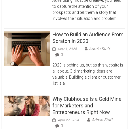
Advertising must be creative; you need
to capture the attention of your
prospects and tell them a story that
involves their situation and problem.
How to Build an Audience From
Scratch In 2023
Admin Staff
May 1, 2024
0
2023 is behind us, but as this website is
all about. Old marketing ideas are
valuable. Building a client or customer
list is a
Why Clubhouse Is a Gold Mine
for Marketers and
Entrepreneurs Right Now
Admin Staff
April 27, 2024
0