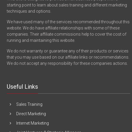
starting point to learn about sales training and different marketing
techniques and options.
We have used many of the services recommended throughout this
website. We do have affiliate relationships with some of these
companies. Their affiliate commissions help to cover the cost of
running and maintaining this website.
We do not warranty or guarantee any of their products or services
that you may use based on our affiliate links or recommendations.
We do not accept any responsibility for these companies actions.
Useful Links
Sales Training
Direct Marketing
Internet Marketing