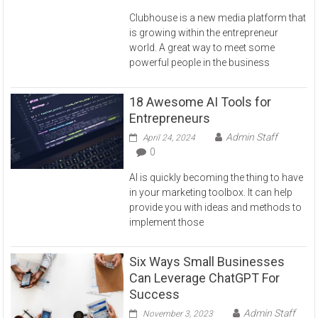
Clubhouse is a new media platform that
is growing within the entrepreneur
world. A great way to meet some
powerful people in the business
18 Awesome AI Tools for
Entrepreneurs
Admin Staff
April 24, 2024
0
AI is quickly becoming the thing to have
in your marketing toolbox. It can help
provide you with ideas and methods to
implement those
Six Ways Small Businesses
Can Leverage ChatGPT For
Success
Admin Staff
November 3, 2023