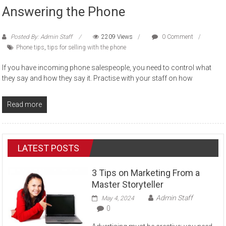
Answering the Phone
Posted By: Admin Staff
2209 Views
0 Comment
Phone tips
,
tips for selling with the phone
If you have incoming phone salespeople, you need to control what
they say and how they say it. Practise with your staff on how
Read more
LATEST POSTS
3 Tips on Marketing From a
Master Storyteller
Admin Staff
May 4, 2024
0