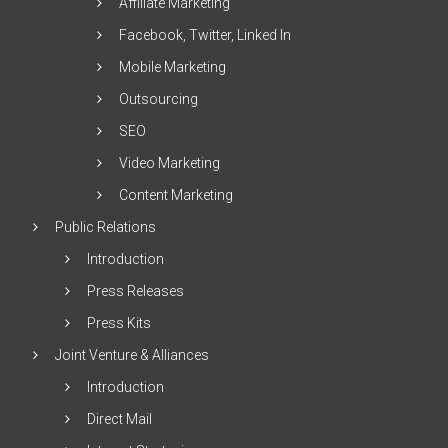
Affiliate Marketing
Facebook, Twitter, Linked In
Mobile Marketing
Outsourcing
SEO
Video Marketing
Content Marketing
Public Relations
Introduction
Press Releases
Press Kits
Joint Venture & Alliances
Introduction
Direct Mail