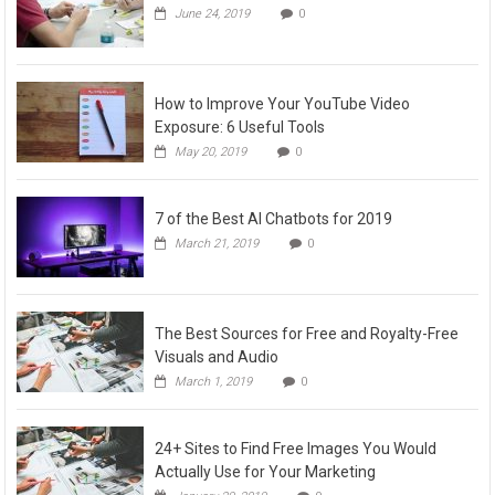
June 24, 2019
0
How to Improve Your YouTube Video
Exposure: 6 Useful Tools
May 20, 2019
0
7 of the Best AI Chatbots for 2019
March 21, 2019
0
The Best Sources for Free and Royalty-Free
Visuals and Audio
March 1, 2019
0
24+ Sites to Find Free Images You Would
Actually Use for Your Marketing