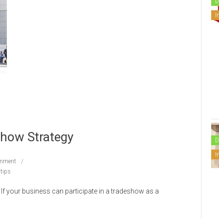
D
I
Show Strategy
D
I
mment
tips
If your business can participate in a tradeshow as a