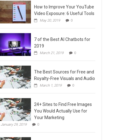
How to Improve Your YouTube
Video Exposure: 6 Useful Tools
May 20, 2019
0
7 of the Best AI Chatbots for
2019
March 21, 2019
0
The Best Sources for Free and
Royalty-Free Visuals and Audio
March 1, 2019
0
24+ Sites to Find Free Images
You Would Actually Use for
Your Marketing
January 29, 2019
0