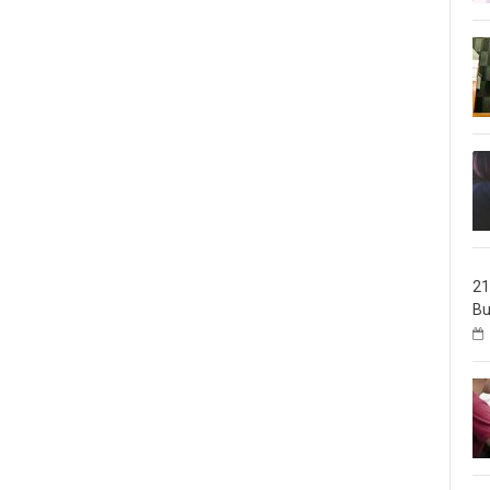
21
Bu