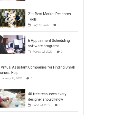
21+ Best Market Research
Tools
July 14, 2020
0
6 Appoinment Scheduling
software programs
March 22, 2020
0
 Virtual Assistant Companies for Finding Small
siness Help
January 11, 2020
0
40 free resources every
designer should know
June 24, 2019
0