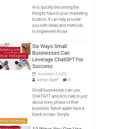
AI is quickly becoming the
thing to have in your marketing
toolbox. It can help provide
you with ideas and methods
to implement those
Six Ways Small
arketing with
Businesses Can
ificial Intellegence
Leverage ChatGPT For
Success
November 3, 2023
Admin Staff
0
Small businesses can use
CHATGPT and AI to help in just
about every phase of their
business. Never again face a
blank screen. Simply
nternet Marketing