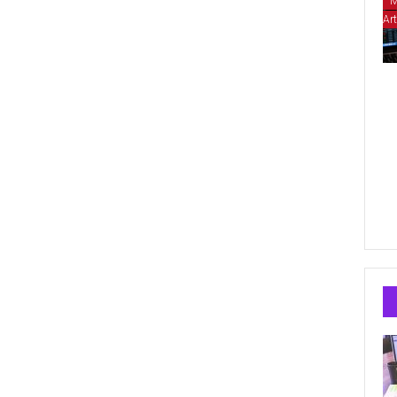
M
Art