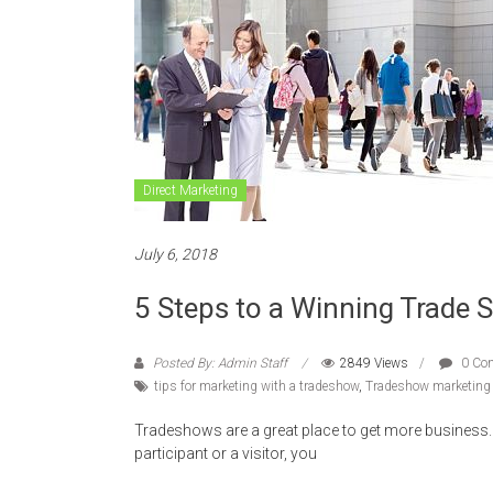
Direct Marketing
July 6, 2018
5 Steps to a Winning Trade 
Posted By: Admin Staff
2849 Views
0 Co
tips for marketing with a tradeshow
,
Tradeshow marketing 
Tradeshows are a great place to get more business. 
participant or a visitor, you