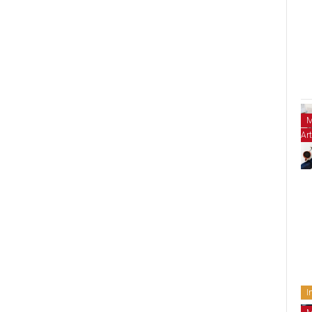
M
Art
I