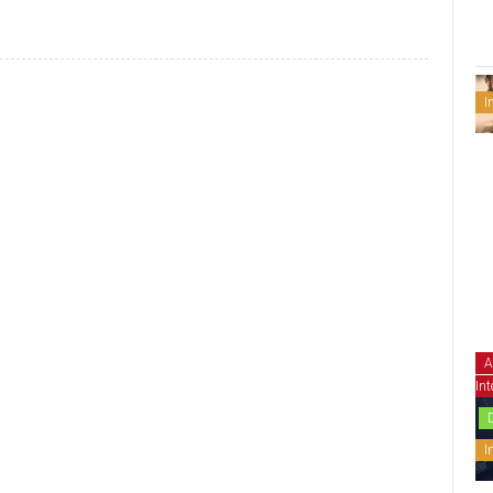
I
A
Int
I