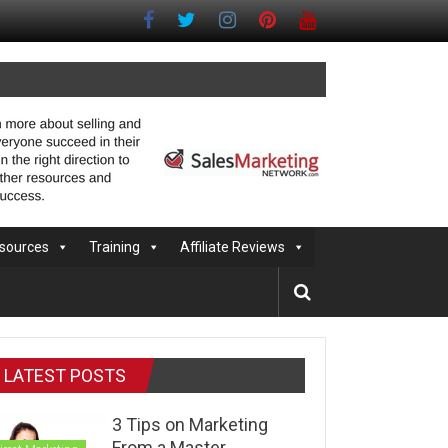
sources
Training
Affiliate Reviews
LATEST POSTS
3 Tips on Marketing
From a Master