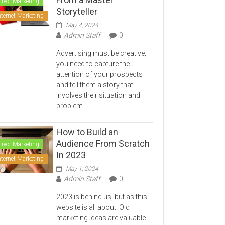
irect Marketing
Storyteller
nternet Marketing
May 4, 2024
Admin Staff
0
Advertising must be creative;
you need to capture the
attention of your prospects
and tell them a story that
involves their situation and
problem.
How to Build an
Audience From Scratch
irect Marketing
In 2023
nternet Marketing
May 1, 2024
Admin Staff
0
2023 is behind us, but as this
website is all about. Old
marketing ideas are valuable.