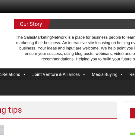
.com
Our Story
c Relations
Joint Venture & Alliances
Media Buying
Re
g tips