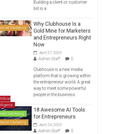
Building a client or customer
list is a
Why Clubhouse Is a
nternet Marketing
Gold Mine for Marketers
and Entrepreneurs Right
Now
April 27, 2024
Admin Staff
0
Clubhouse is a new media
platform that is growing within
the entrepreneur world. A great
way to meet some powerful
people in the business
rtificial
elligence
18 Awesome AI Tools
Direct Marketing
for Entrepreneurs
nternet Marketing
April 24, 2024
Admin Staff
0