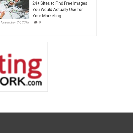
24+ Sites to Find Free Images
You Would Actually Use for
Your Marketing
November 27, 2018
0