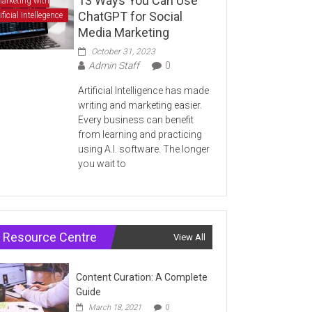
13 Ways You Can Use
arketing with
ChatGPT for Social
ificial Intellegence
Media Marketing
October 31, 2023
Admin Staff
0
Artificial Intelligence has made
writing and marketing easier.
Every business can benefit
from learning and practicing
using A.I. software. The longer
you wait to
Resource Centre
View All
Content Curation: A Complete
Guide
March 18, 2021
0