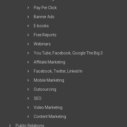
Pay Per Click
Banner Ads
E-books
Free Reports
Webinars
You Tube, Facebook, Google The Big 3
Affiliate Marketing
Facebook, Twitter, Linked In
Mobile Marketing
Outsourcing
SEO
Video Marketing
Content Marketing
Public Relations