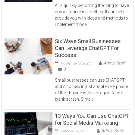
AI is quickly becoming the thing to have
in your marketing toolbox. It can help
provide you with ideas and methods to
implement those
Six Ways Small Businesses
Can Leverage ChatGPT For
Success
Admin Staff
November 3, 2023
0
Small businesses can use CHATGPT
and AI to help in just about every phase
of their business. Never again face a
blank screen. Simply
13 Ways You Can Use ChatGPT
for Social Media Marketing
Admin Staff
October 31, 2023