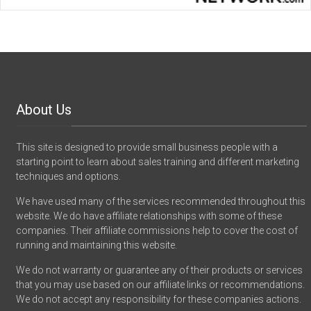
About Us
This site is designed to provide small business people with a
starting point to learn about sales training and different marketing
techniques and options.
We have used many of the services recommended throughout this
website. We do have affiliate relationships with some of these
companies. Their affiliate commissions help to cover the cost of
running and maintaining this website.
We do not warranty or guarantee any of their products or services
that you may use based on our affiliate links or recommendations.
We do not accept any responsibility for these companies actions.