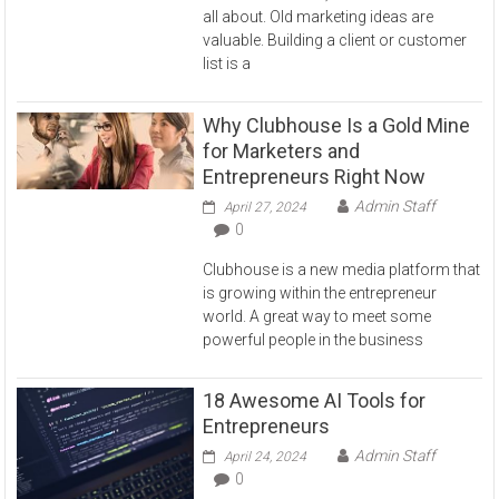
all about. Old marketing ideas are
valuable. Building a client or customer
list is a
Why Clubhouse Is a Gold Mine
for Marketers and
Entrepreneurs Right Now
Admin Staff
April 27, 2024
0
Clubhouse is a new media platform that
is growing within the entrepreneur
world. A great way to meet some
powerful people in the business
18 Awesome AI Tools for
Entrepreneurs
Admin Staff
April 24, 2024
0