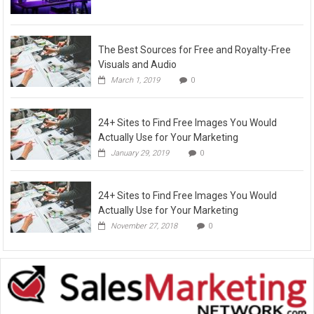
The Best Sources for Free and Royalty-Free
Visuals and Audio
March 1, 2019
0
24+ Sites to Find Free Images You Would
Actually Use for Your Marketing
January 29, 2019
0
24+ Sites to Find Free Images You Would
Actually Use for Your Marketing
November 27, 2018
0