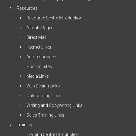
Resources
Resource Centre Introduction
Affiliate Pages
Direct Mail
Internet Links
Autoresponders
Hosting Sites
Media Links
Web Design Links
Outsourcing Links
Writing and Copywriting Links
Sales Training Links
Training
Training Centre Introduction