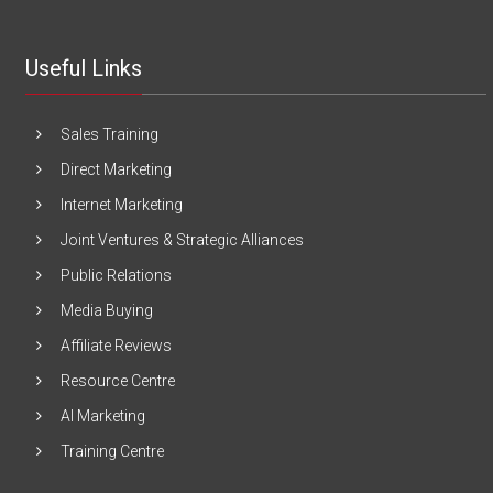
Useful Links
Sales Training
Direct Marketing
Internet Marketing
Joint Ventures & Strategic Alliances
Public Relations
Media Buying
Affiliate Reviews
Resource Centre
AI Marketing
Training Centre