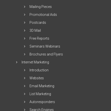
Mailing Pieces
Promotional Aids
Postcards
3D Mail
Free Reports
Seminars Webinars
Brochures and Flyers
Internet Marketing
Introduction
Websites
Email Marketing
List Marketing
Autoresponders
Search Engines