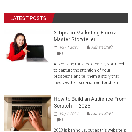
LATEST POSTS
3 Tips on Marketing From a
Master Storyteller
Admin Staff
May 4, 2024
0
Advertising must be creative; you need
to capture the attention of your
prospects and tell them a story that
involves their situation and problem.
How to Build an Audience From
Scratch In 2023
Admin Staff
May 1, 2024
0
2023 is behind us, but as this website is