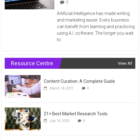
0
Artificial Intelligence has made writing
and marketing easier. Every business
can benefit from learning and practicing
using A.I. software. The longer you wait
to
Resource Centre
View All
Content Curation: A Complete Guide
March 18, 2021
0
21+ Best Market Research Tools
July 14, 2020
0