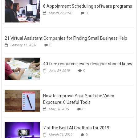
6 Appoinment Scheduling software programs
March 22, 2020
0
21 Virtual Assistant Companies for Finding Small Business Help
January 11, 2020
0
40 free resources every designer should know
June 24, 2019
0
How to Improve Your YouTube Video
Exposure: 6 Useful Tools
May 20, 2019
0
7 of the Best AI Chatbots for 2019
March 21, 2019
0