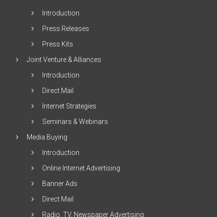
Introduction
Press Releases
Press Kits
Joint Venture & Alliances
Introduction
Direct Mail
Internet Strategies
Seminars & Webinars
Media Buying
Introduction
Online Internet Advertising
Banner Ads
Direct Mail
Radio, TV, Newspaper Advertising