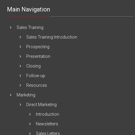
Main Navigation
Sales Training
Sales Training Introduction
Prospecting
Presentation
Closing
Follow-up
Resources
Marketing
Direct Marketing
Introduction
Newsletters
Sales Letters