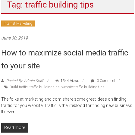
Tag: traffic building tips
to
sell
Internet Marketing
June 30, 2019
How to maximize social media traffic
to your site
Posted By: Admin Staff
1544 Views
0 Comment
Build traffic
,
traffic building tips
,
website traffic building tips
The folks at marketingland.com share some great ideas on finding
traffic for you website. Traffic is the lifeblood for finding new business.
It never
Read more