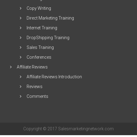
Copy Writing
Direct Marketing Training
Internet Training
DropShipping Training
Sales Training
Conferences
Affiliate Reviews
Affiliate Reviews Introduction
Reviews
Comments
Copyright © 2017 Salesmarketingnetwork.com