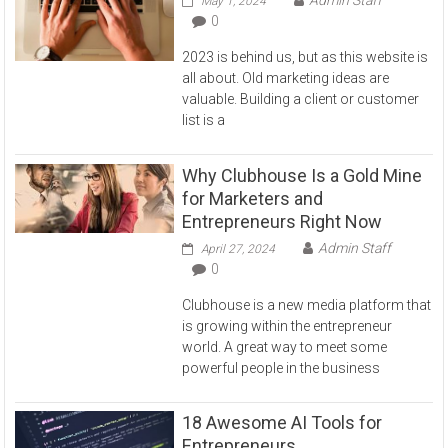
May 1, 2024
0
2023 is behind us, but as this website is
all about. Old marketing ideas are
valuable. Building a client or customer
list is a
Why Clubhouse Is a Gold Mine
for Marketers and
Entrepreneurs Right Now
Admin Staff
April 27, 2024
0
Clubhouse is a new media platform that
is growing within the entrepreneur
world. A great way to meet some
powerful people in the business
18 Awesome AI Tools for
Entrepreneurs