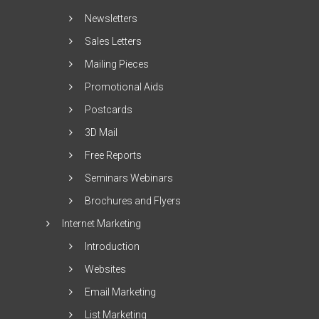
Newsletters
Sales Letters
Mailing Pieces
Promotional Aids
Postcards
3D Mail
Free Reports
Seminars Webinars
Brochures and Flyers
Internet Marketing
Introduction
Websites
Email Marketing
List Marketing