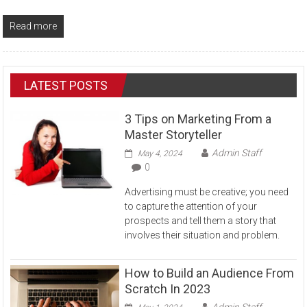
Read more
LATEST POSTS
3 Tips on Marketing From a
Master Storyteller
Admin Staff
May 4, 2024
0
Advertising must be creative; you need
to capture the attention of your
prospects and tell them a story that
involves their situation and problem.
How to Build an Audience From
Scratch In 2023
Admin Staff