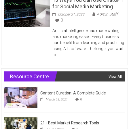
for Social Media Marketing
Admin Staff
October 31, 2023
0
Artificial Intelligence has made writing
and marketing easier. Every business
can benefit from learning and practicing
using A.I. software. The longer you wait
to
Resource Centre
View All
Content Curation: A Complete Guide
March 18, 2021
0
21+ Best Market Research Tools