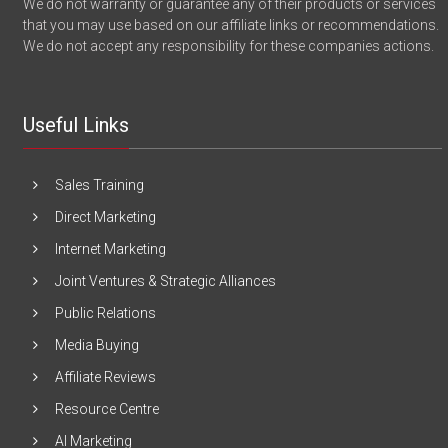
We do not warranty or guarantee any of their products or services
that you may use based on our affiliate links or recommendations.
We do not accept any responsibility for these companies actions.
Useful Links
Sales Training
Direct Marketing
Internet Marketing
Joint Ventures & Strategic Alliances
Public Relations
Media Buying
Affiliate Reviews
Resource Centre
AI Marketing