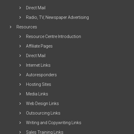
Direct Mail
Radio, TV, Newspaper Advertising
Resources
Resource Centre Introduction
Affiliate Pages
Direct Mail
Internet Links
Autoresponders
Hosting Sites
Media Links
Web Design Links
Outsourcing Links
Writing and Copywriting Links
Sales Training Links