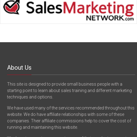
About Us
This site is designed to provide small business people with a
starting point to learn about sales training and different marketing
techniques and options.
We have used many of the services recommended throughout this
website. We do have affiliate relationships with some of these
companies. Their affiliate commissions help to cover the cost of
running and maintaining this website.