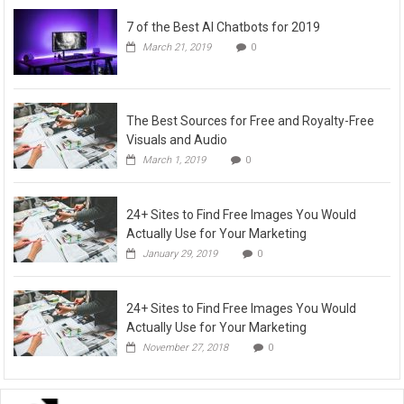
7 of the Best AI Chatbots for 2019
March 21, 2019
0
The Best Sources for Free and Royalty-Free
Visuals and Audio
March 1, 2019
0
24+ Sites to Find Free Images You Would
Actually Use for Your Marketing
January 29, 2019
0
24+ Sites to Find Free Images You Would
Actually Use for Your Marketing
November 27, 2018
0