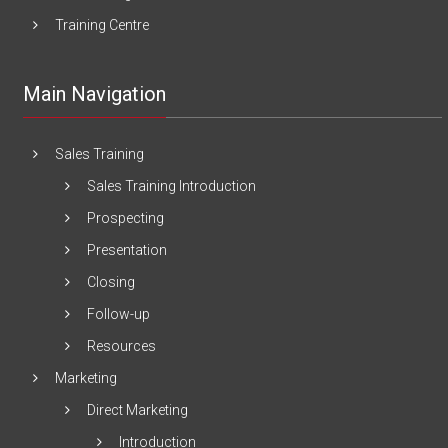
Training Centre
Main Navigation
Sales Training
Sales Training Introduction
Prospecting
Presentation
Closing
Follow-up
Resources
Marketing
Direct Marketing
Introduction