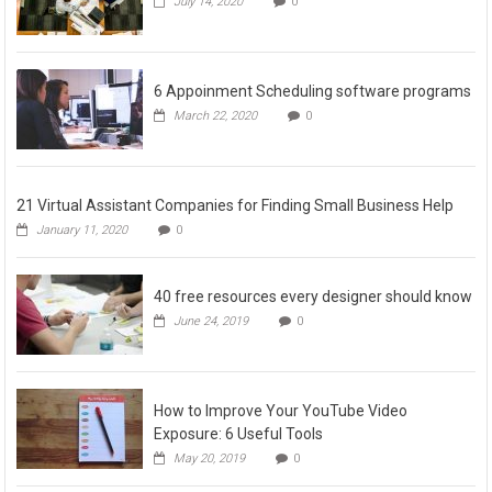
July 14, 2020
0
6 Appoinment Scheduling software programs
March 22, 2020
0
21 Virtual Assistant Companies for Finding Small Business Help
January 11, 2020
0
40 free resources every designer should know
June 24, 2019
0
How to Improve Your YouTube Video
Exposure: 6 Useful Tools
May 20, 2019
0