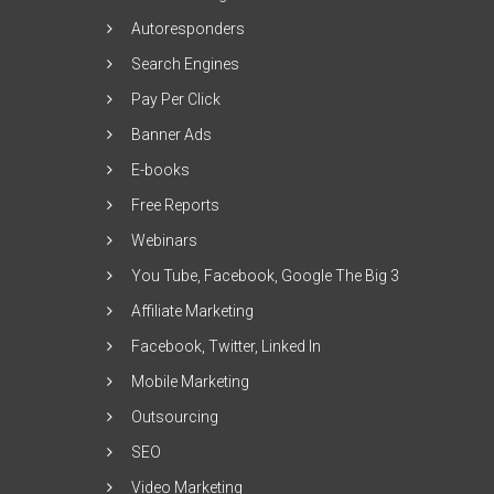
Autoresponders
Search Engines
Pay Per Click
Banner Ads
E-books
Free Reports
Webinars
You Tube, Facebook, Google The Big 3
Affiliate Marketing
Facebook, Twitter, Linked In
Mobile Marketing
Outsourcing
SEO
Video Marketing