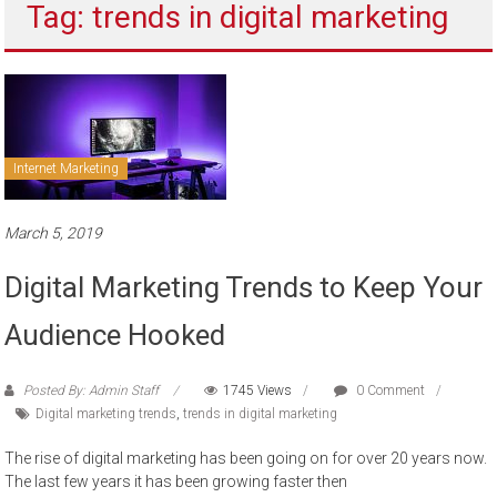
Tag: trends in digital marketing
to
sell
Internet Marketing
March 5, 2019
Digital Marketing Trends to Keep Your
Audience Hooked
Posted By: Admin Staff
1745 Views
0 Comment
Digital marketing trends
,
trends in digital marketing
The rise of digital marketing has been going on for over 20 years now.
The last few years it has been growing faster then