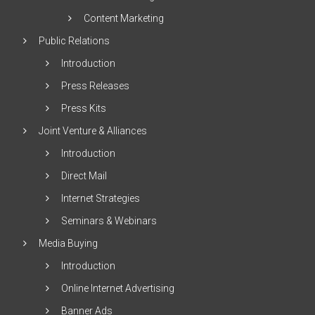
Content Marketing
Public Relations
Introduction
Press Releases
Press Kits
Joint Venture & Alliances
Introduction
Direct Mail
Internet Strategies
Seminars & Webinars
Media Buying
Introduction
Online Internet Advertising
Banner Ads