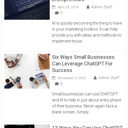
Admin Staff
April 24, 2024
0
AI is quickly becoming the thing to have
in your marketing toolbox. It can help
provide you with ideas and methods to
implement those
Six Ways Small Businesses
Can Leverage ChatGPT For
Success
Admin Staff
November 3, 2023
0
Small businesses can use CHATGPT
and AI to help in just about every phase
of their business. Never again face a
blank screen. Simply
13 Ways You Can Use ChatGPT