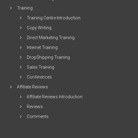
Training
Training Centre Introduction
Copy Writing
Direct Marketing Training
Internet Training
DropShipping Training
Sales Training
Conferences
Affiliate Reviews
Affiliate Reviews Introduction
Reviews
Comments