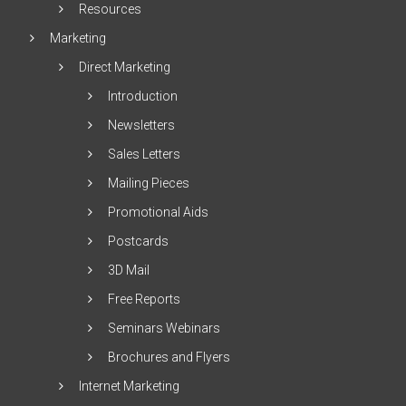
Resources
Marketing
Direct Marketing
Introduction
Newsletters
Sales Letters
Mailing Pieces
Promotional Aids
Postcards
3D Mail
Free Reports
Seminars Webinars
Brochures and Flyers
Internet Marketing