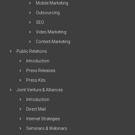
Mobile Marketing
Outsourcing
SEO
Video Marketing
Content Marketing
Public Relations
Introduction
Press Releases
Press Kits
Joint Venture & Alliances
Introduction
Direct Mail
Internet Strategies
Seminars & Webinars