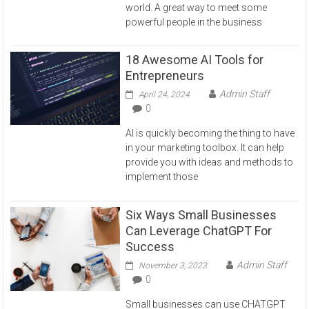
world. A great way to meet some
powerful people in the business
18 Awesome AI Tools for
Entrepreneurs
Admin Staff
April 24, 2024
0
AI is quickly becoming the thing to have
in your marketing toolbox. It can help
provide you with ideas and methods to
implement those
Six Ways Small Businesses
Can Leverage ChatGPT For
Success
Admin Staff
November 3, 2023
0
Small businesses can use CHATGPT