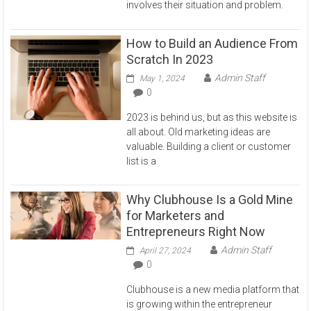
involves their situation and problem.
How to Build an Audience From
Scratch In 2023
Admin Staff
May 1, 2024
0
2023 is behind us, but as this website is
all about. Old marketing ideas are
valuable. Building a client or customer
list is a
Why Clubhouse Is a Gold Mine
for Marketers and
Entrepreneurs Right Now
Admin Staff
April 27, 2024
0
Clubhouse is a new media platform that
is growing within the entrepreneur