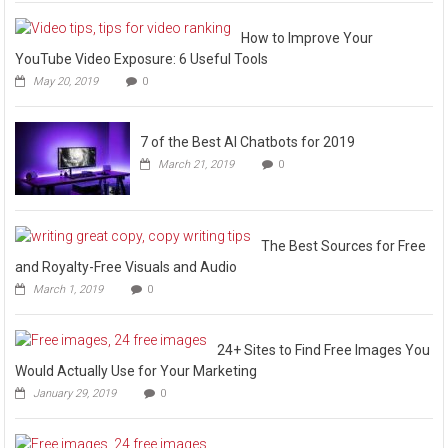
How to Improve Your
YouTube Video Exposure: 6 Useful Tools
May 20, 2019
0
7 of the Best AI Chatbots for 2019
March 21, 2019
0
The Best Sources for Free
and Royalty-Free Visuals and Audio
March 1, 2019
0
24+ Sites to Find Free Images You
Would Actually Use for Your Marketing
January 29, 2019
0