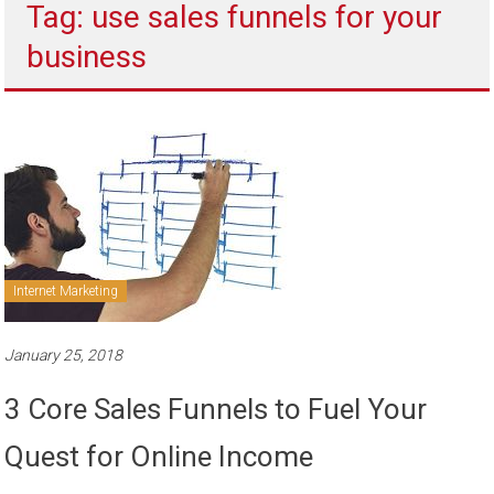
Tag: use sales funnels for your
to
sell
business
Internet Marketing
January 25, 2018
3 Core Sales Funnels to Fuel Your
Quest for Online Income