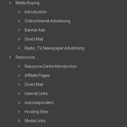
Media Buying
Introduction
Online Internet Advertising
Banner Ads
Direct Mail
Radio, TV, Newspaper Advertising
Resources
Resource Centre Introduction
Affiliate Pages
Direct Mail
Internet Links
Autoresponders
Hosting Sites
Media Links