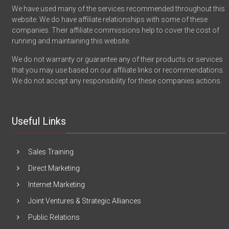
We have used many of the services recommended throughout this
website. We do have affiliate relationships with some of these
companies. Their affiliate commissions help to cover the cost of
running and maintaining this website.
We do not warranty or guarantee any of their products or services
that you may use based on our affiliate links or recommendations.
We do not accept any responsibility for these companies actions.
Useful Links
Sales Training
Direct Marketing
Internet Marketing
Joint Ventures & Strategic Alliances
Public Relations