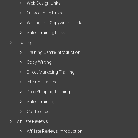
Web Design Links
Outsourcing Links
Writing and Copywriting Links
Sales Training Links
Training
Training Centre Introduction
Copy Writing
Direct Marketing Training
Internet Training
DropShipping Training
Sales Training
Conferences
Affiliate Reviews
Affiliate Reviews Introduction