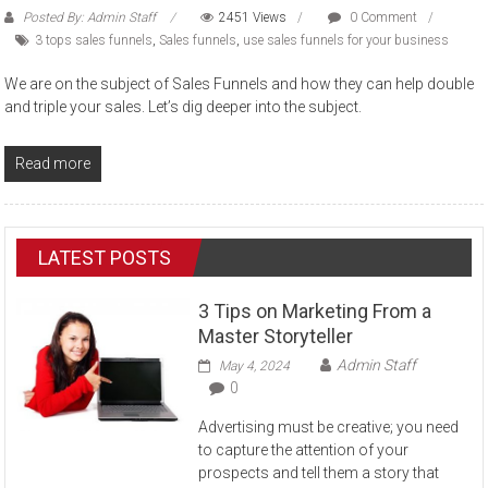
Posted By: Admin Staff
2451 Views
0 Comment
3 tops sales funnels
,
Sales funnels
,
use sales funnels for your business
We are on the subject of Sales Funnels and how they can help double
and triple your sales. Let’s dig deeper into the subject.
Read more
LATEST POSTS
3 Tips on Marketing From a
Master Storyteller
Admin Staff
May 4, 2024
0
Advertising must be creative; you need
to capture the attention of your
prospects and tell them a story that