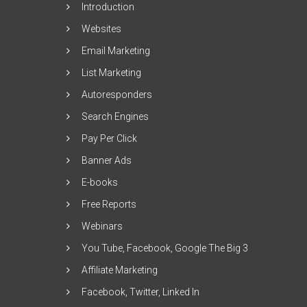
Introduction
Websites
Email Marketing
List Marketing
Autoresponders
Search Engines
Pay Per Click
Banner Ads
E-books
Free Reports
Webinars
You Tube, Facebook, Google The Big 3
Affiliate Marketing
Facebook, Twitter, Linked In