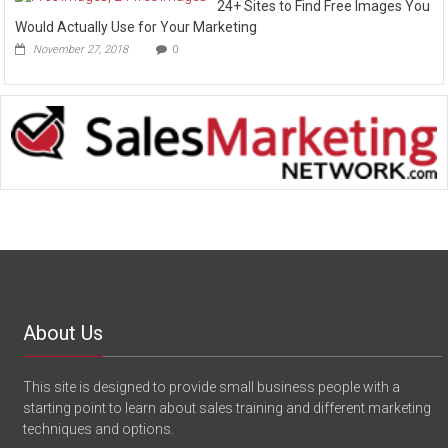
24+ Sites to Find Free Images You
Would Actually Use for Your Marketing
November 27, 2018
0
About Us
This site is designed to provide small business people with a
starting point to learn about sales training and different marketing
techniques and options.