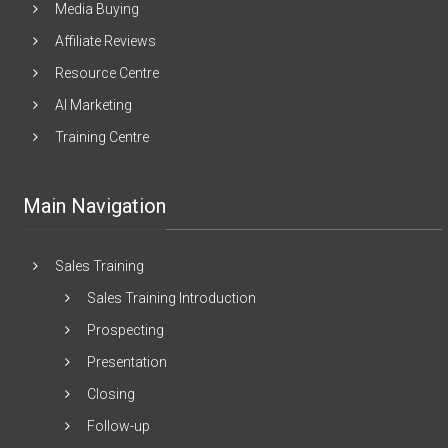
Media Buying
Affiliate Reviews
Resource Centre
AI Marketing
Training Centre
Main Navigation
Sales Training
Sales Training Introduction
Prospecting
Presentation
Closing
Follow-up