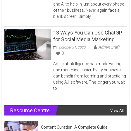
and AI to help in just about every phase
of their business. Never again face a
blank screen. Simply
13 Ways You Can Use ChatGPT
for Social Media Marketing
Admin Staff
October 31, 2023
0
Artificial Intelligence has made writing
and marketing easier. Every business
can benefit from learning and practicing
using A.I. software. The longer you wait
to
Resource Centre
View All
Content Curation: A Complete Guide