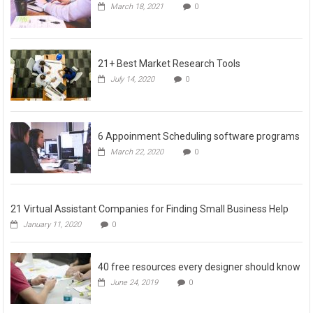
March 18, 2021
0
21+ Best Market Research Tools
July 14, 2020
0
6 Appoinment Scheduling software programs
March 22, 2020
0
21 Virtual Assistant Companies for Finding Small Business Help
January 11, 2020
0
40 free resources every designer should know
June 24, 2019
0