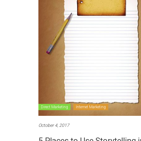
Direct Marketing
Internet Marketing
October 4, 2017
5 Places to Use Storytelling 