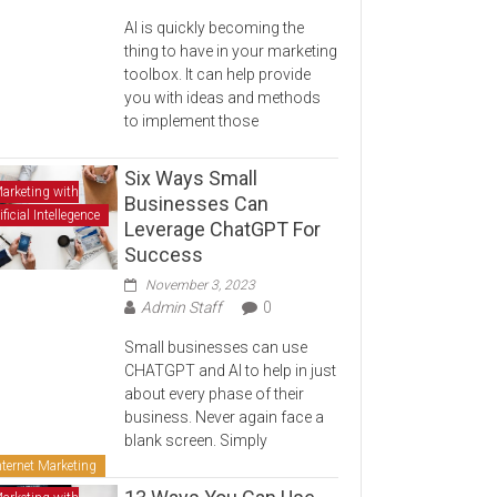
AI is quickly becoming the
thing to have in your marketing
toolbox. It can help provide
you with ideas and methods
to implement those
Six Ways Small
arketing with
Businesses Can
ificial Intellegence
Leverage ChatGPT For
Success
November 3, 2023
Admin Staff
0
Small businesses can use
CHATGPT and AI to help in just
about every phase of their
business. Never again face a
blank screen. Simply
nternet Marketing