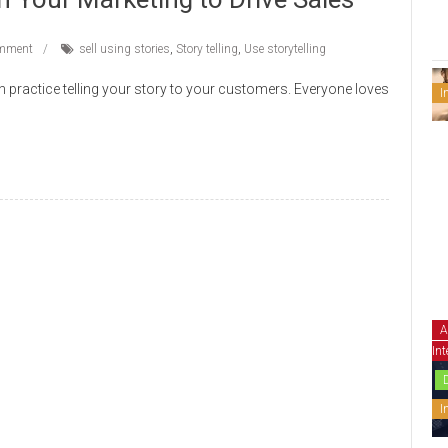
mment
sell using stories
,
Story telling
,
Use storytelling
can practice telling your story to your customers. Everyone loves
I
A
Int
I