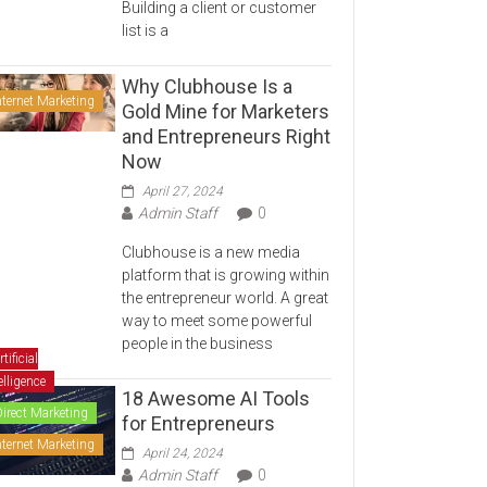
Building a client or customer
list is a
Why Clubhouse Is a
nternet Marketing
Gold Mine for Marketers
and Entrepreneurs Right
Now
April 27, 2024
Admin Staff
0
Clubhouse is a new media
platform that is growing within
the entrepreneur world. A great
way to meet some powerful
people in the business
rtificial
elligence
18 Awesome AI Tools
Direct Marketing
for Entrepreneurs
nternet Marketing
April 24, 2024
Admin Staff
0