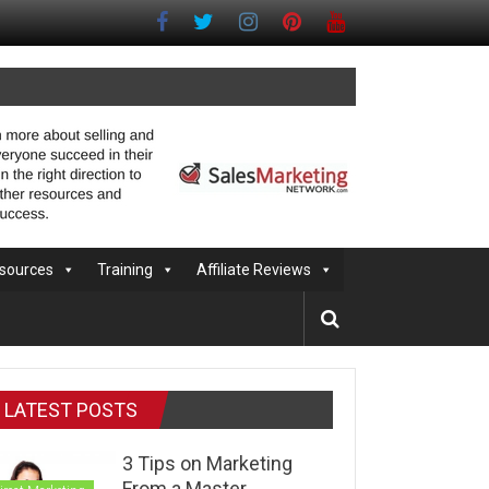
sources
Training
Affiliate Reviews
LATEST POSTS
3 Tips on Marketing
From a Master