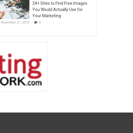
24+ Sites to Find Free Images
You Would Actually Use for
Your Marketing
November 27, 2018
0