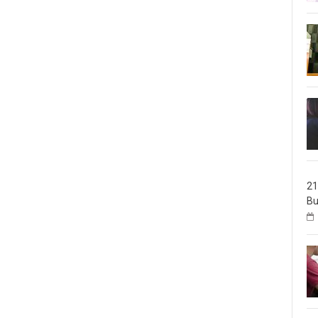
21
Bu