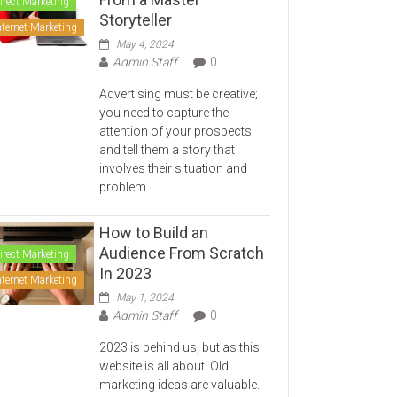
irect Marketing
Storyteller
nternet Marketing
May 4, 2024
Admin Staff
0
Advertising must be creative;
you need to capture the
attention of your prospects
and tell them a story that
involves their situation and
problem.
How to Build an
Audience From Scratch
irect Marketing
In 2023
nternet Marketing
May 1, 2024
Admin Staff
0
2023 is behind us, but as this
website is all about. Old
marketing ideas are valuable.