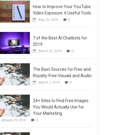
How to Improve Your YouTube
Video Exposure: 6 Useful Tools
May 20, 2019
0
7 of the Best AI Chatbots for
2019
March 21, 2019
0
The Best Sources for Free and
Royalty-Free Visuals and Audio
March 1, 2019
0
24+ Sites to Find Free Images
You Would Actually Use for
Your Marketing
January 29, 2019
0