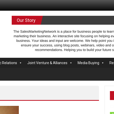
.com
Our Story
c Relations
Joint Venture & Alliances
Media Buying
Re