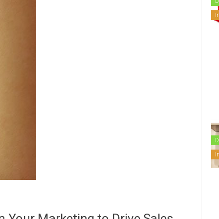
D
I
D
I
in Your Marketing to Drive Sales