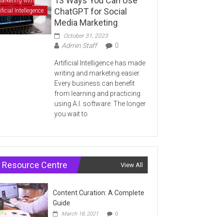
13 Ways You Can Use
arketing with
ChatGPT for Social
ificial Intellegence
Media Marketing
October 31, 2023
Admin Staff
0
Artificial Intelligence has made
writing and marketing easier.
Every business can benefit
from learning and practicing
using A.I. software. The longer
you wait to
Resource Centre
View All
Content Curation: A Complete
Guide
March 18, 2021
0