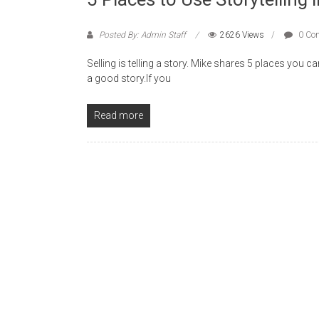
Posted By: Admin Staff
2626 Views
0 Co
Selling is telling a story. Mike shares 5 places you 
a good story.If you
Read more