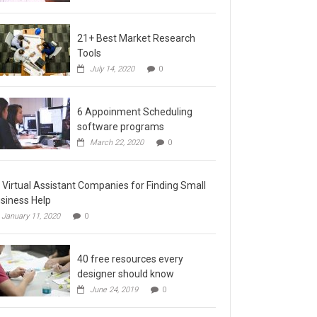
21+ Best Market Research
Tools
July 14, 2020
0
6 Appoinment Scheduling
software programs
March 22, 2020
0
 Virtual Assistant Companies for Finding Small
siness Help
January 11, 2020
0
40 free resources every
designer should know
June 24, 2019
0