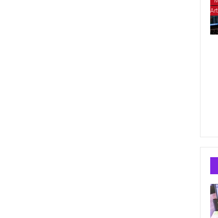
M
Art