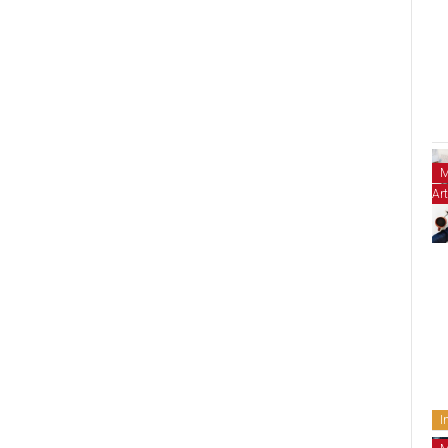
M
Art
I