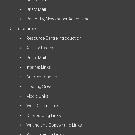
Direct Mail
Radio, TV, Newspaper Advertising
Resources
Resource Centre Introduction
Affiliate Pages
Direct Mail
Internet Links
Autoresponders
Hosting Sites
Media Links
Web Design Links
Outsourcing Links
Writing and Copywriting Links
Sales Training Links