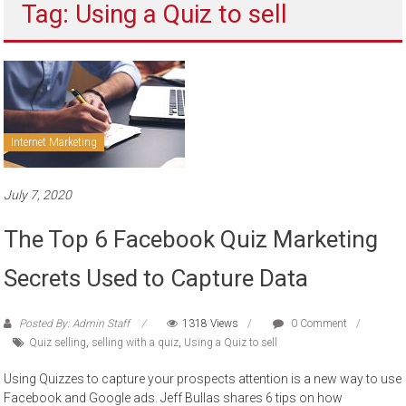
Tag: Using a Quiz to sell
to
sell
Internet Marketing
July 7, 2020
The Top 6 Facebook Quiz Marketing
Secrets Used to Capture Data
Posted By: Admin Staff
1318 Views
0 Comment
Quiz selling
,
selling with a quiz
,
Using a Quiz to sell
Using Quizzes to capture your prospects attention is a new way to use
Facebook and Google ads. Jeff Bullas shares 6 tips on how