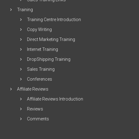
Training
Training Centre Introduction
Copy Writing
Direct Marketing Training
Internet Training
DropShipping Training
Sales Training
Conferences
Affiliate Reviews
Affiliate Reviews Introduction
Reviews
Comments