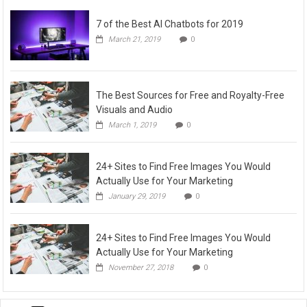
7 of the Best AI Chatbots for 2019
March 21, 2019
0
The Best Sources for Free and Royalty-Free
Visuals and Audio
March 1, 2019
0
24+ Sites to Find Free Images You Would
Actually Use for Your Marketing
January 29, 2019
0
24+ Sites to Find Free Images You Would
Actually Use for Your Marketing
November 27, 2018
0