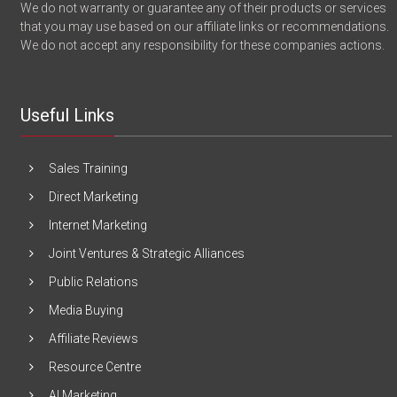
We do not warranty or guarantee any of their products or services
that you may use based on our affiliate links or recommendations.
We do not accept any responsibility for these companies actions.
Useful Links
Sales Training
Direct Marketing
Internet Marketing
Joint Ventures & Strategic Alliances
Public Relations
Media Buying
Affiliate Reviews
Resource Centre
AI Marketing