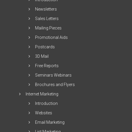
Newsletters
Sales Letters
Mailing Pieces
Promotional Aids
Postcards
3D Mail
Free Reports
Seminars Webinars
Brochures and Flyers
Internet Marketing
Introduction
Websites
Email Marketing
List Marketing