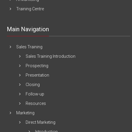
Training Centre
Main Navigation
Sales Training
Sales Training Introduction
Prospecting
Presentation
Closing
Follow-up
Resources
Marketing
Direct Marketing
Introduction