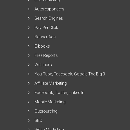
Autoresponders
Search Engines
Pay Per Click
Banner Ads
E-books
Free Reports
Webinars
You Tube, Facebook, Google The Big 3
Affiliate Marketing
Facebook, Twitter, Linked In
Mobile Marketing
Outsourcing
SEO
Video Marketing