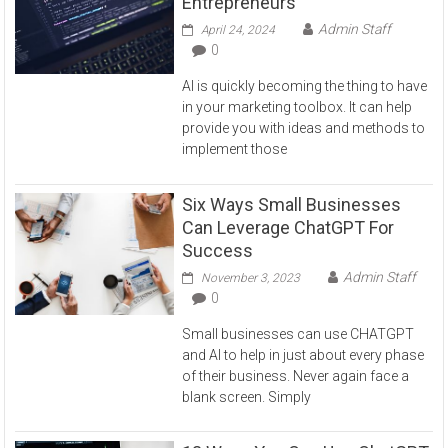
Entrepreneurs
Admin Staff
April 24, 2024
0
AI is quickly becoming the thing to have
in your marketing toolbox. It can help
provide you with ideas and methods to
implement those
Six Ways Small Businesses
Can Leverage ChatGPT For
Success
Admin Staff
November 3, 2023
0
Small businesses can use CHATGPT
and AI to help in just about every phase
of their business. Never again face a
blank screen. Simply