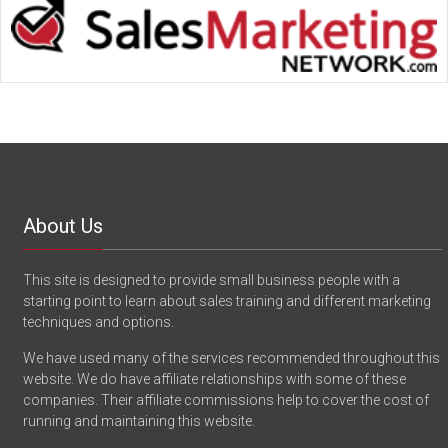
About Us
This site is designed to provide small business people with a
starting point to learn about sales training and different marketing
techniques and options.
We have used many of the services recommended throughout this
website. We do have affiliate relationships with some of these
companies. Their affiliate commissions help to cover the cost of
running and maintaining this website.