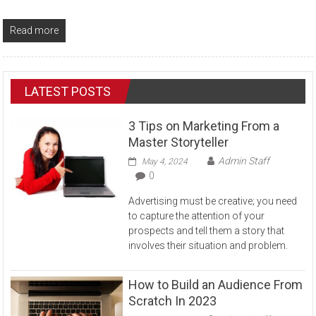
Read more
LATEST POSTS
3 Tips on Marketing From a
Master Storyteller
Admin Staff
May 4, 2024
0
Advertising must be creative; you need
to capture the attention of your
prospects and tell them a story that
involves their situation and problem.
How to Build an Audience From
Scratch In 2023