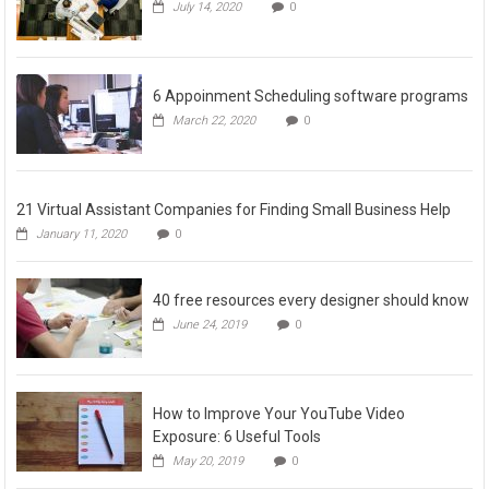
July 14, 2020
0
6 Appoinment Scheduling software programs
March 22, 2020
0
21 Virtual Assistant Companies for Finding Small Business Help
January 11, 2020
0
40 free resources every designer should know
June 24, 2019
0
How to Improve Your YouTube Video
Exposure: 6 Useful Tools
May 20, 2019
0