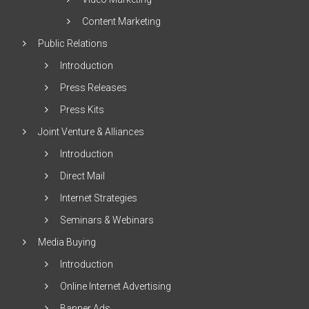
Content Marketing
Public Relations
Introduction
Press Releases
Press Kits
Joint Venture & Alliances
Introduction
Direct Mail
Internet Strategies
Seminars & Webinars
Media Buying
Introduction
Online Internet Advertising
Banner Ads