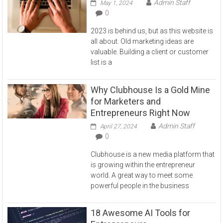
Admin Staff
May 1, 2024
0
2023 is behind us, but as this website is
all about. Old marketing ideas are
valuable. Building a client or customer
list is a
Why Clubhouse Is a Gold Mine
for Marketers and
Entrepreneurs Right Now
Admin Staff
April 27, 2024
0
Clubhouse is a new media platform that
is growing within the entrepreneur
world. A great way to meet some
powerful people in the business
18 Awesome AI Tools for