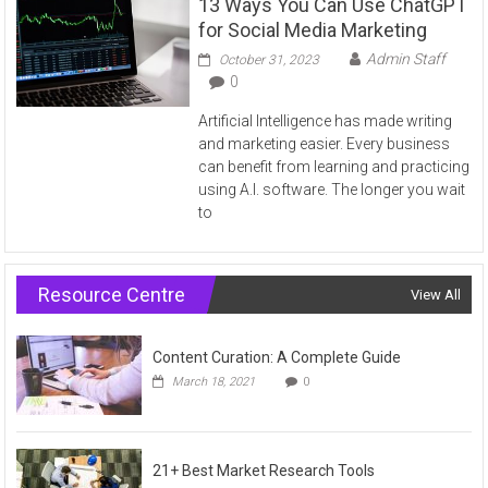
13 Ways You Can Use ChatGPT
for Social Media Marketing
Admin Staff
October 31, 2023
0
Artificial Intelligence has made writing
and marketing easier. Every business
can benefit from learning and practicing
using A.I. software. The longer you wait
to
Resource Centre
View All
Content Curation: A Complete Guide
March 18, 2021
0
21+ Best Market Research Tools