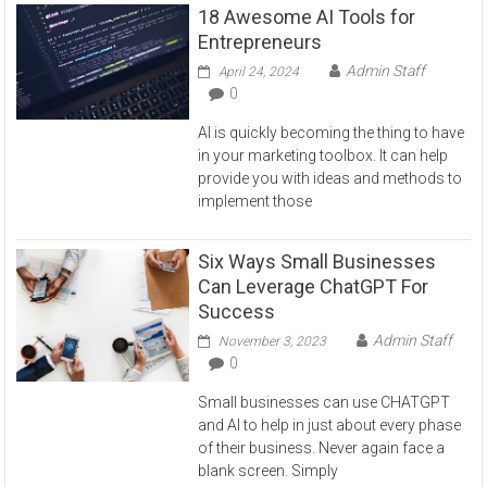
18 Awesome AI Tools for
Entrepreneurs
Admin Staff
April 24, 2024
0
AI is quickly becoming the thing to have
in your marketing toolbox. It can help
provide you with ideas and methods to
implement those
Six Ways Small Businesses
Can Leverage ChatGPT For
Success
Admin Staff
November 3, 2023
0
Small businesses can use CHATGPT
and AI to help in just about every phase
of their business. Never again face a
blank screen. Simply