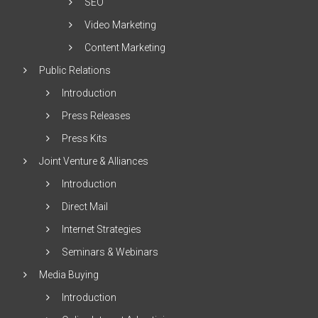
SEO
Video Marketing
Content Marketing
Public Relations
Introduction
Press Releases
Press Kits
Joint Venture & Alliances
Introduction
Direct Mail
Internet Strategies
Seminars & Webinars
Media Buying
Introduction