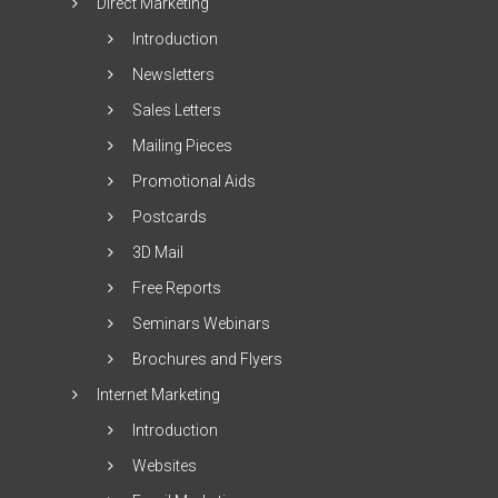
Direct Marketing
Introduction
Newsletters
Sales Letters
Mailing Pieces
Promotional Aids
Postcards
3D Mail
Free Reports
Seminars Webinars
Brochures and Flyers
Internet Marketing
Introduction
Websites