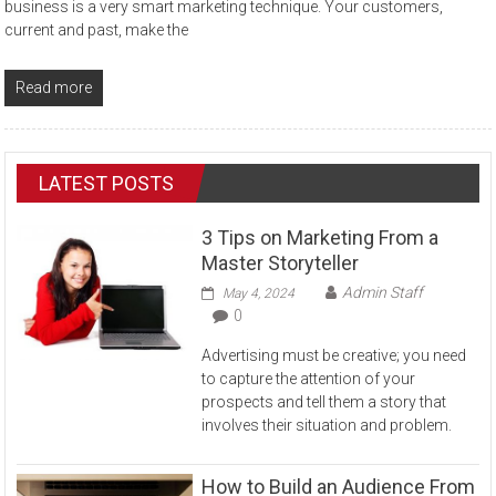
business is a very smart marketing technique. Your customers,
current and past, make the
Read more
LATEST POSTS
3 Tips on Marketing From a
Master Storyteller
Admin Staff
May 4, 2024
0
Advertising must be creative; you need
to capture the attention of your
prospects and tell them a story that
involves their situation and problem.
How to Build an Audience From