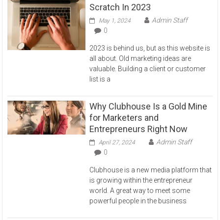
Scratch In 2023
Admin Staff
May 1, 2024
0
2023 is behind us, but as this website is
all about. Old marketing ideas are
valuable. Building a client or customer
list is a
Why Clubhouse Is a Gold Mine
for Marketers and
Entrepreneurs Right Now
Admin Staff
April 27, 2024
0
Clubhouse is a new media platform that
is growing within the entrepreneur
world. A great way to meet some
powerful people in the business