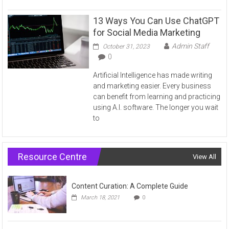
13 Ways You Can Use ChatGPT
for Social Media Marketing
Admin Staff
October 31, 2023
0
Artificial Intelligence has made writing
and marketing easier. Every business
can benefit from learning and practicing
using A.I. software. The longer you wait
to
Resource Centre
View All
Content Curation: A Complete Guide
March 18, 2021
0