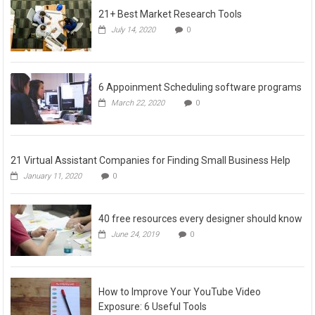
21+ Best Market Research Tools
July 14, 2020
0
6 Appoinment Scheduling software programs
March 22, 2020
0
21 Virtual Assistant Companies for Finding Small Business Help
January 11, 2020
0
40 free resources every designer should know
June 24, 2019
0
How to Improve Your YouTube Video
Exposure: 6 Useful Tools