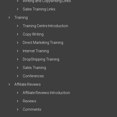
Writing and Copywriting Links
Sales Training Links
Training
Training Centre Introduction
Copy Writing
Direct Marketing Training
Internet Training
DropShipping Training
Sales Training
Conferences
Affiliate Reviews
Affiliate Reviews Introduction
Reviews
Comments