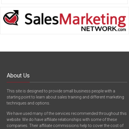
About Us
This site is designed to provide small business people with a
starting point to learn about sales training and different marketing
techniques and options.
We have used many of the services recommended throughout this
website. We do have affiliate relationships with some of these
companies. Their affiliate commissions help to cover the cost of