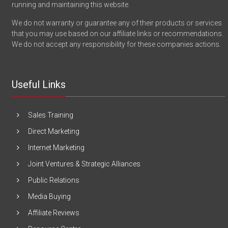
running and maintaining this website.
We do not warranty or guarantee any of their products or services
that you may use based on our affiliate links or recommendations.
We do not accept any responsibility for these companies actions.
Useful Links
Sales Training
Direct Marketing
Internet Marketing
Joint Ventures & Strategic Alliances
Public Relations
Media Buying
Affiliate Reviews