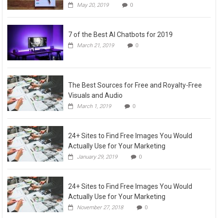
May 20, 2019
0
7 of the Best AI Chatbots for 2019
March 21, 2019
0
The Best Sources for Free and Royalty-Free
Visuals and Audio
March 1, 2019
0
24+ Sites to Find Free Images You Would
Actually Use for Your Marketing
January 29, 2019
0
24+ Sites to Find Free Images You Would
Actually Use for Your Marketing
November 27, 2018
0