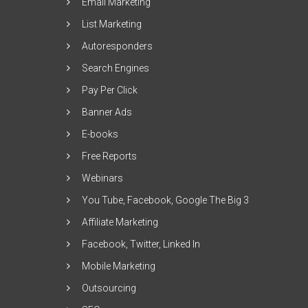
Email Marketing
List Marketing
Autoresponders
Search Engines
Pay Per Click
Banner Ads
E-books
Free Reports
Webinars
You Tube, Facebook, Google The Big 3
Affiliate Marketing
Facebook, Twitter, Linked In
Mobile Marketing
Outsourcing