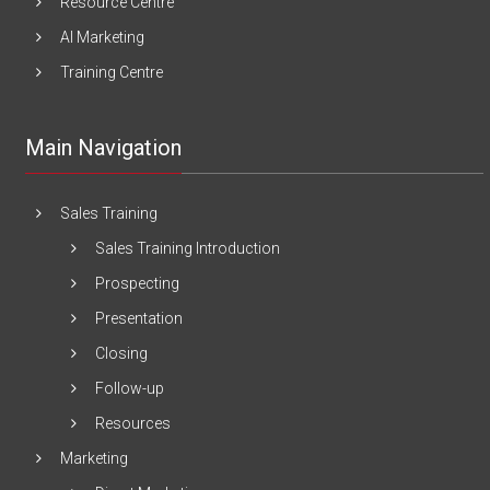
Resource Centre
AI Marketing
Training Centre
Main Navigation
Sales Training
Sales Training Introduction
Prospecting
Presentation
Closing
Follow-up
Resources
Marketing