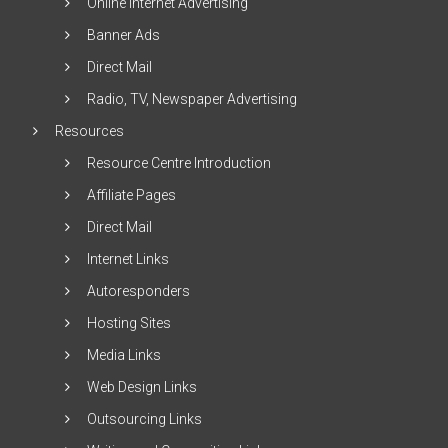
Online Internet Advertising
Banner Ads
Direct Mail
Radio, TV, Newspaper Advertising
Resources
Resource Centre Introduction
Affiliate Pages
Direct Mail
Internet Links
Autoresponders
Hosting Sites
Media Links
Web Design Links
Outsourcing Links