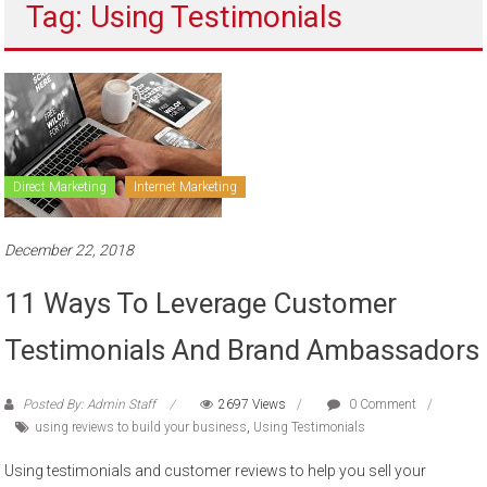
Tag: Using Testimonials
to
sell
Direct Marketing
Internet Marketing
December 22, 2018
11 Ways To Leverage Customer
Testimonials And Brand Ambassadors
Posted By: Admin Staff
2697 Views
0 Comment
using reviews to build your business
,
Using Testimonials
Using testimonials and customer reviews to help you sell your