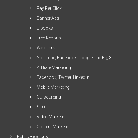
Pay Per Click
Banner Ads
E-books
Free Reports
Webinars
You Tube, Facebook, Google The Big 3
Affiliate Marketing
Facebook, Twitter, Linked In
Mobile Marketing
Outsourcing
SEO
Video Marketing
Content Marketing
Public Relations