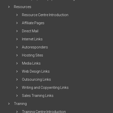
Resources
Resource Centre Introduction
Affiliate Pages
Direct Mail
Internet Links
Autoresponders
Hosting Sites
Media Links
Web Design Links
Outsourcing Links
Writing and Copywriting Links
Sales Training Links
Training
Training Centre Introduction