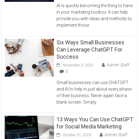
AI is quickly becoming the thing to have
in your marketing toolbox. It can help
provide you with ideas and methods to
implement those
Six Ways Small Businesses
Can Leverage ChatGPT For
Success
Admin Staff
November 3, 2023
0
Small businesses can use CHATGPT
and AI to help in just about every phase
of their business. Never again face a
blank screen. Simply
13 Ways You Can Use ChatGPT
for Social Media Marketing
Admin Staff
October 31, 2023