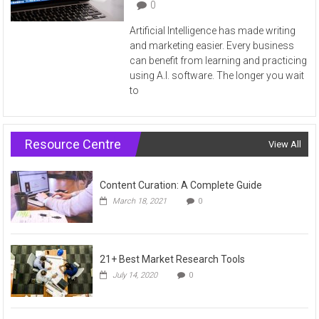
0
Artificial Intelligence has made writing
and marketing easier. Every business
can benefit from learning and practicing
using A.I. software. The longer you wait
to
Resource Centre
View All
Content Curation: A Complete Guide
March 18, 2021
0
21+ Best Market Research Tools
July 14, 2020
0