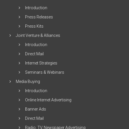
Introduction
Press Releases
Press Kits
Joint Venture & Alliances
Introduction
Direct Mail
Internet Strategies
Seminars & Webinars
Media Buying
Introduction
Online Internet Advertising
Banner Ads
Direct Mail
Radio, TV, Newspaper Advertising