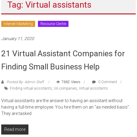
Tag: Virtual assistants
to
sell
Internet Marketing
Resource Centre
January 11, 2020
21 Virtual Assistant Companies for
Finding Small Business Help
Posted By: Admin Staff
7662 Views
0 Comment
Finding virtual assistants
,
VA companies
,
Virtual assistants
Virtual assistants are the answer to having an assistant without
having a full-time employee. You hire them on an “as-needed basis”.
They are tasked
Read more