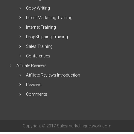
Copy Writing
Direct Marketing Training
Internet Training
DropShipping Training
Sales Training
Conferences
Affiliate Reviews
Affiliate Reviews Introduction
Reviews
Comments
Copyright © 2017 Salesmarketingnetwork.com