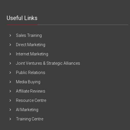
Useful Links
Sales Training
Direct Marketing
Internet Marketing
Joint Ventures & Strategic Alliances
Public Relations
Media Buying
Affiliate Reviews
Resource Centre
AI Marketing
Training Centre