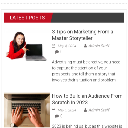
LATEST POSTS
3 Tips on Marketing From a
Master Storyteller
Admin Staff
May 4, 2024
0
Advertising must be creative; you need
to capture the attention of your
prospects and tell them a story that
involves their situation and problem.
How to Build an Audience From
Scratch In 2023
Admin Staff
May 1, 2024
0
2023 is behind us, but as this website is