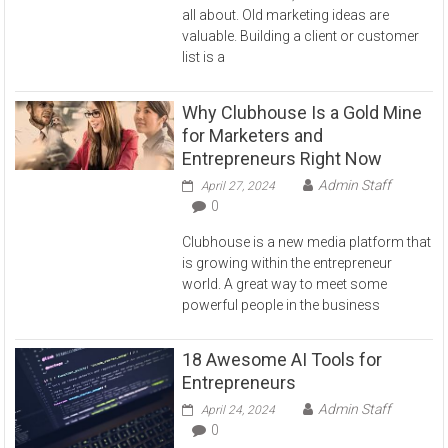
all about. Old marketing ideas are
valuable. Building a client or customer
list is a
Why Clubhouse Is a Gold Mine
for Marketers and
Entrepreneurs Right Now
Admin Staff
April 27, 2024
0
Clubhouse is a new media platform that
is growing within the entrepreneur
world. A great way to meet some
powerful people in the business
18 Awesome AI Tools for
Entrepreneurs
Admin Staff
April 24, 2024
0