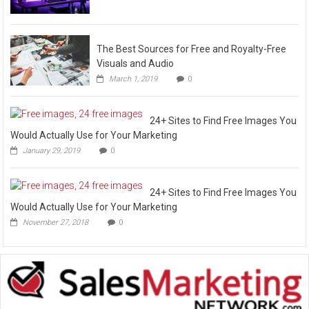
The Best Sources for Free and Royalty-Free
Visuals and Audio
March 1, 2019
0
24+ Sites to Find Free Images You
Would Actually Use for Your Marketing
January 29, 2019
0
24+ Sites to Find Free Images You
Would Actually Use for Your Marketing
November 27, 2018
0