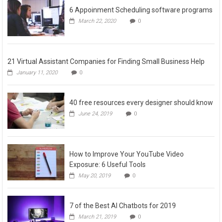
6 Appoinment Scheduling software programs
March 22, 2020
0
21 Virtual Assistant Companies for Finding Small Business Help
January 11, 2020
0
40 free resources every designer should know
June 24, 2019
0
How to Improve Your YouTube Video
Exposure: 6 Useful Tools
May 20, 2019
0
7 of the Best AI Chatbots for 2019
March 21, 2019
0