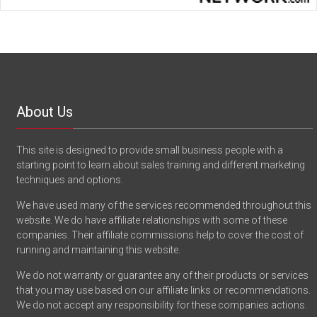
About Us
This site is designed to provide small business people with a
starting point to learn about sales training and different marketing
techniques and options.
We have used many of the services recommended throughout this
website. We do have affiliate relationships with some of these
companies. Their affiliate commissions help to cover the cost of
running and maintaining this website.
We do not warranty or guarantee any of their products or services
that you may use based on our affiliate links or recommendations.
We do not accept any responsibility for these companies actions.