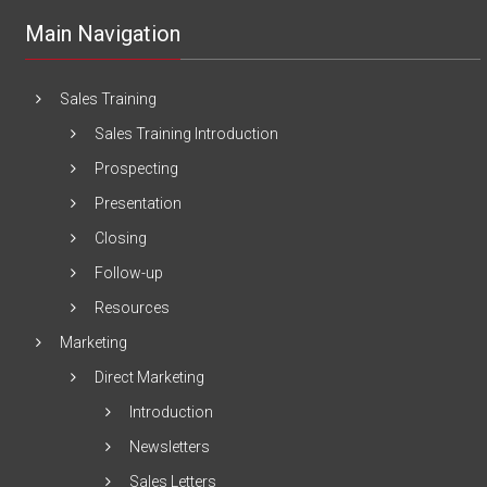
Main Navigation
Sales Training
Sales Training Introduction
Prospecting
Presentation
Closing
Follow-up
Resources
Marketing
Direct Marketing
Introduction
Newsletters
Sales Letters