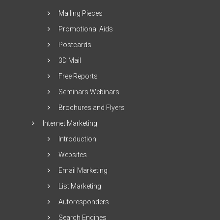
Mailing Pieces
Promotional Aids
Postcards
3D Mail
Free Reports
Seminars Webinars
Brochures and Flyers
Internet Marketing
Introduction
Websites
Email Marketing
List Marketing
Autoresponders
Search Engines