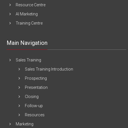
Resource Centre
AI Marketing
Training Centre
Main Navigation
Sales Training
Sales Training Introduction
Prospecting
Presentation
Closing
Follow-up
Resources
Marketing