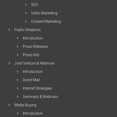
SEO
Video Marketing
Content Marketing
Public Relations
Introduction
Press Releases
Press Kits
Joint Venture & Alliances
Introduction
Direct Mail
Internet Strategies
Seminars & Webinars
Media Buying
Introduction