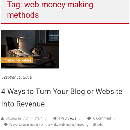
Tag: web money making
to
sell
methods
Internet Marketing
October 16, 2018
4 Ways to Turn Your Blog or Website
Into Revenue
Posted By: Admin Staff
1790 Views
0 Comment
Ways to earn money on the web
,
web money making methods