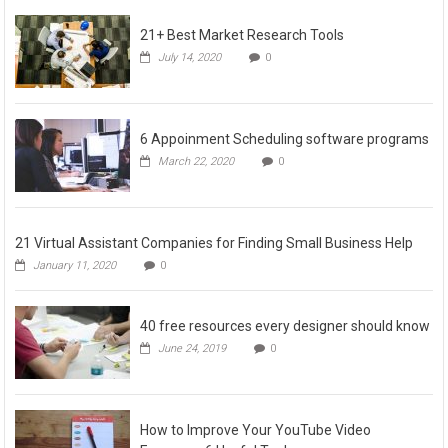
21+ Best Market Research Tools
July 14, 2020
0
6 Appoinment Scheduling software programs
March 22, 2020
0
21 Virtual Assistant Companies for Finding Small Business Help
January 11, 2020
0
40 free resources every designer should know
June 24, 2019
0
How to Improve Your YouTube Video