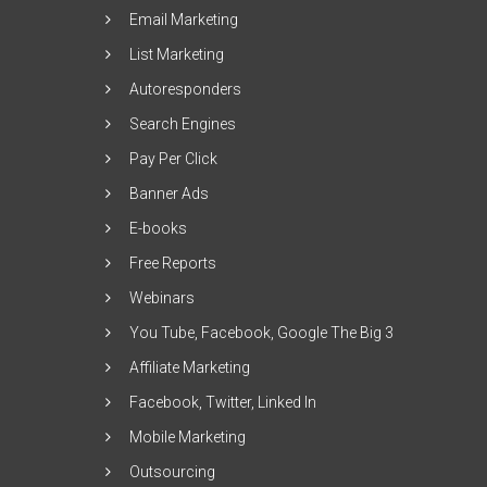
Email Marketing
List Marketing
Autoresponders
Search Engines
Pay Per Click
Banner Ads
E-books
Free Reports
Webinars
You Tube, Facebook, Google The Big 3
Affiliate Marketing
Facebook, Twitter, Linked In
Mobile Marketing
Outsourcing