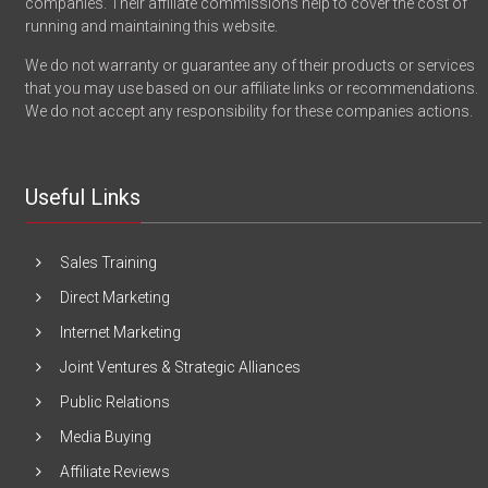
companies. Their affiliate commissions help to cover the cost of
running and maintaining this website.
We do not warranty or guarantee any of their products or services
that you may use based on our affiliate links or recommendations.
We do not accept any responsibility for these companies actions.
Useful Links
Sales Training
Direct Marketing
Internet Marketing
Joint Ventures & Strategic Alliances
Public Relations
Media Buying
Affiliate Reviews