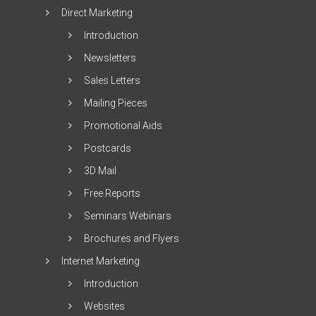
Direct Marketing
Introduction
Newsletters
Sales Letters
Mailing Pieces
Promotional Aids
Postcards
3D Mail
Free Reports
Seminars Webinars
Brochures and Flyers
Internet Marketing
Introduction
Websites