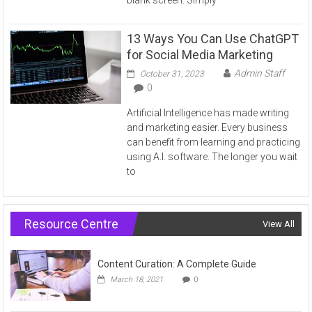
13 Ways You Can Use ChatGPT
for Social Media Marketing
Admin Staff
October 31, 2023
0
Artificial Intelligence has made writing
and marketing easier. Every business
can benefit from learning and practicing
using A.I. software. The longer you wait
to
Resource Centre
View All
Content Curation: A Complete Guide
March 18, 2021
0