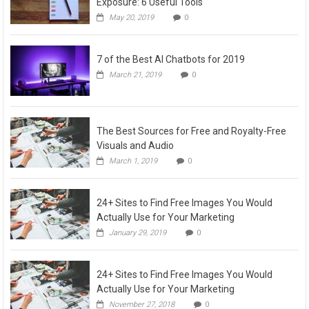
Exposure: 6 Useful Tools
May 20, 2019
0
7 of the Best AI Chatbots for 2019
March 21, 2019
0
The Best Sources for Free and Royalty-Free
Visuals and Audio
March 1, 2019
0
24+ Sites to Find Free Images You Would
Actually Use for Your Marketing
January 29, 2019
0
24+ Sites to Find Free Images You Would
Actually Use for Your Marketing
November 27, 2018
0