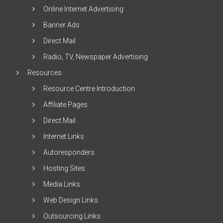
Online Internet Advertising
Banner Ads
Direct Mail
Radio, TV, Newspaper Advertising
Resources
Resource Centre Introduction
Affiliate Pages
Direct Mail
Internet Links
Autoresponders
Hosting Sites
Media Links
Web Design Links
Outsourcing Links