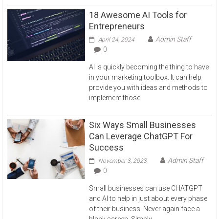
18 Awesome AI Tools for
Entrepreneurs
Admin Staff
April 24, 2024
0
AI is quickly becoming the thing to have
in your marketing toolbox. It can help
provide you with ideas and methods to
implement those
Six Ways Small Businesses
Can Leverage ChatGPT For
Success
Admin Staff
November 3, 2023
0
Small businesses can use CHATGPT
and AI to help in just about every phase
of their business. Never again face a
blank screen. Simply