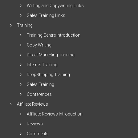
Writing and Copywriting Links
Sales Training Links
Training
Training Centre Introduction
Copy Writing
Direct Marketing Training
Internet Training
DropShipping Training
Sales Training
Conferences
Affiliate Reviews
Affiliate Reviews Introduction
Reviews
Comments