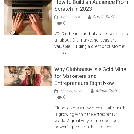
How to Build an Audience From
Scratch In 2023
Admin Staff
May 1, 2024
0
2023 is behind us, but as this website is
all about. Old marketing ideas are
valuable. Building a client or customer
list is a
Why Clubhouse Is a Gold Mine
for Marketers and
Entrepreneurs Right Now
Admin Staff
April 27, 2024
0
Clubhouse is a new media platform that
is growing within the entrepreneur
world. A great way to meet some
powerful people in the business