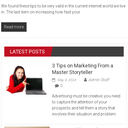
We found these tips to be very valid in the current internet world we live
in. The last item on increasing how fast your
Read more
LATEST POSTS
3 Tips on Marketing From a
Master Storyteller
Admin Staff
May 4, 2024
0
Advertising must be creative; you need
to capture the attention of your
prospects and tell them a story that
involves their situation and problem.