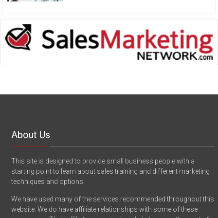
About Us
This site is designed to provide small business people with a
starting point to learn about sales training and different marketing
techniques and options.
We have used many of the services recommended throughout this
website. We do have affiliate relationships with some of these