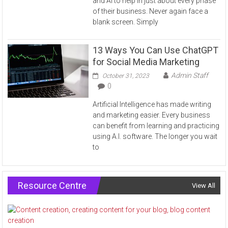
and AI to help in just about every phase
of their business. Never again face a
blank screen. Simply
13 Ways You Can Use ChatGPT
for Social Media Marketing
Admin Staff
October 31, 2023
0
Artificial Intelligence has made writing
and marketing easier. Every business
can benefit from learning and practicing
using A.I. software. The longer you wait
to
Resource Centre
View All