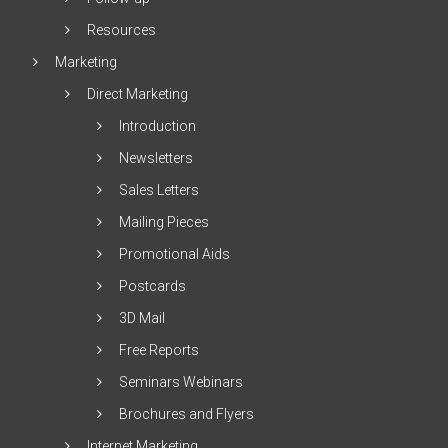
Resources
Marketing
Direct Marketing
Introduction
Newsletters
Sales Letters
Mailing Pieces
Promotional Aids
Postcards
3D Mail
Free Reports
Seminars Webinars
Brochures and Flyers
Internet Marketing