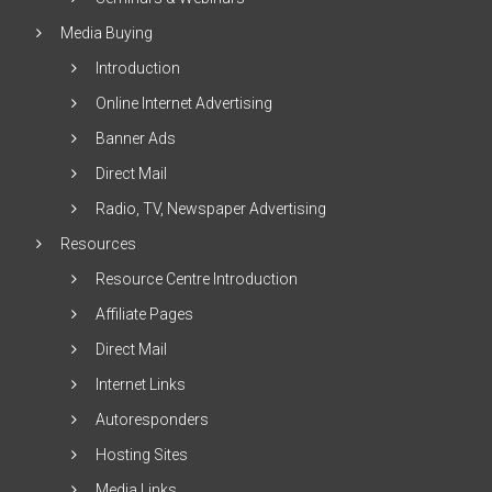
Media Buying
Introduction
Online Internet Advertising
Banner Ads
Direct Mail
Radio, TV, Newspaper Advertising
Resources
Resource Centre Introduction
Affiliate Pages
Direct Mail
Internet Links
Autoresponders
Hosting Sites
Media Links