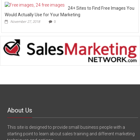
24+ Sites to Find Free Images You
Would Actually Use for Your Marketing
November 27, 2018
0
About Us
This site is designed to provide small business people with a
starting point to learn about sales training and different marketing