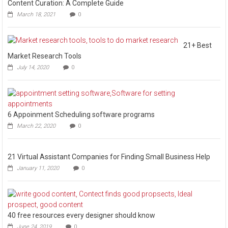
Content Curation: A Complete Guide
March 18, 2021
0
21+ Best
Market Research Tools
July 14, 2020
0
6 Appoinment Scheduling software programs
March 22, 2020
0
21 Virtual Assistant Companies for Finding Small Business Help
January 11, 2020
0
40 free resources every designer should know
June 24, 2019
0