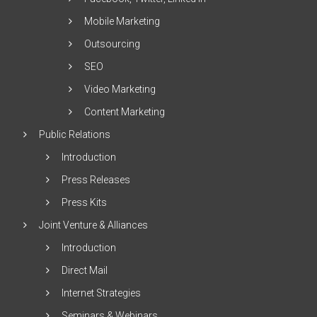
Mobile Marketing
Outsourcing
SEO
Video Marketing
Content Marketing
Public Relations
Introduction
Press Releases
Press Kits
Joint Venture & Alliances
Introduction
Direct Mail
Internet Strategies
Seminars & Webinars