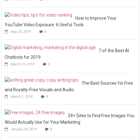
How to Improve Your
YouTube Video Exposure: 6 Useful Tools
May 20, 2019
0
7 of the Best AI
Chatbots for 2019
March 21, 2019
0
The Best Sources for Free
and Royalty-Free Visuals and Audio
March 1, 2019
0
24+ Sites to Find Free Images You
Would Actually Use for Your Marketing
January 29, 2019
0