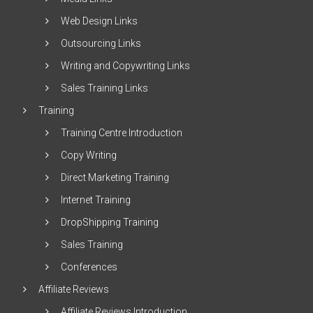
Web Design Links
Outsourcing Links
Writing and Copywriting Links
Sales Training Links
Training
Training Centre Introduction
Copy Writing
Direct Marketing Training
Internet Training
DropShipping Training
Sales Training
Conferences
Affiliate Reviews
Affiliate Reviews Introduction