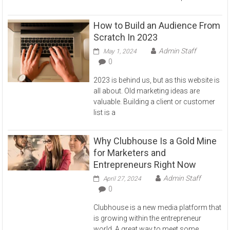
How to Build an Audience From
Scratch In 2023
Admin Staff
May 1, 2024
0
2023 is behind us, but as this website is
all about. Old marketing ideas are
valuable. Building a client or customer
list is a
Why Clubhouse Is a Gold Mine
for Marketers and
Entrepreneurs Right Now
Admin Staff
April 27, 2024
0
Clubhouse is a new media platform that
is growing within the entrepreneur
world. A great way to meet some