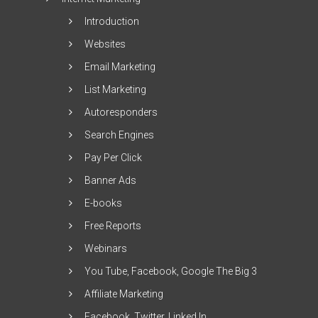
Introduction
Websites
Email Marketing
List Marketing
Autoresponders
Search Engines
Pay Per Click
Banner Ads
E-books
Free Reports
Webinars
You Tube, Facebook, Google The Big 3
Affiliate Marketing
Facebook, Twitter, Linked In