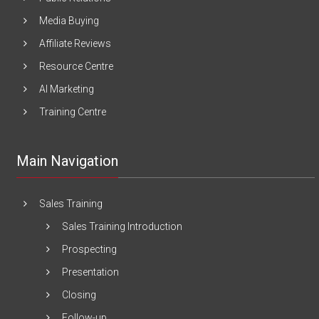
Media Buying
Affiliate Reviews
Resource Centre
AI Marketing
Training Centre
Main Navigation
Sales Training
Sales Training Introduction
Prospecting
Presentation
Closing
Follow-up