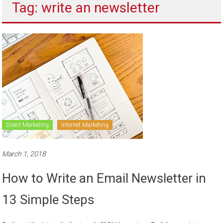
Tag: write an newsletter
to
sell
Direct Marketing
Internet Marketing
March 1, 2018
How to Write an Email Newsletter in
13 Simple Steps