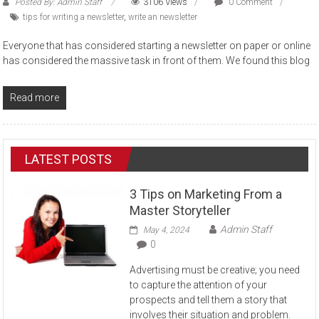
Posted By: Admin Staff
3106 Views
0 Comment
tips for writing a newsletter
,
write an newsletter
Everyone that has considered starting a newsletter on paper or online
has considered the massive task in front of them. We found this blog
Read more
LATEST POSTS
3 Tips on Marketing From a
Master Storyteller
Admin Staff
May 4, 2024
0
Advertising must be creative; you need
to capture the attention of your
prospects and tell them a story that
involves their situation and problem.