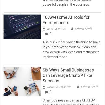
powerful people in the business
18 Awesome AI Tools for
Entrepreneurs
Admin Staff
April 24, 2024
0
AI is quickly becoming the thing to have
in your marketing toolbox. It can help
provide you with ideas and methods to
implement those
Six Ways Small Businesses
Can Leverage ChatGPT For
Success
Admin Staff
November 3, 2023
0
Small businesses can use CHATGPT