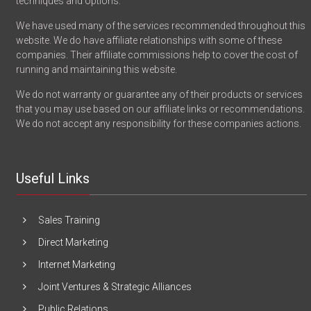
techniques and options.
We have used many of the services recommended throughout this
website. We do have affiliate relationships with some of these
companies. Their affiliate commissions help to cover the cost of
running and maintaining this website.
We do not warranty or guarantee any of their products or services
that you may use based on our affiliate links or recommendations.
We do not accept any responsibility for these companies actions.
Useful Links
Sales Training
Direct Marketing
Internet Marketing
Joint Ventures & Strategic Alliances
Public Relations