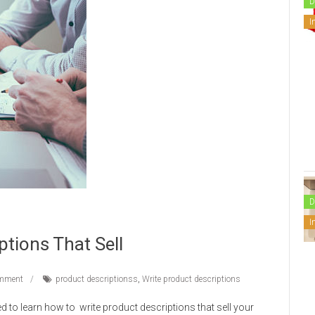
D
I
D
I
ptions That Sell
mment
product descriptionss
,
Write product descriptions
eed to learn how to write product descriptions that sell your