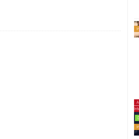
I
A
Int
I