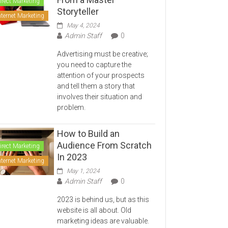
irect Marketing
Storyteller
nternet Marketing
May 4, 2024
Admin Staff
0
Advertising must be creative;
you need to capture the
attention of your prospects
and tell them a story that
involves their situation and
problem.
How to Build an
Audience From Scratch
irect Marketing
In 2023
nternet Marketing
May 1, 2024
Admin Staff
0
2023 is behind us, but as this
website is all about. Old
marketing ideas are valuable.