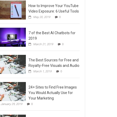
How to Improve Your YouTube
Video Exposure: 6 Useful Tools
May 20, 2019
0
7 of the Best AI Chatbots for
2019
March 21, 2019
0
The Best Sources for Free and
Royalty-Free Visuals and Audio
March 1, 2019
0
24+ Sites to Find Free Images
You Would Actually Use for
Your Marketing
January 29, 2019
0