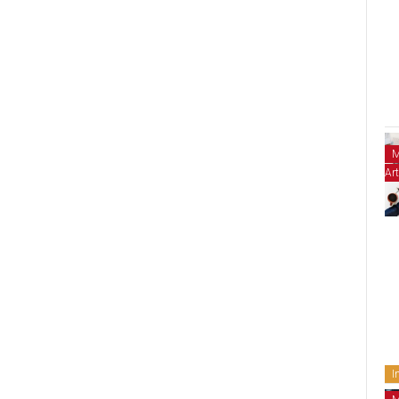
M
Art
I