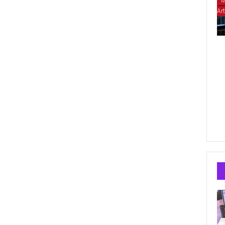
M
Art