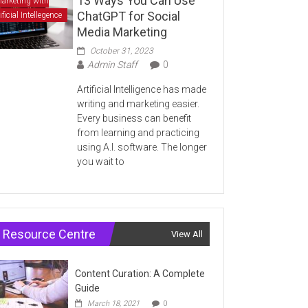
13 Ways You Can Use
arketing with
ChatGPT for Social
ificial Intellegence
Media Marketing
October 31, 2023
Admin Staff
0
Artificial Intelligence has made
writing and marketing easier.
Every business can benefit
from learning and practicing
using A.I. software. The longer
you wait to
Resource Centre
View All
Content Curation: A Complete
Guide
March 18, 2021
0