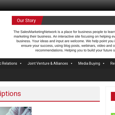
.com
Our Story
c Relations
Joint Venture & Alliances
Media Buying
Re
iptions