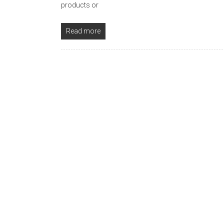
products or
Read more