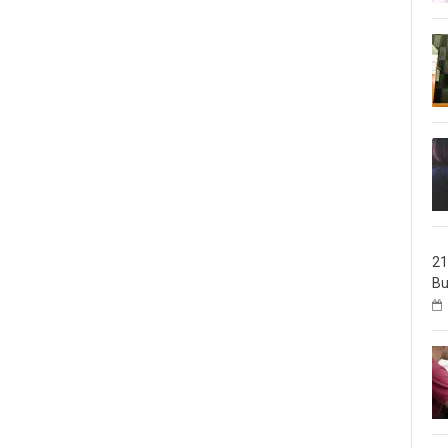
21
Bu