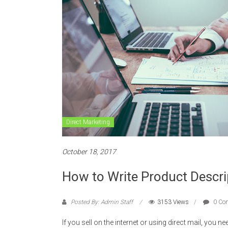
Direct Marketing
October 18, 2017
How to Write Product Descri
Posted By: Admin Staff
3153 Views
0 Co
If you sell on the internet or using direct mail, you n