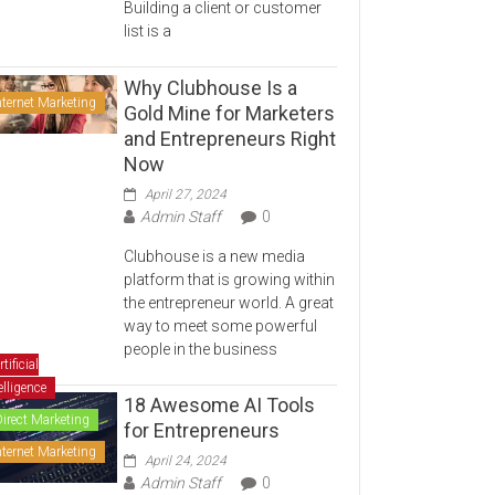
Building a client or customer
list is a
Why Clubhouse Is a
nternet Marketing
Gold Mine for Marketers
and Entrepreneurs Right
Now
April 27, 2024
Admin Staff
0
Clubhouse is a new media
platform that is growing within
the entrepreneur world. A great
way to meet some powerful
people in the business
rtificial
elligence
18 Awesome AI Tools
Direct Marketing
for Entrepreneurs
nternet Marketing
April 24, 2024
Admin Staff
0