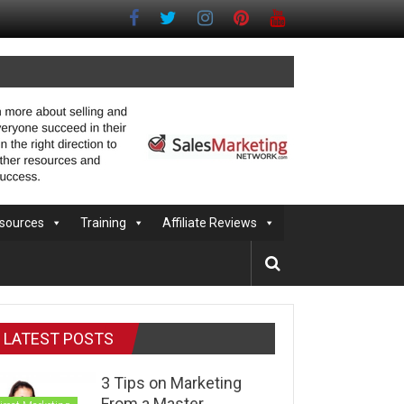
sources
Training
Affiliate Reviews
LATEST POSTS
3 Tips on Marketing
From a Master