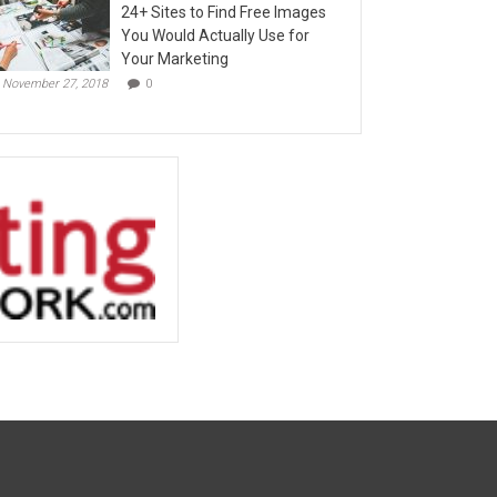
24+ Sites to Find Free Images
You Would Actually Use for
Your Marketing
November 27, 2018
0