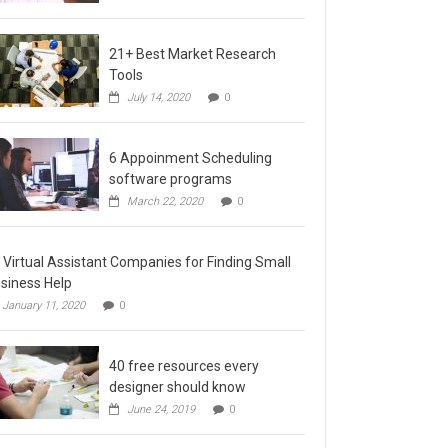
21+ Best Market Research
Tools
July 14, 2020
0
6 Appoinment Scheduling
software programs
March 22, 2020
0
 Virtual Assistant Companies for Finding Small
siness Help
January 11, 2020
0
40 free resources every
designer should know
June 24, 2019
0