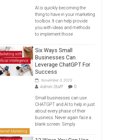
AI is quickly becoming the
thing to have in your marketing
toolbox. It can help provide
you with ideas and methods
to implement those
Six Ways Small
arketing with
Businesses Can
ificial Intellegence
Leverage ChatGPT For
Success
November 3, 2023
Admin Staff
0
Small businesses can use
CHATGPT and AI to help in just
about every phase of their
business. Never again face a
blank screen. Simply
nternet Marketing