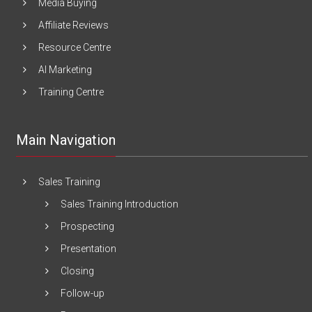
Media Buying
Affiliate Reviews
Resource Centre
AI Marketing
Training Centre
Main Navigation
Sales Training
Sales Training Introduction
Prospecting
Presentation
Closing
Follow-up