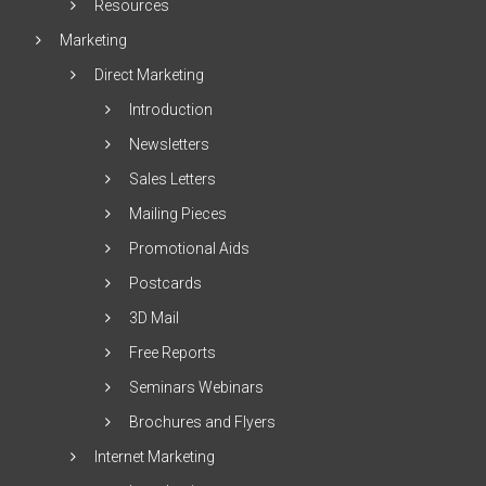
Resources
Marketing
Direct Marketing
Introduction
Newsletters
Sales Letters
Mailing Pieces
Promotional Aids
Postcards
3D Mail
Free Reports
Seminars Webinars
Brochures and Flyers
Internet Marketing