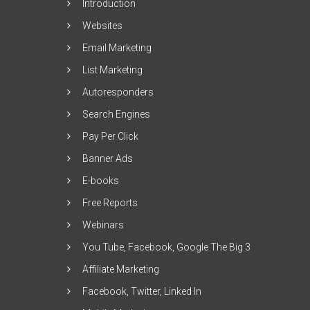
Introduction
Websites
Email Marketing
List Marketing
Autoresponders
Search Engines
Pay Per Click
Banner Ads
E-books
Free Reports
Webinars
You Tube, Facebook, Google The Big 3
Affiliate Marketing
Facebook, Twitter, Linked In