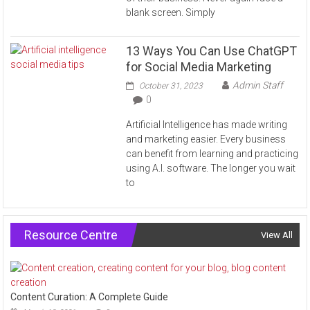
blank screen. Simply
13 Ways You Can Use ChatGPT
for Social Media Marketing
Admin Staff
October 31, 2023
0
Artificial Intelligence has made writing
and marketing easier. Every business
can benefit from learning and practicing
using A.I. software. The longer you wait
to
Resource Centre
View All
Content Curation: A Complete Guide