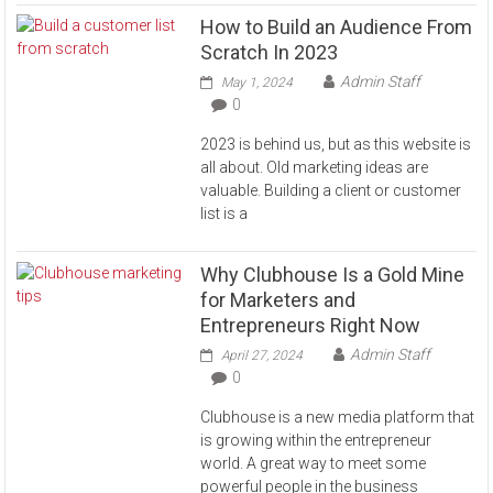
How to Build an Audience From
Scratch In 2023
Admin Staff
May 1, 2024
0
2023 is behind us, but as this website is
all about. Old marketing ideas are
valuable. Building a client or customer
list is a
Why Clubhouse Is a Gold Mine
for Marketers and
Entrepreneurs Right Now
Admin Staff
April 27, 2024
0
Clubhouse is a new media platform that
is growing within the entrepreneur
world. A great way to meet some
powerful people in the business