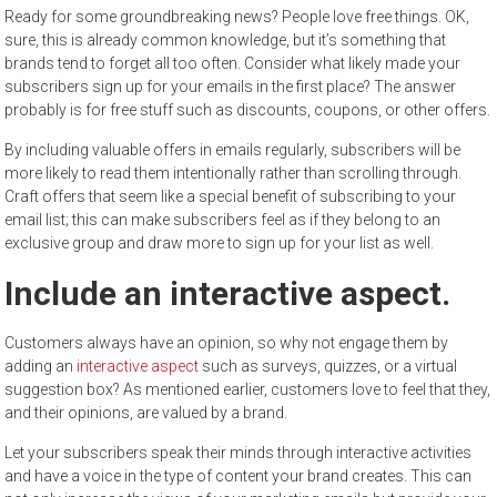
Ready for some groundbreaking news? People love free things. OK,
sure, this is already common knowledge, but it’s something that
brands tend to forget all too often. Consider what likely made your
subscribers sign up for your emails in the first place? The answer
probably is for free stuff such as discounts, coupons, or other offers.
By including valuable offers in emails regularly, subscribers will be
more likely to read them intentionally rather than scrolling through.
Craft offers that seem like a special benefit of subscribing to your
email list; this can make subscribers feel as if they belong to an
exclusive group and draw more to sign up for your list as well.
Include an interactive aspect.
Customers always have an opinion, so why not engage them by
adding an
interactive aspect
such as surveys, quizzes, or a virtual
suggestion box? As mentioned earlier, customers love to feel that they,
and their opinions, are valued by a brand.
Let your subscribers speak their minds through interactive activities
and have a voice in the type of content your brand creates. This can