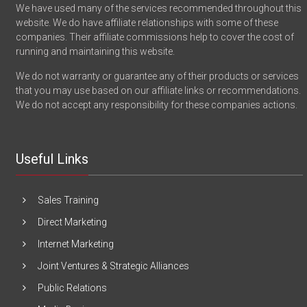
We have used many of the services recommended throughout this
website. We do have affiliate relationships with some of these
companies. Their affiliate commissions help to cover the cost of
running and maintaining this website.
We do not warranty or guarantee any of their products or services
that you may use based on our affiliate links or recommendations.
We do not accept any responsibility for these companies actions.
Useful Links
Sales Training
Direct Marketing
Internet Marketing
Joint Ventures & Strategic Alliances
Public Relations