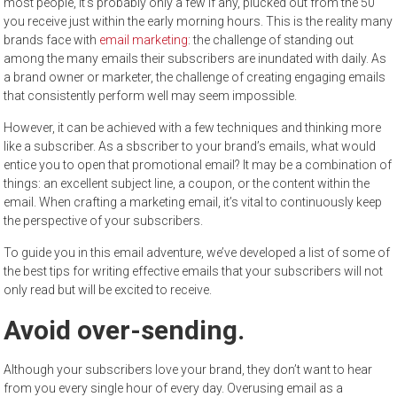
most people, it’s probably only a few if any, plucked out from the 50
you receive just within the early morning hours. This is the reality many
brands face with
email marketing
: the challenge of standing out
among the many emails their subscribers are inundated with daily. As
a brand owner or marketer, the challenge of creating engaging emails
that consistently perform well may seem impossible.
However, it can be achieved with a few techniques and thinking more
like a subscriber. As a sbscriber to your brand’s emails, what would
entice you to open that promotional email? It may be a combination of
things: an excellent subject line, a coupon, or the content within the
email. When crafting a marketing email, it’s vital to continuously keep
the perspective of your subscribers.
To guide you in this email adventure, we’ve developed a list of some of
the best tips for writing effective emails that your subscribers will not
only read but will be excited to receive.
Avoid over-sending.
Although your subscribers love your brand, they don’t want to hear
from you every single hour of every day. Overusing email as a