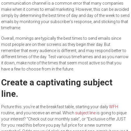
communication channel is a common error that many companies
make when it comes to email marketing. However, this can be avoided
simply by determining the best time of day and day of the week to send
emails by monitoring your subscriber’s response, and sticking to that
timeframe.
Overall, mornings are typically the best times to send emails since
most people are on their screens as they begin their day. But
remember that every audience is different, and may respond better to
different times of the day. Test various timeframes and as you narrow
it down, make note of the times that seem most active so that you
have a few to choose from in the future.
Create a captivating subject
line.
Picture this: you’re at the breakfast table, starting your daily
WFH
routine, and you receive an email. Which
subject line
is going to pique
your interest? “Check out our monthly sale”, or “Exclusive offer JUST
for you: read this before you pay full price for a new summer