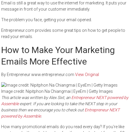
Email is still a great way to use the internet for marketing. It puts your
message in front of your customer immediately.
The problem you face, getting your email opened.
Entrepreneur.com provides some great tips on how to get people to
read your emails.
How to Make Your Marketing
Emails More Effective
By Entrepreneur www.entrepreneur.com
View Original
Image credit: Nipitphon Na Chiangmai | EyeEm | Getty Images
This article was written by Alex Sixt, an
Entrepreneur NEXT powered by
Assemble
expert. If you are looking to take the NEXT step in your
business then we encourage you to check out
Entrepreneur NEXT
powered by Assemble
.
How many promotional emails do you read every day? If you’re like