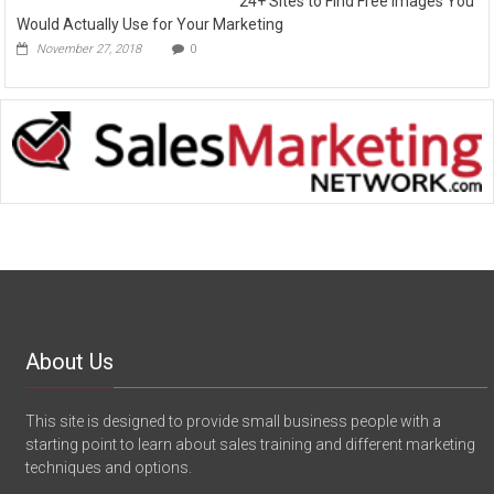
24+ Sites to Find Free Images You
Would Actually Use for Your Marketing
November 27, 2018
0
About Us
This site is designed to provide small business people with a
starting point to learn about sales training and different marketing
techniques and options.