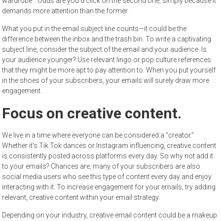
wardrobe”. Odds are you’d click on the second one, simply because it
demands more attention than the former.
What you put in the email subject line counts—it could be the
difference between the inbox and the trash bin. To write a captivating
subject line, consider the subject of the email and your audience. Is
your audience younger? Use relevant lingo or pop culture references
that they might be more apt to pay attention to. When you put yourself
in the shoes of your subscribers, your emails will surely draw more
engagement.
Focus on creative content.
We live in a time where everyone can be considered a “creator.”
Whether it’s Tik Tok dances or Instagram influencing, creative content
is consistently posted across platforms every day. So why not add it
to your emails? Chances are, many of your subscribers are also
social media users who see this type of content every day and enjoy
interacting with it. To increase engagement for your emails, try adding
relevant, creative content within your email strategy.
Depending on your industry, creative email content could be a makeup