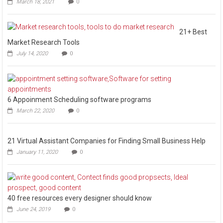
March 18, 2021
0
21+ Best
Market Research Tools
July 14, 2020
0
6 Appoinment Scheduling software programs
March 22, 2020
0
21 Virtual Assistant Companies for Finding Small Business Help
January 11, 2020
0
40 free resources every designer should know
June 24, 2019
0