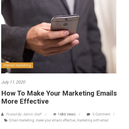
to
sell
Internet Marketing
July 11, 2020
How To Make Your Marketing Emails
More Effective
Posted By: Admin Staff
1686 Views
0 Comment
Email marketing
,
make your emails effective
,
marketing with email