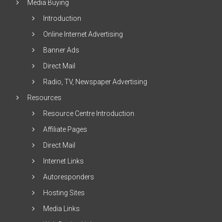
Media Buying
Introduction
Online Internet Advertising
Banner Ads
Direct Mail
Radio, TV, Newspaper Advertising
Resources
Resource Centre Introduction
Affiliate Pages
Direct Mail
Internet Links
Autoresponders
Hosting Sites
Media Links