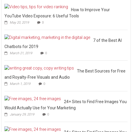
How to Improve Your
YouTube Video Exposure: 6 Useful Tools
May 20, 2019
0
7 of the Best AI
Chatbots for 2019
March 21, 2019
0
The Best Sources for Free
and Royalty-Free Visuals and Audio
March 1, 2019
0
24+ Sites to Find Free Images You
Would Actually Use for Your Marketing
January 29, 2019
0