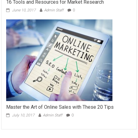
16 Tools and Resources for Market Research
June 10, 2017
Admin Staff
0
Master the Art of Online Sales with These 20 Tips
July 10, 2017
Admin Staff
0