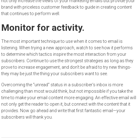
not only increase the views of your marketing emails but provide your
brand with priceless customer feedback to guide in creating content
that continues to perform well.
Monitor for activity.
The most important technique to use when it comes to email is
listening. When trying a new approach, watch to see how it performs
to determine which tactics inspire the most interaction from your
subscribers. Continue to use the strongest strategies as long as they
prove to increase engagement, and don’t be afraid to try new things-
they may be just the thing your subscribers want to see.
Overcoming the “unread” status in a subscriber’s inbox is more
challenging than most would think, but not impossible if you take the
time to make your email content more engaging. An effective email will
not only get the reader to open it, but connect with the content that it
provides. Now go ahead and write that first fantastic email—your
subscribers will thank you.