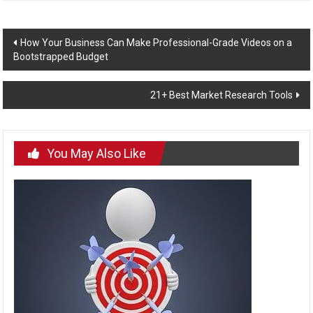
Post
How Your Business Can Make Professional-Grade Videos on a
Bootstrapped Budget
navigation
21+ Best Market Research Tools
You May Also Like