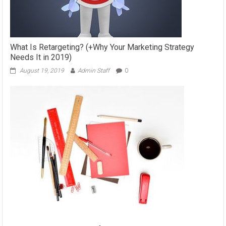
What Is Retargeting? (+Why Your Marketing Strategy
Needs It in 2019)
August 19, 2019
Admin Staff
0