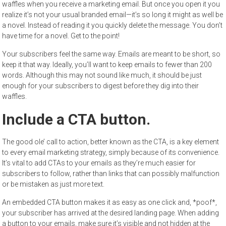
waffles when you receive a marketing email. But once you open it you
realize it’s not your usual branded email—it’s so long it might as well be
a novel. Instead of reading it you quickly delete the message. You don’t
have time for a novel. Get to the point!
Your subscribers feel the same way. Emails are meant to be short, so
keep it that way. Ideally, you’ll want to keep emails to fewer than 200
words. Although this may not sound like much, it should be just
enough for your subscribers to digest before they dig into their
waffles.
Include a CTA button.
The good ole’ call to action, better known as the CTA, is a key element
to every email marketing strategy, simply because of its convenience.
It’s vital to add CTAs to your emails as they’re much easier for
subscribers to follow, rather than links that can possibly malfunction
or be mistaken as just more text.
An embedded CTA button makes it as easy as one click and, *poof*,
your subscriber has arrived at the desired landing page. When adding
a button to your emails, make sure it’s visible and not hidden at the