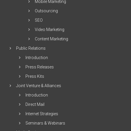
Mobile Marketing
Outsourcing
SEO
Video Marketing
Content Marketing
Public Relations
Introduction
Press Releases
Press Kits
Joint Venture & Alliances
Introduction
Direct Mail
Internet Strategies
Seminars & Webinars