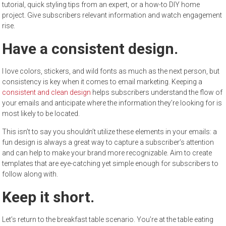
tutorial, quick styling tips from an expert, or a how-to DIY home
project. Give subscribers relevant information and watch engagement
rise.
Have a consistent design.
I love colors, stickers, and wild fonts as much as the next person, but
consistency is key when it comes to email marketing. Keeping a
consistent and clean design
helps subscribers understand the flow of
your emails and anticipate where the information they’re looking for is
most likely to be located.
This isn’t to say you shouldn’t utilize these elements in your emails: a
fun design is always a great way to capture a subscriber’s attention
and can help to make your brand more recognizable. Aim to create
templates that are eye-catching yet simple enough for subscribers to
follow along with.
Keep it short.
Let’s return to the breakfast table scenario. You’re at the table eating