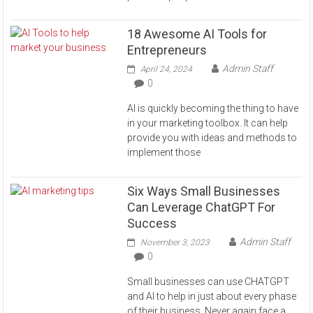
18 Awesome AI Tools for
Entrepreneurs
Admin Staff
April 24, 2024
0
AI is quickly becoming the thing to have
in your marketing toolbox. It can help
provide you with ideas and methods to
implement those
Six Ways Small Businesses
Can Leverage ChatGPT For
Success
Admin Staff
November 3, 2023
0
Small businesses can use CHATGPT
and AI to help in just about every phase
of their business. Never again face a