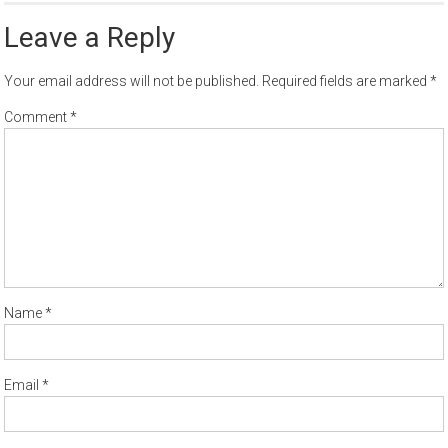
Leave a Reply
Your email address will not be published.
Required fields are marked
*
Comment
*
Name
*
Email
*