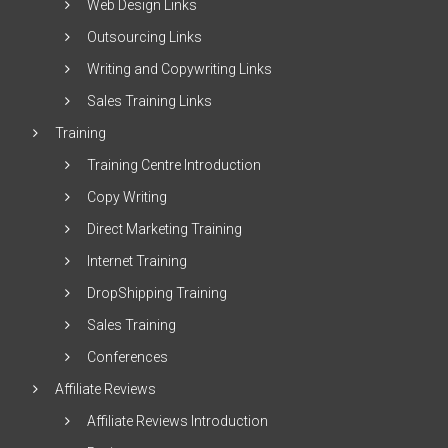
Web Design Links
Outsourcing Links
Writing and Copywriting Links
Sales Training Links
Training
Training Centre Introduction
Copy Writing
Direct Marketing Training
Internet Training
DropShipping Training
Sales Training
Conferences
Affiliate Reviews
Affiliate Reviews Introduction