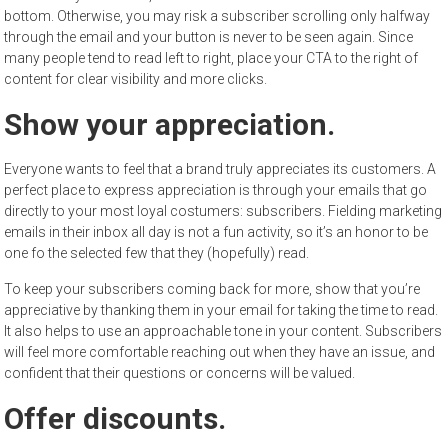
bottom. Otherwise, you may risk a subscriber scrolling only halfway
through the email and your button is never to be seen again. Since
many people tend to read left to right, place your CTA to the right of
content for clear visibility and more clicks.
Show your appreciation.
Everyone wants to feel that a brand truly appreciates its customers. A
perfect place to express appreciation is through your emails that go
directly to your most loyal costumers: subscribers. Fielding marketing
emails in their inbox all day is not a fun activity, so it’s an honor to be
one fo the selected few that they (hopefully) read.
To keep your subscribers coming back for more, show that you’re
appreciative by thanking them in your email for taking the time to read.
It also helps to use an approachable tone in your content. Subscribers
will feel more comfortable reaching out when they have an issue, and
confident that their questions or concerns will be valued.
Offer discounts.