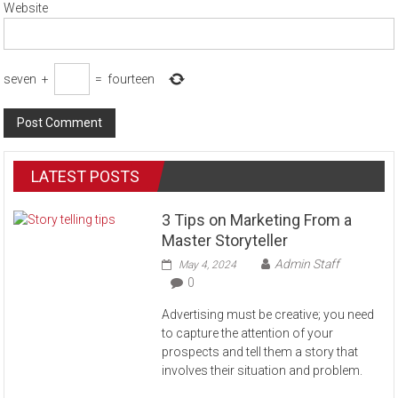
Website
seven
+
=
fourteen
LATEST POSTS
3 Tips on Marketing From a
Master Storyteller
Admin Staff
May 4, 2024
0
Advertising must be creative; you need
to capture the attention of your
prospects and tell them a story that
involves their situation and problem.