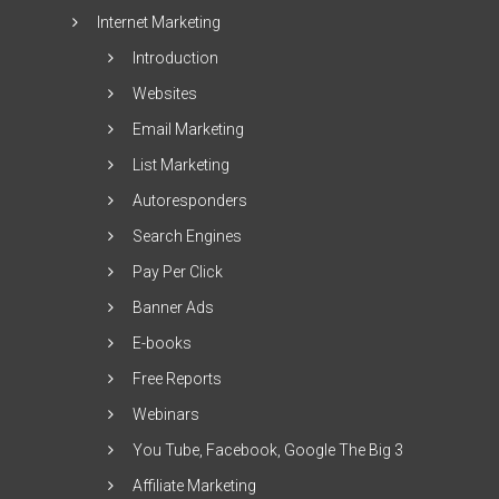
Internet Marketing
Introduction
Websites
Email Marketing
List Marketing
Autoresponders
Search Engines
Pay Per Click
Banner Ads
E-books
Free Reports
Webinars
You Tube, Facebook, Google The Big 3
Affiliate Marketing