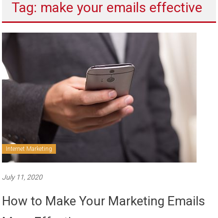
Tag: make your emails effective
to
sell
Internet Marketing
July 11, 2020
How to Make Your Marketing Emails