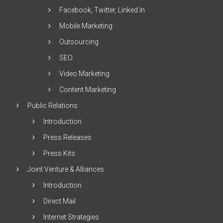
Facebook, Twitter, Linked In
Mobile Marketing
Outsourcing
SEO
Video Marketing
Content Marketing
Public Relations
Introduction
Press Releases
Press Kits
Joint Venture & Alliances
Introduction
Direct Mail
Internet Strategies