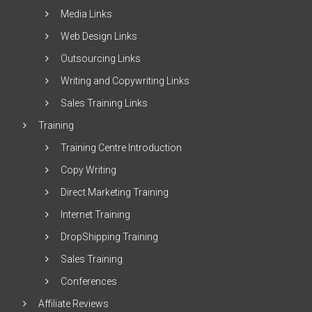
Media Links
Web Design Links
Outsourcing Links
Writing and Copywriting Links
Sales Training Links
Training
Training Centre Introduction
Copy Writing
Direct Marketing Training
Internet Training
DropShipping Training
Sales Training
Conferences
Affiliate Reviews