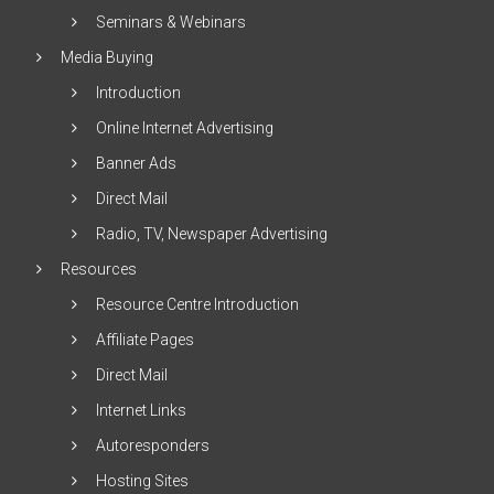
Seminars & Webinars
Media Buying
Introduction
Online Internet Advertising
Banner Ads
Direct Mail
Radio, TV, Newspaper Advertising
Resources
Resource Centre Introduction
Affiliate Pages
Direct Mail
Internet Links
Autoresponders
Hosting Sites