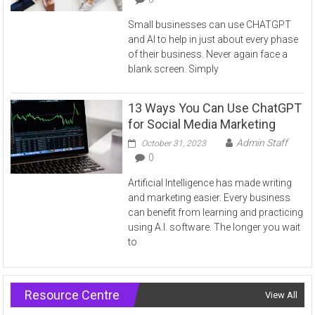
Small businesses can use CHATGPT
and AI to help in just about every phase
of their business. Never again face a
blank screen. Simply
13 Ways You Can Use ChatGPT
for Social Media Marketing
Admin Staff
October 31, 2023
0
Artificial Intelligence has made writing
and marketing easier. Every business
can benefit from learning and practicing
using A.I. software. The longer you wait
to
Resource Centre
View All