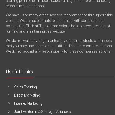
starting point to learn about sales training and different marketing
techniques and options.
We have used many of the services recommended throughout this
website. We do have affiliate relationships with some of these
companies. Their affiliate commissions help to cover the cost of
running and maintaining this website.
We do not warranty or guarantee any of their products or services
that you may use based on our affiliate links or recommendations.
We do not accept any responsibility for these companies actions.
Useful Links
Sales Training
Direct Marketing
Internet Marketing
Joint Ventures & Strategic Alliances