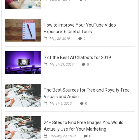
How to Improve Your YouTube Video
Exposure: 6 Useful Tools
May 20, 2019
0
7 of the Best AI Chatbots for 2019
March 21, 2019
0
The Best Sources for Free and Royalty-Free
Visuals and Audio
March 1, 2019
0
24+ Sites to Find Free Images You Would
Actually Use for Your Marketing
January 29, 2019
0