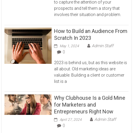
to capture the attention of your
prospects and tell them a story that
involves their situation and problem.
How to Build an Audience From
Scratch In 2023
Admin Staff
May 1, 2024
0
2023 is behind us, but as this website is
all about. Old marketing ideas are
valuable. Building a client or customer
list is a
Why Clubhouse Is a Gold Mine
for Marketers and
Entrepreneurs Right Now
Admin Staff
April 27, 2024
0