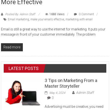
More Effective
Posted By: Admin Staff
1688 Views
0 Comment
Email marketing
,
make your emails effective
,
marketing with email
Email is still a great way to use the internet for marketing. It puts your
message in front of your customer immediately. The problem
Read more
LATEST POSTS
3 Tips on Marketing From a
Master Storyteller
Admin Staff
May 4, 2024
0
Advertising must be creative; you need