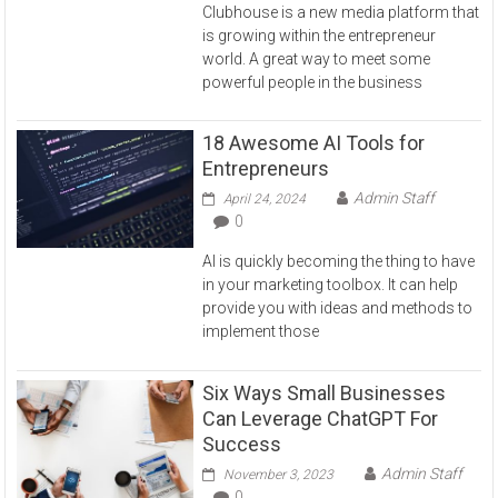
Clubhouse is a new media platform that
is growing within the entrepreneur
world. A great way to meet some
powerful people in the business
18 Awesome AI Tools for
Entrepreneurs
Admin Staff
April 24, 2024
0
AI is quickly becoming the thing to have
in your marketing toolbox. It can help
provide you with ideas and methods to
implement those
Six Ways Small Businesses
Can Leverage ChatGPT For
Success
Admin Staff
November 3, 2023
0