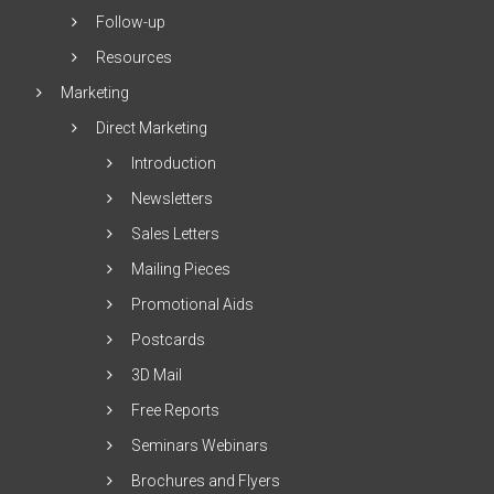
Follow-up
Resources
Marketing
Direct Marketing
Introduction
Newsletters
Sales Letters
Mailing Pieces
Promotional Aids
Postcards
3D Mail
Free Reports
Seminars Webinars
Brochures and Flyers