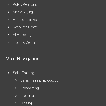
Public Relations
Media Buying
Affiliate Reviews
Resource Centre
AI Marketing
Training Centre
Main Navigation
Sales Training
Sales Training Introduction
Prospecting
Presentation
Closing