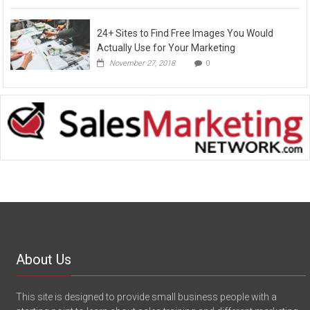
24+ Sites to Find Free Images You Would
Actually Use for Your Marketing
November 27, 2018
0
About Us
This site is designed to provide small business people with a