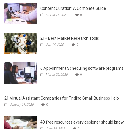
Content Curation: A Complete Guide
March 18, 2021
0
21+ Best Market Research Tools
July 14, 2020
0
6 Appoinment Scheduling software programs
March 22, 2020
0
21 Virtual Assistant Companies for Finding Small Business Help
January 11, 2020
0
40 free resources every designer should know
June 24, 2019
0