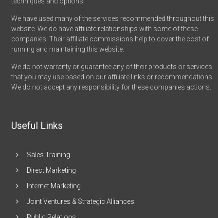
techniques and options.
We have used many of the services recommended throughout this
website. We do have affiliate relationships with some of these
companies. Their affiliate commissions help to cover the cost of
running and maintaining this website.
We do not warranty or guarantee any of their products or services
that you may use based on our affiliate links or recommendations.
We do not accept any responsibility for these companies actions.
Useful Links
Sales Training
Direct Marketing
Internet Marketing
Joint Ventures & Strategic Alliances
Public Relations