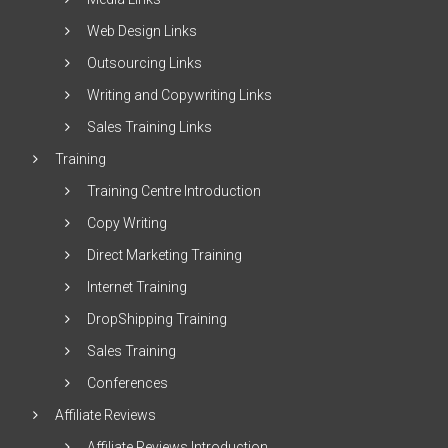
Web Design Links
Outsourcing Links
Writing and Copywriting Links
Sales Training Links
Training
Training Centre Introduction
Copy Writing
Direct Marketing Training
Internet Training
DropShipping Training
Sales Training
Conferences
Affiliate Reviews
Affiliate Reviews Introduction