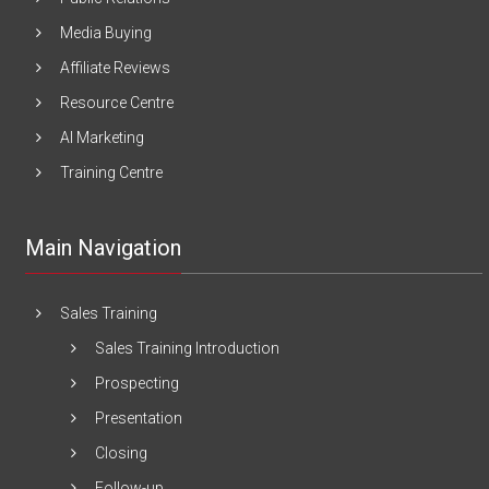
Media Buying
Affiliate Reviews
Resource Centre
AI Marketing
Training Centre
Main Navigation
Sales Training
Sales Training Introduction
Prospecting
Presentation
Closing
Follow-up