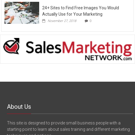
24+ Sites to Find Free Images You Would
Actually Use for Your Marketing
November 27, 2018
0
About Us
This site is designed to provide small business people with a
starting point to learn about sales training and different marketing