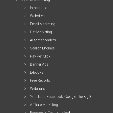
Introduction
Websites
Email Marketing
List Marketing
Autoresponders
Search Engines
Pay Per Click
Banner Ads
E-books
Free Reports
Webinars
You Tube, Facebook, Google The Big 3
Affiliate Marketing
Facebook, Twitter, Linked In