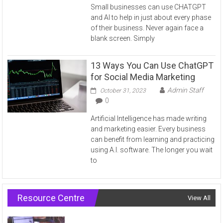
Small businesses can use CHATGPT
and AI to help in just about every phase
of their business. Never again face a
blank screen. Simply
13 Ways You Can Use ChatGPT
for Social Media Marketing
Admin Staff
October 31, 2023
0
Artificial Intelligence has made writing
and marketing easier. Every business
can benefit from learning and practicing
using A.I. software. The longer you wait
to
Resource Centre
View All