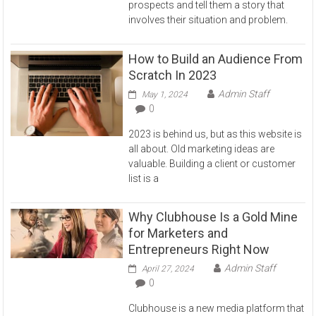
prospects and tell them a story that
involves their situation and problem.
How to Build an Audience From
Scratch In 2023
Admin Staff
May 1, 2024
0
2023 is behind us, but as this website is
all about. Old marketing ideas are
valuable. Building a client or customer
list is a
Why Clubhouse Is a Gold Mine
for Marketers and
Entrepreneurs Right Now
Admin Staff
April 27, 2024
0
Clubhouse is a new media platform that