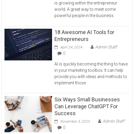
is growing within the entrepreneur
world. A great way to meet some
powerful people in the business
18 Awesome AI Tools for
Entrepreneurs
Admin Staff
April 24, 2024
0
AI is quickly becoming the thing to have
in your marketing toolbox. It can help
provide you with ideas and methods to
implement those
Six Ways Small Businesses
Can Leverage ChatGPT For
Success
Admin Staff
November 3, 2023
0