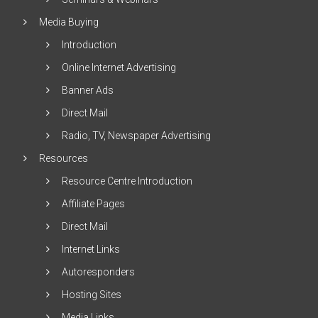
Media Buying
Introduction
Online Internet Advertising
Banner Ads
Direct Mail
Radio, TV, Newspaper Advertising
Resources
Resource Centre Introduction
Affiliate Pages
Direct Mail
Internet Links
Autoresponders
Hosting Sites
Media Links