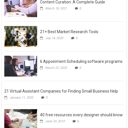
Content Curation: A Complete Guide
March 18, 2021
0
21+ Best Market Research Tools
July 14, 2020
0
6 Appoinment Scheduling software programs
March 22, 2020
0
21 Virtual Assistant Companies for Finding Small Business Help
January 11, 2020
0
40 free resources every designer should know
June 24, 2019
0