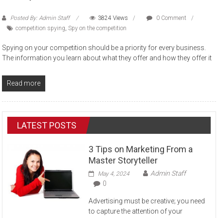
Posted By: Admin Staff
3824 Views
0 Comment
competition spying
,
Spy on the competition
Spying on your competition should be a priority for every business.
The information you learn about what they offer and how they offer it
Read more
LATEST POSTS
3 Tips on Marketing From a
Master Storyteller
Admin Staff
May 4, 2024
0
Advertising must be creative; you need
to capture the attention of your