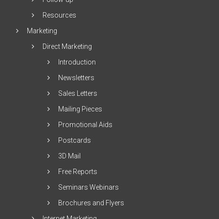
Resources
Marketing
Direct Marketing
Introduction
Newsletters
Sales Letters
Mailing Pieces
Promotional Aids
Postcards
3D Mail
Free Reports
Seminars Webinars
Brochures and Flyers
Internet Marketing