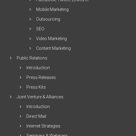
Mobile Marketing
Outsourcing
SEO
Video Marketing
Content Marketing
Public Relations
Introduction
Press Releases
Press Kits
Joint Venture & Alliances
Introduction
Direct Mail
Internet Strategies
Seminars & Webinars