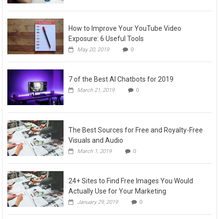
How to Improve Your YouTube Video
Exposure: 6 Useful Tools
May 20, 2019
0
7 of the Best AI Chatbots for 2019
March 21, 2019
0
The Best Sources for Free and Royalty-Free
Visuals and Audio
March 1, 2019
0
24+ Sites to Find Free Images You Would
Actually Use for Your Marketing
January 29, 2019
0