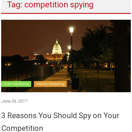
Tag: competition spying
to
sell
Direct Marketing
Internet Marketing
June 26, 2017
3 Reasons You Should Spy on Your
Competition