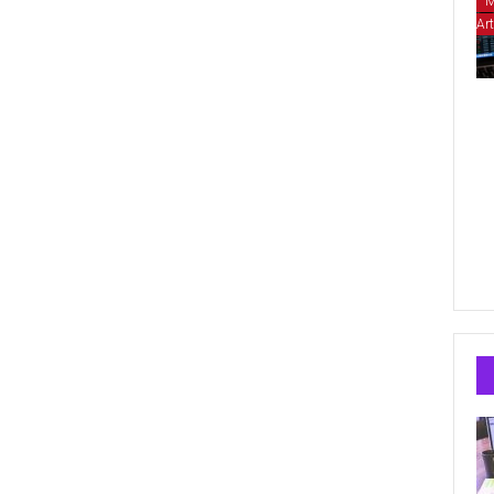
M
Art