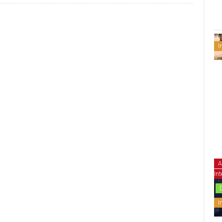
I
A
Int
I