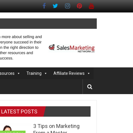
sources
Training
Affiliate Reviews
LATEST POSTS
3 Tips on Marketing
From a Master