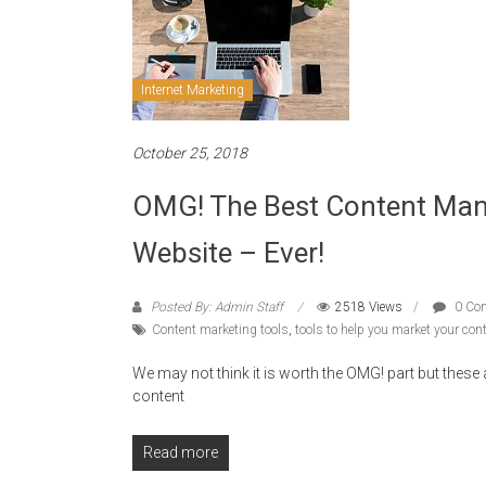
Internet Marketing
October 25, 2018
OMG! The Best Content Man
Website – Ever!
Posted By: Admin Staff
2518 Views
0 Co
Content marketing tools
,
tools to help you market your con
We may not think it is worth the OMG! part but thes
content
Read more