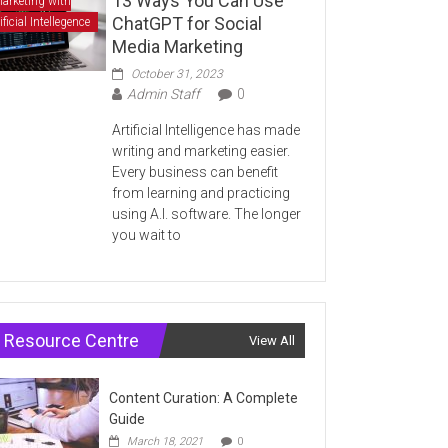
13 Ways You Can Use
arketing with
ChatGPT for Social
ificial Intellegence
Media Marketing
October 31, 2023
Admin Staff
0
Artificial Intelligence has made
writing and marketing easier.
Every business can benefit
from learning and practicing
using A.I. software. The longer
you wait to
Resource Centre
View All
Content Curation: A Complete
Guide
March 18, 2021
0