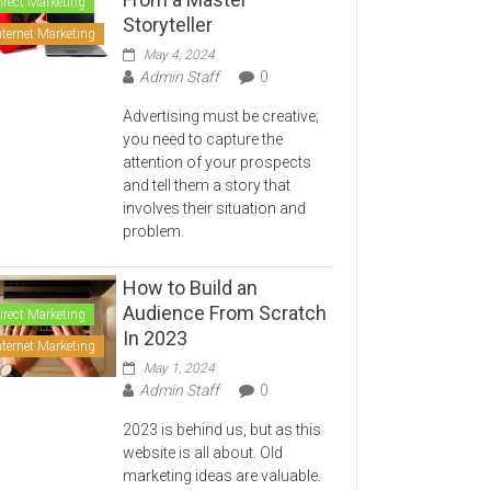
irect Marketing
Storyteller
nternet Marketing
May 4, 2024
Admin Staff
0
Advertising must be creative;
you need to capture the
attention of your prospects
and tell them a story that
involves their situation and
problem.
How to Build an
Audience From Scratch
irect Marketing
In 2023
nternet Marketing
May 1, 2024
Admin Staff
0
2023 is behind us, but as this
website is all about. Old
marketing ideas are valuable.