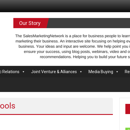
.com
Our Story
c Relations
Joint Venture & Alliances
Media Buying
Re
tools