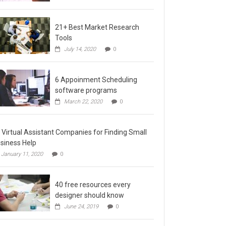
21+ Best Market Research
Tools
July 14, 2020
0
6 Appoinment Scheduling
software programs
March 22, 2020
0
 Virtual Assistant Companies for Finding Small
siness Help
January 11, 2020
0
40 free resources every
designer should know
June 24, 2019
0