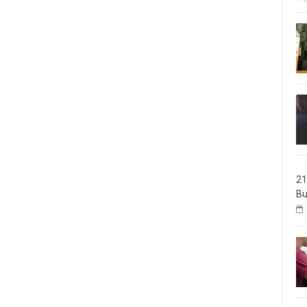
21
Bu