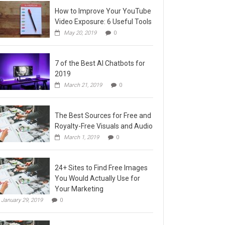
How to Improve Your YouTube
Video Exposure: 6 Useful Tools
May 20, 2019
0
7 of the Best AI Chatbots for
2019
March 21, 2019
0
The Best Sources for Free and
Royalty-Free Visuals and Audio
March 1, 2019
0
24+ Sites to Find Free Images
You Would Actually Use for
Your Marketing
January 29, 2019
0