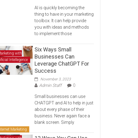
AI is quickly becoming the
thing to have in your marketing
toolbox. It can help provide
you with ideas and methods
to implement those
Six Ways Small
arketing with
Businesses Can
ificial Intellegence
Leverage ChatGPT For
Success
November 3, 2023
Admin Staff
0
Small businesses can use
CHATGPT and AI to help in just
about every phase of their
business. Never again face a
blank screen. Simply
nternet Marketing