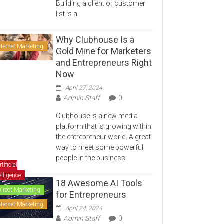
Building a client or customer
list is a
Why Clubhouse Is a
nternet Marketing
Gold Mine for Marketers
and Entrepreneurs Right
Now
April 27, 2024
Admin Staff
0
Clubhouse is a new media
platform that is growing within
the entrepreneur world. A great
way to meet some powerful
people in the business
rtificial
elligence
18 Awesome AI Tools
Direct Marketing
for Entrepreneurs
nternet Marketing
April 24, 2024
Admin Staff
0