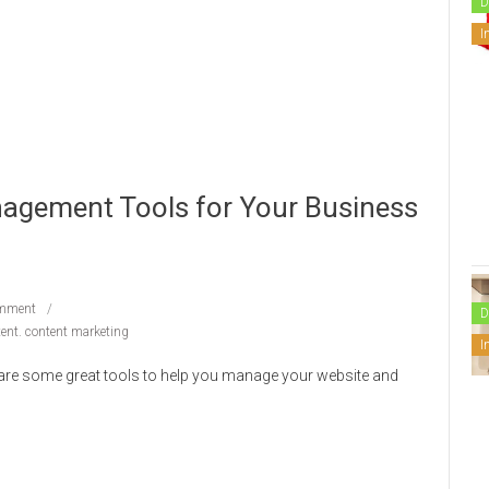
D
I
agement Tools for Your Business
mment
D
tent. content marketing
I
e are some great tools to help you manage your website and