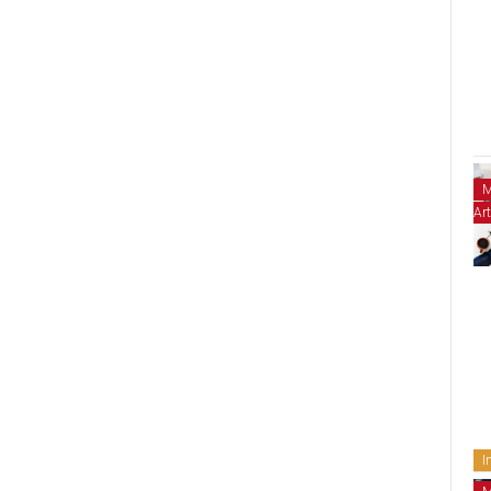
M
Art
I