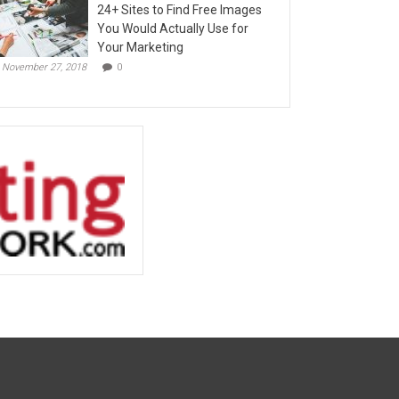
24+ Sites to Find Free Images
You Would Actually Use for
Your Marketing
November 27, 2018
0