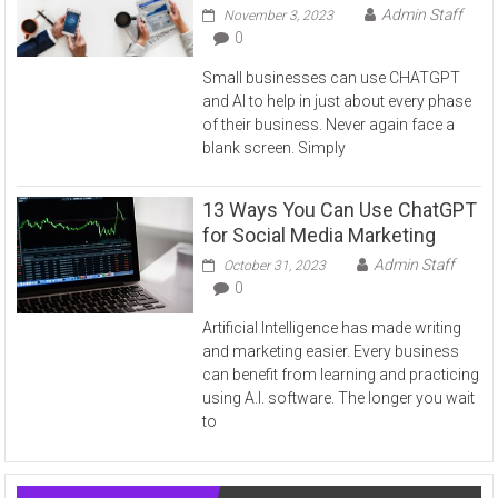
Admin Staff
November 3, 2023
0
Small businesses can use CHATGPT
and AI to help in just about every phase
of their business. Never again face a
blank screen. Simply
13 Ways You Can Use ChatGPT
for Social Media Marketing
Admin Staff
October 31, 2023
0
Artificial Intelligence has made writing
and marketing easier. Every business
can benefit from learning and practicing
using A.I. software. The longer you wait
to