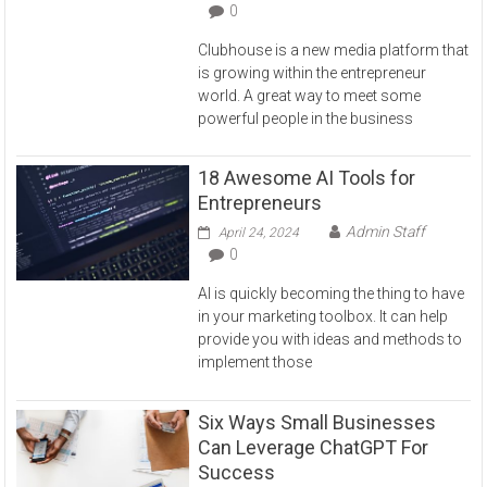
0
Clubhouse is a new media platform that
is growing within the entrepreneur
world. A great way to meet some
powerful people in the business
18 Awesome AI Tools for
Entrepreneurs
Admin Staff
April 24, 2024
0
AI is quickly becoming the thing to have
in your marketing toolbox. It can help
provide you with ideas and methods to
implement those
Six Ways Small Businesses
Can Leverage ChatGPT For
Success