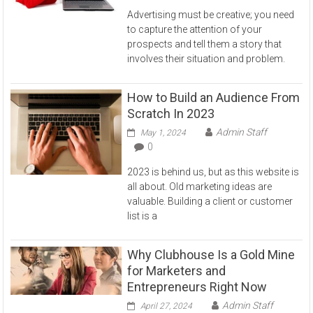
Advertising must be creative; you need
to capture the attention of your
prospects and tell them a story that
involves their situation and problem.
How to Build an Audience From
Scratch In 2023
Admin Staff
May 1, 2024
0
2023 is behind us, but as this website is
all about. Old marketing ideas are
valuable. Building a client or customer
list is a
Why Clubhouse Is a Gold Mine
for Marketers and
Entrepreneurs Right Now
Admin Staff
April 27, 2024