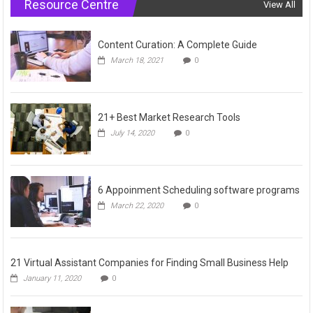
Resource Centre
View All
Content Curation: A Complete Guide
March 18, 2021
0
21+ Best Market Research Tools
July 14, 2020
0
6 Appoinment Scheduling software programs
March 22, 2020
0
21 Virtual Assistant Companies for Finding Small Business Help
January 11, 2020
0