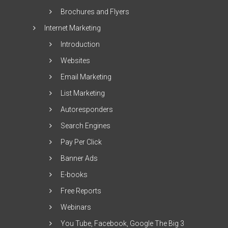
Brochures and Flyers
Internet Marketing
Introduction
Websites
Email Marketing
List Marketing
Autoresponders
Search Engines
Pay Per Click
Banner Ads
E-books
Free Reports
Webinars
You Tube, Facebook, Google The Big 3