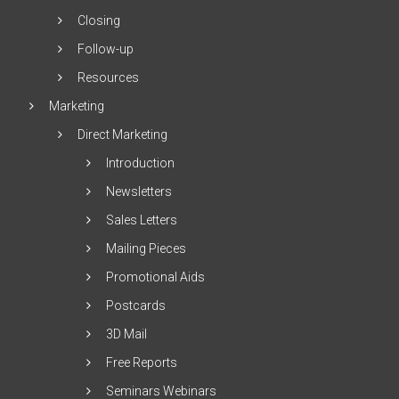
Closing
Follow-up
Resources
Marketing
Direct Marketing
Introduction
Newsletters
Sales Letters
Mailing Pieces
Promotional Aids
Postcards
3D Mail
Free Reports
Seminars Webinars