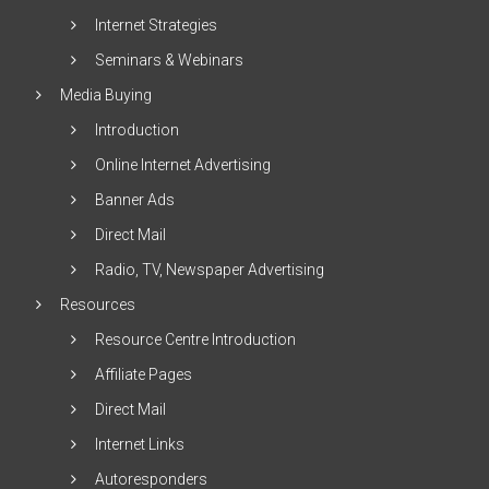
Internet Strategies
Seminars & Webinars
Media Buying
Introduction
Online Internet Advertising
Banner Ads
Direct Mail
Radio, TV, Newspaper Advertising
Resources
Resource Centre Introduction
Affiliate Pages
Direct Mail
Internet Links
Autoresponders