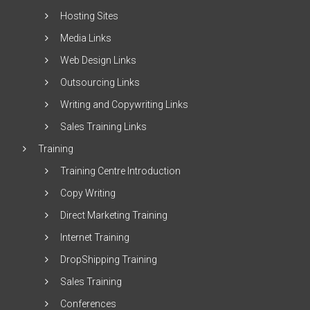
Hosting Sites
Media Links
Web Design Links
Outsourcing Links
Writing and Copywriting Links
Sales Training Links
Training
Training Centre Introduction
Copy Writing
Direct Marketing Training
Internet Training
DropShipping Training
Sales Training
Conferences