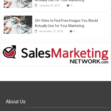
January 29, 2019
0
24+ Sites to Find Free Images You Would
Actually Use for Your Marketing
November 27, 2018
0
About Us