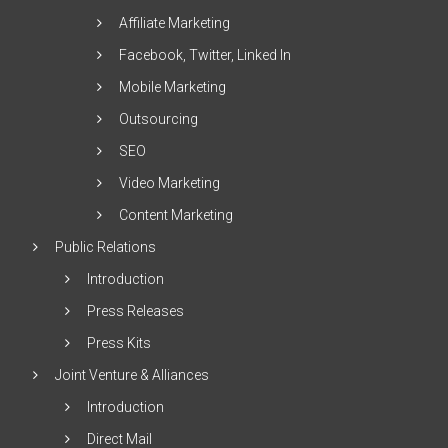
Affiliate Marketing
Facebook, Twitter, Linked In
Mobile Marketing
Outsourcing
SEO
Video Marketing
Content Marketing
Public Relations
Introduction
Press Releases
Press Kits
Joint Venture & Alliances
Introduction
Direct Mail