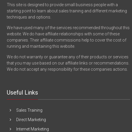
This site is designed to provide small business people with a
starting point to learn about sales training and different marketing
techniques and options.
We have used many of the services recommended throughout this
website. We do have affiliate relationships with some of these
companies. Their affiliate commissions help to cover the cost of
running and maintaining this website.
We do not warranty or guarantee any of their products or services
that you may use based on our affiliate links or recommendations.
We do not accept any responsibility for these companies actions.
Useful Links
Sales Training
Direct Marketing
Internet Marketing