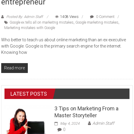
entrepreneur
Posted By: Admin Staff
1408 Views
0 Comment
Google ex tells all on markeitng mistakes
,
Google marketing mistakes
,
Marketing mistakes with Google
Who better to teach us about online marketing than an ex-executive
with Google. Google is the primary search engine for the internet.
Knowing how
Read more
LATEST POSTS
3 Tips on Marketing From a
Master Storyteller
Admin Staff
May 4, 2024
0