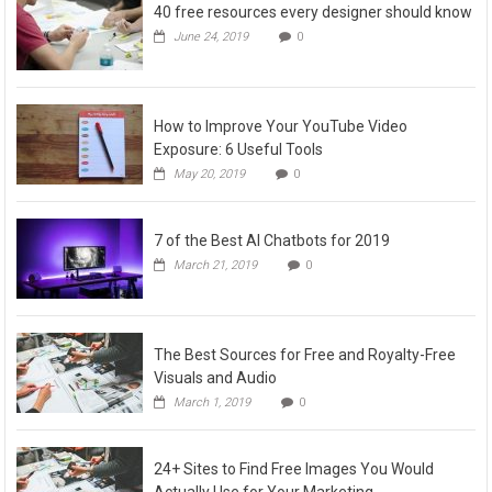
40 free resources every designer should know
June 24, 2019
0
How to Improve Your YouTube Video
Exposure: 6 Useful Tools
May 20, 2019
0
7 of the Best AI Chatbots for 2019
March 21, 2019
0
The Best Sources for Free and Royalty-Free
Visuals and Audio
March 1, 2019
0
24+ Sites to Find Free Images You Would
Actually Use for Your Marketing