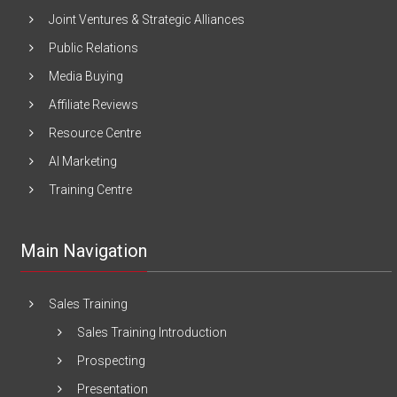
Joint Ventures & Strategic Alliances
Public Relations
Media Buying
Affiliate Reviews
Resource Centre
AI Marketing
Training Centre
Main Navigation
Sales Training
Sales Training Introduction
Prospecting
Presentation