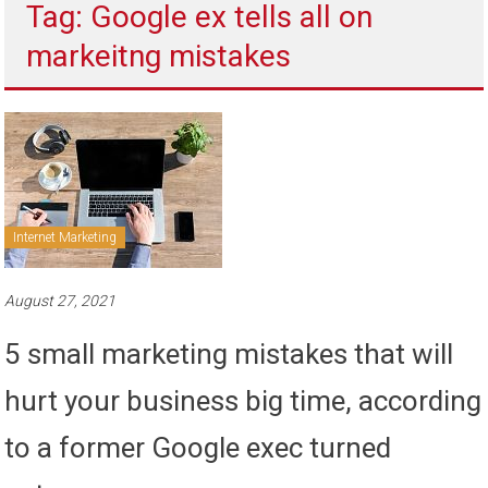
Tag: Google ex tells all on
to
sell
markeitng mistakes
Internet Marketing
August 27, 2021
5 small marketing mistakes that will
hurt your business big time, according
to a former Google exec turned