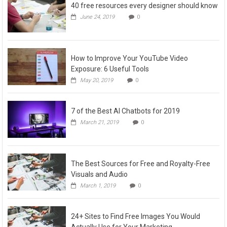
40 free resources every designer should know
June 24, 2019
0
How to Improve Your YouTube Video
Exposure: 6 Useful Tools
May 20, 2019
0
7 of the Best AI Chatbots for 2019
March 21, 2019
0
The Best Sources for Free and Royalty-Free
Visuals and Audio
March 1, 2019
0
24+ Sites to Find Free Images You Would
Actually Use for Your Marketing