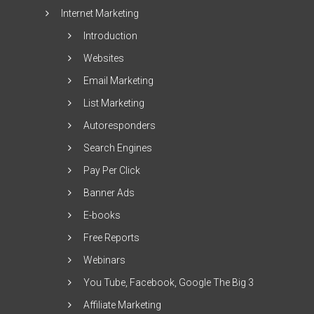
Internet Marketing
Introduction
Websites
Email Marketing
List Marketing
Autoresponders
Search Engines
Pay Per Click
Banner Ads
E-books
Free Reports
Webinars
You Tube, Facebook, Google The Big 3
Affiliate Marketing