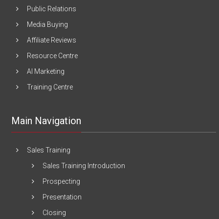
Public Relations
Media Buying
Affiliate Reviews
Resource Centre
AI Marketing
Training Centre
Main Navigation
Sales Training
Sales Training Introduction
Prospecting
Presentation
Closing