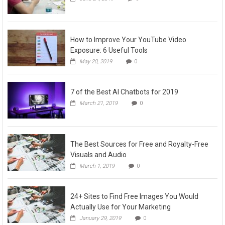
How to Improve Your YouTube Video
Exposure: 6 Useful Tools
May 20, 2019
0
7 of the Best AI Chatbots for 2019
March 21, 2019
0
The Best Sources for Free and Royalty-Free
Visuals and Audio
March 1, 2019
0
24+ Sites to Find Free Images You Would
Actually Use for Your Marketing
January 29, 2019
0