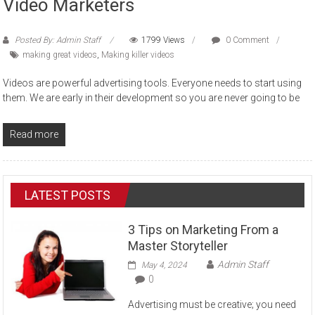
Video Marketers
Posted By: Admin Staff
1799 Views
0 Comment
making great videos
,
Making killer videos
Videos are powerful advertising tools. Everyone needs to start using
them. We are early in their development so you are never going to be
Read more
LATEST POSTS
3 Tips on Marketing From a
Master Storyteller
Admin Staff
May 4, 2024
0
Advertising must be creative; you need