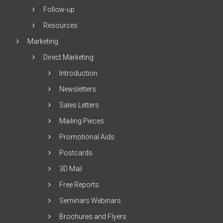
Follow-up
Resources
Marketing
Direct Marketing
Introduction
Newsletters
Sales Letters
Mailing Pieces
Promotional Aids
Postcards
3D Mail
Free Reports
Seminars Webinars
Brochures and Flyers