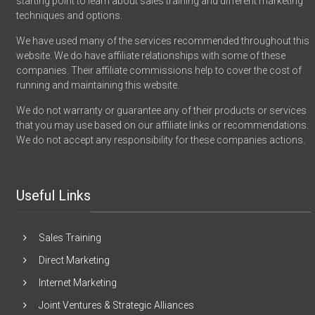
starting point to learn about sales training and different marketing
techniques and options.
We have used many of the services recommended throughout this
website. We do have affiliate relationships with some of these
companies. Their affiliate commissions help to cover the cost of
running and maintaining this website.
We do not warranty or guarantee any of their products or services
that you may use based on our affiliate links or recommendations.
We do not accept any responsibility for these companies actions.
Useful Links
Sales Training
Direct Marketing
Internet Marketing
Joint Ventures & Strategic Alliances