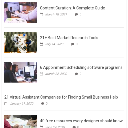
Content Curation: A Complete Guide
March 18, 2021
0
21+ Best Market Research Tools
July 14, 2020
0
6 Appoinment Scheduling software programs
March 22, 2020
0
21 Virtual Assistant Companies for Finding Small Business Help
January 11, 2020
0
40 free resources every designer should know
June 24, 2019
0