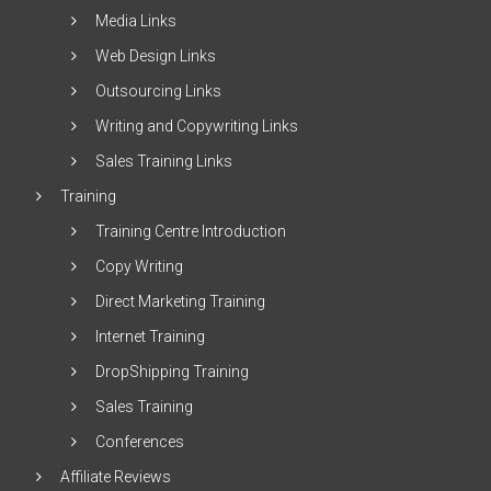
Media Links
Web Design Links
Outsourcing Links
Writing and Copywriting Links
Sales Training Links
Training
Training Centre Introduction
Copy Writing
Direct Marketing Training
Internet Training
DropShipping Training
Sales Training
Conferences
Affiliate Reviews