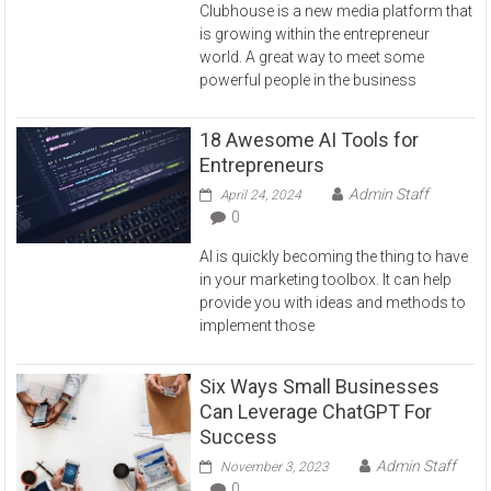
Clubhouse is a new media platform that
is growing within the entrepreneur
world. A great way to meet some
powerful people in the business
18 Awesome AI Tools for
Entrepreneurs
Admin Staff
April 24, 2024
0
AI is quickly becoming the thing to have
in your marketing toolbox. It can help
provide you with ideas and methods to
implement those
Six Ways Small Businesses
Can Leverage ChatGPT For
Success
Admin Staff
November 3, 2023
0