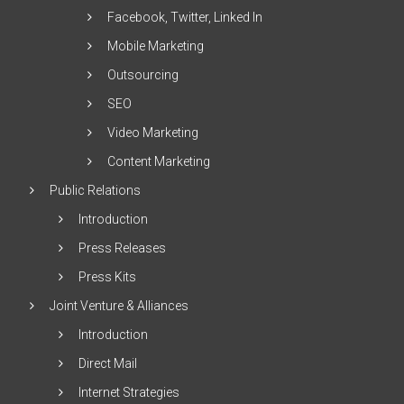
Facebook, Twitter, Linked In
Mobile Marketing
Outsourcing
SEO
Video Marketing
Content Marketing
Public Relations
Introduction
Press Releases
Press Kits
Joint Venture & Alliances
Introduction
Direct Mail
Internet Strategies