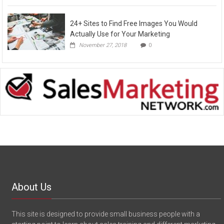
24+ Sites to Find Free Images You Would
Actually Use for Your Marketing
November 27, 2018
0
About Us
This site is designed to provide small business people with a