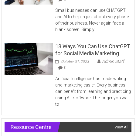
Small businesses can use CHATGPT
and AI to help in just about every phase
of their business. Never again face a
blank screen. Simply
13 Ways You Can Use ChatGPT
for Social Media Marketing
Admin Staff
October 31, 2023
0
Artificial Intelligence has made writing
and marketing easier. Every business
can benefit from learning and practicing
using A.I. software. The longer you wait
to
Resource Centre
View All