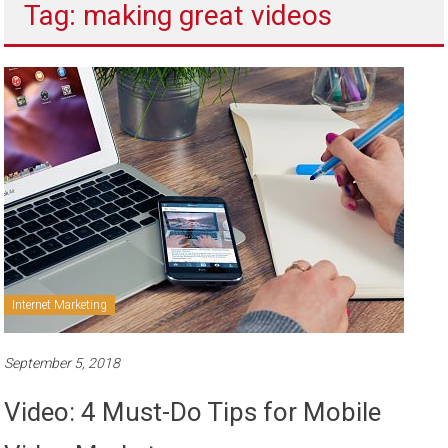
Tag: making great videos
to
sell
Internet Marketing
September 5, 2018
Video: 4 Must-Do Tips for Mobile