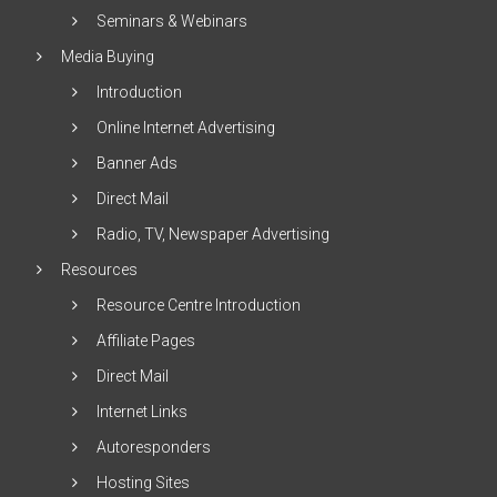
Seminars & Webinars
Media Buying
Introduction
Online Internet Advertising
Banner Ads
Direct Mail
Radio, TV, Newspaper Advertising
Resources
Resource Centre Introduction
Affiliate Pages
Direct Mail
Internet Links
Autoresponders
Hosting Sites