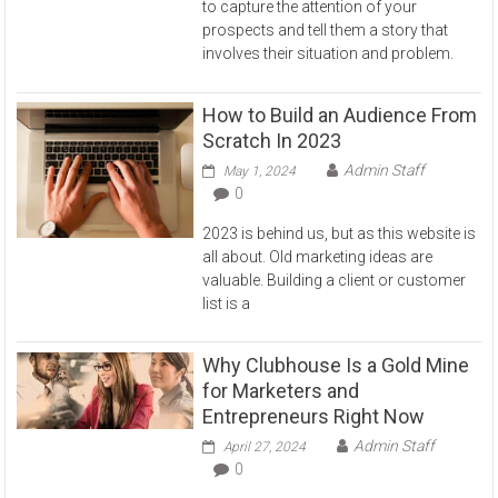
to capture the attention of your
prospects and tell them a story that
involves their situation and problem.
How to Build an Audience From
Scratch In 2023
Admin Staff
May 1, 2024
0
2023 is behind us, but as this website is
all about. Old marketing ideas are
valuable. Building a client or customer
list is a
Why Clubhouse Is a Gold Mine
for Marketers and
Entrepreneurs Right Now
Admin Staff
April 27, 2024
0