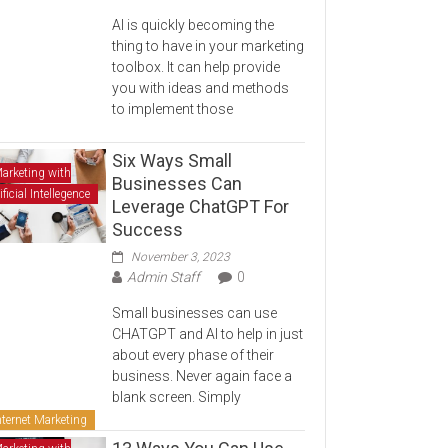
AI is quickly becoming the
thing to have in your marketing
toolbox. It can help provide
you with ideas and methods
to implement those
Six Ways Small
arketing with
Businesses Can
ificial Intellegence
Leverage ChatGPT For
Success
November 3, 2023
Admin Staff
0
Small businesses can use
CHATGPT and AI to help in just
about every phase of their
business. Never again face a
blank screen. Simply
nternet Marketing