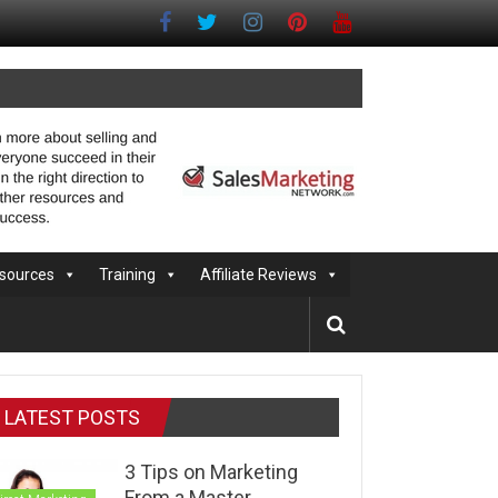
sources
Training
Affiliate Reviews
LATEST POSTS
3 Tips on Marketing
From a Master