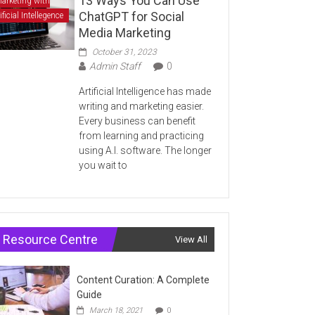
13 Ways You Can Use
arketing with
ChatGPT for Social
ificial Intellegence
Media Marketing
October 31, 2023
Admin Staff
0
Artificial Intelligence has made
writing and marketing easier.
Every business can benefit
from learning and practicing
using A.I. software. The longer
you wait to
Resource Centre
View All
Content Curation: A Complete
Guide
March 18, 2021
0