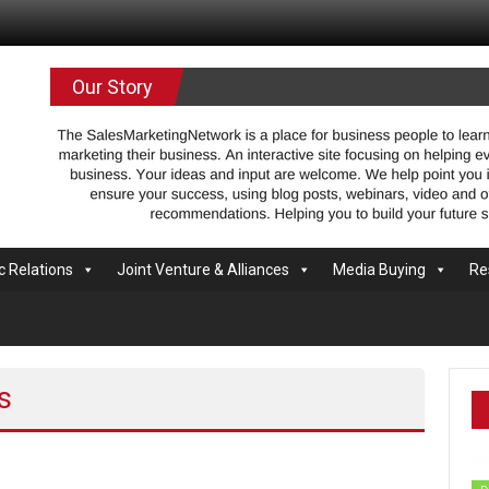
.com
Our Story
c Relations
Joint Venture & Alliances
Media Buying
Re
s