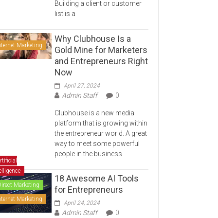
Building a client or customer
list is a
Why Clubhouse Is a
nternet Marketing
Gold Mine for Marketers
and Entrepreneurs Right
Now
April 27, 2024
Admin Staff
0
Clubhouse is a new media
platform that is growing within
the entrepreneur world. A great
way to meet some powerful
people in the business
rtificial
elligence
18 Awesome AI Tools
Direct Marketing
for Entrepreneurs
nternet Marketing
April 24, 2024
Admin Staff
0