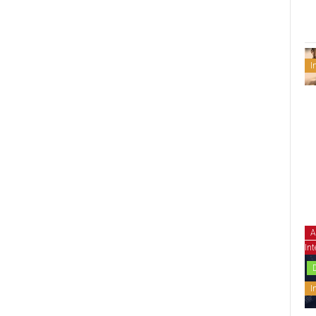
I
A
Int
I