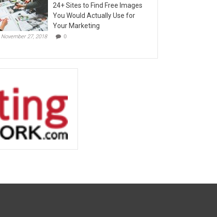
24+ Sites to Find Free Images
You Would Actually Use for
Your Marketing
November 27, 2018
0