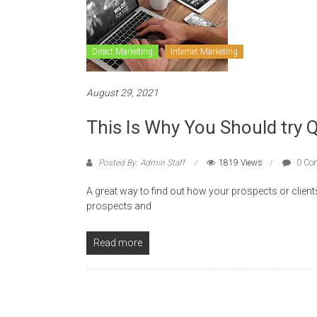
Direct Marketing
Internet Marketing
August 29, 2021
This Is Why You Should try 
Posted By: Admin Staff
1819 Views
0 Co
A great way to find out how your prospects or client
prospects and
Read more