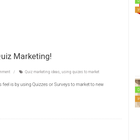
D
I
Quiz Marketing!
mment
Quiz marketing ideas
,
using quizes to market
s feel is by using Quizzes or Surveys to market to new
D
I