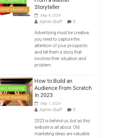
irect Marketing
Storyteller
nternet Marketing
May 4, 2024
Admin Staff
0
Advertising must be creative;
you need to capture the
attention of your prospects
and tell them a story that
involves their situation and
problem.
How to Build an
Audience From Scratch
irect Marketing
In 2023
nternet Marketing
May 1, 2024
Admin Staff
0
2023 is behind us, but as this
website is all about. Old
marketing ideas are valuable.