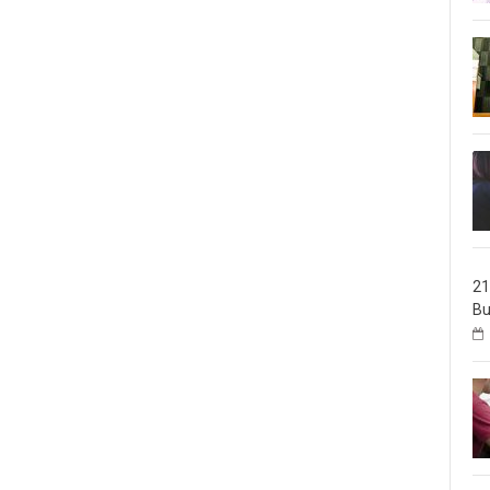
21
Bu