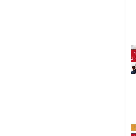
M
Art
I