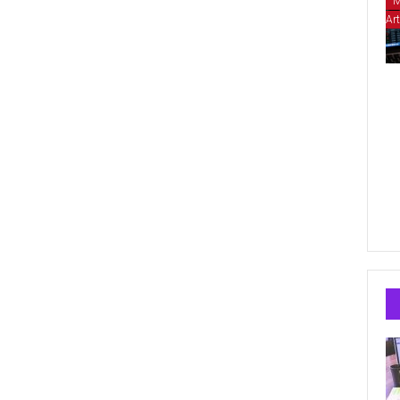
M
Art