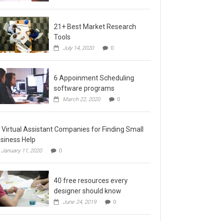
21+ Best Market Research
Tools
July 14, 2020
0
6 Appoinment Scheduling
software programs
March 22, 2020
0
 Virtual Assistant Companies for Finding Small
siness Help
January 11, 2020
0
40 free resources every
designer should know
June 24, 2019
0