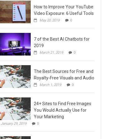
How to Improve Your YouTube
Video Exposure: 6 Useful Tools
May 20, 2019
0
7 of the Best AI Chatbots for
2019
March 21, 2019
0
The Best Sources for Free and
Royalty-Free Visuals and Audio
March 1, 2019
0
24+ Sites to Find Free Images
You Would Actually Use for
Your Marketing
January 29, 2019
0